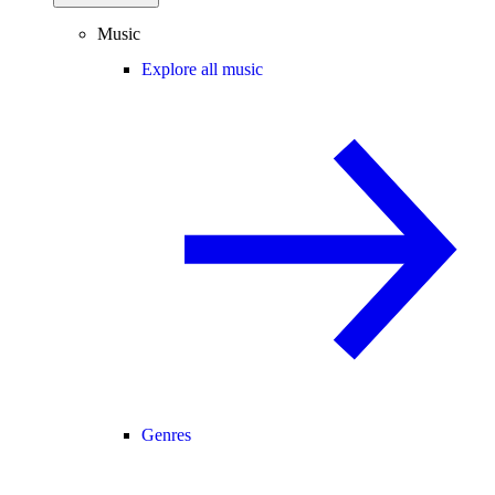
Music
Explore all music
Genres