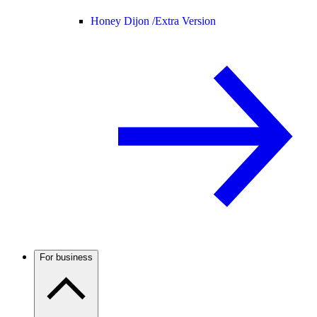
Honey Dijon /
Extra Version
For business