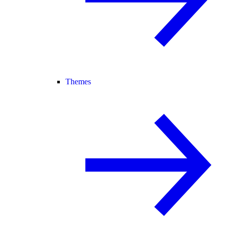
Themes