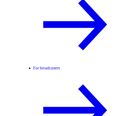
For broadcasters