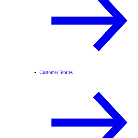
Customer Stories