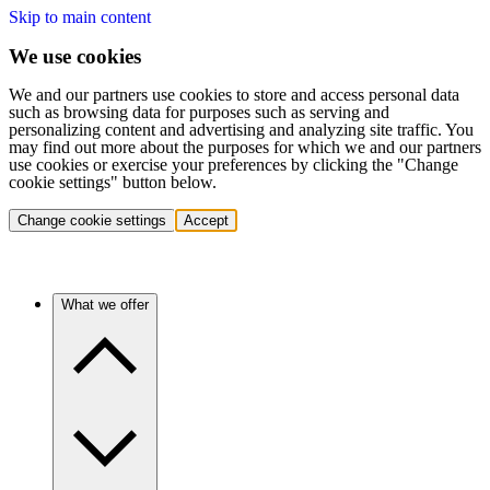
Skip to main content
We use cookies
We and our partners use cookies to store and access personal data
such as browsing data for purposes such as serving and
personalizing content and advertising and analyzing site traffic. You
may find out more about the purposes for which we and our partners
use cookies or exercise your preferences by clicking the "Change
cookie settings" button below.
Change cookie settings
Accept
What we offer