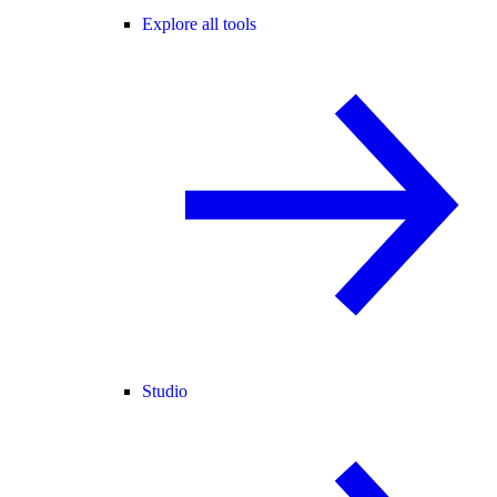
Explore all tools
Studio