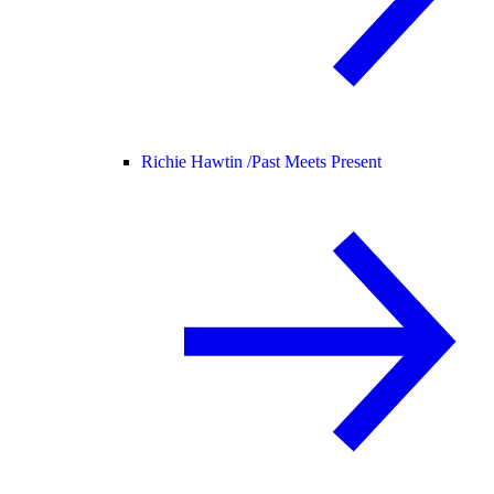
Richie Hawtin /
Past Meets Present