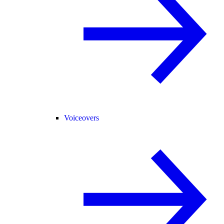
Voiceovers