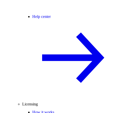
Help center
Licensing
How it works