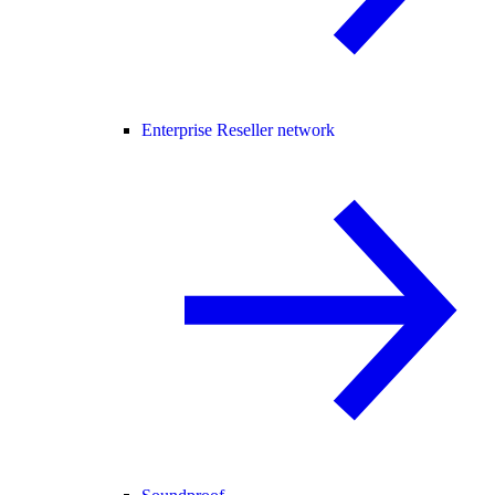
Enterprise Reseller network