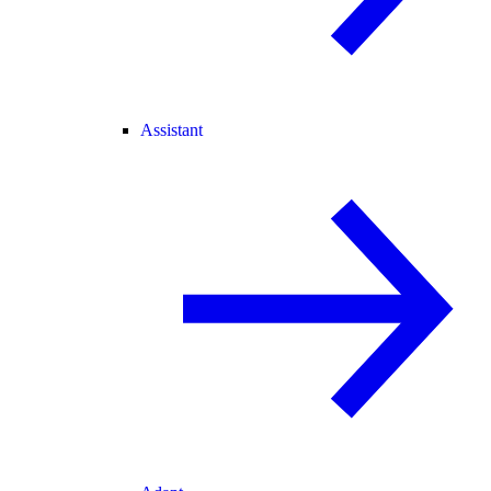
Assistant