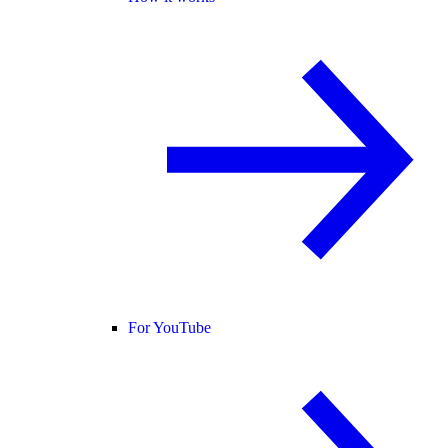
For YouTube