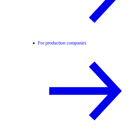
For production companies