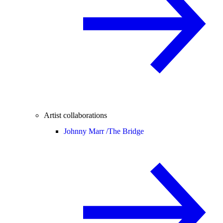
Artist collaborations
Johnny Marr /
The Bridge