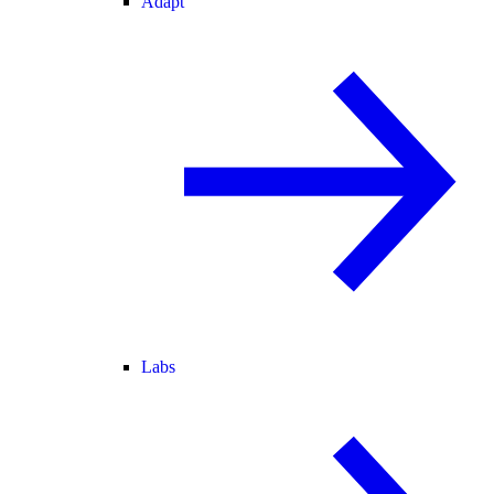
Adapt
Labs