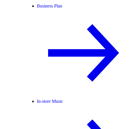
Business Plan
In-store Music