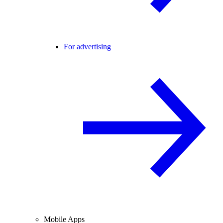
For advertising
Mobile Apps