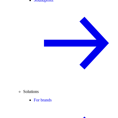
Soundproof
Solutions
For brands