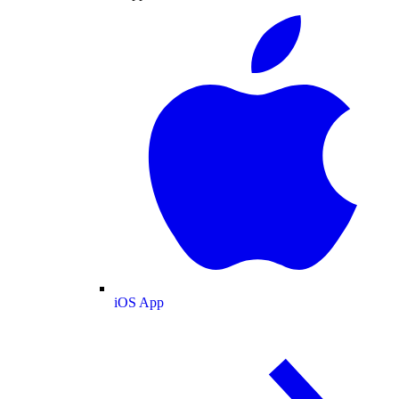
iOS App