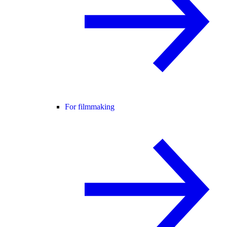
For filmmaking