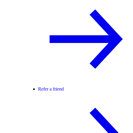
Refer a friend