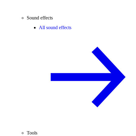
Sound effects
All sound effects
Tools