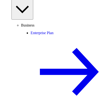
Business
Enterprise Plan