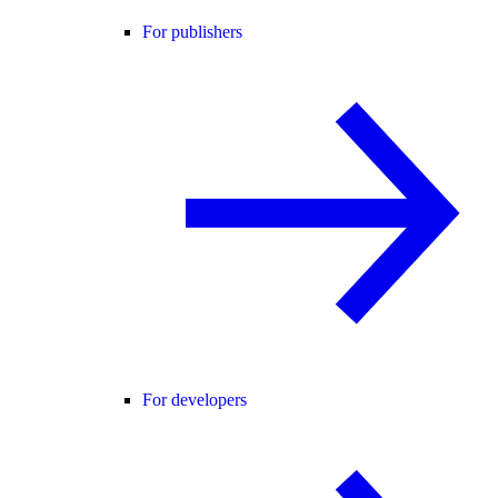
For publishers
For developers