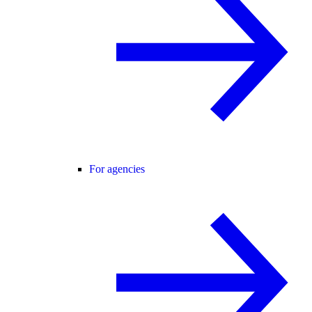
For agencies