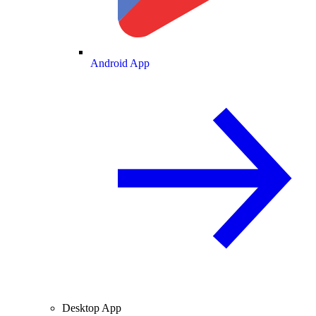
Android App
Desktop App