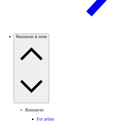
Resources & more
Resources
For artists