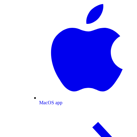
MacOS app