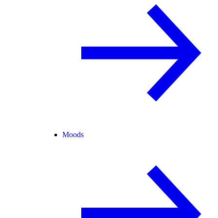
Moods