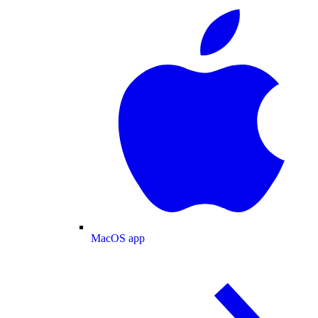
MacOS app