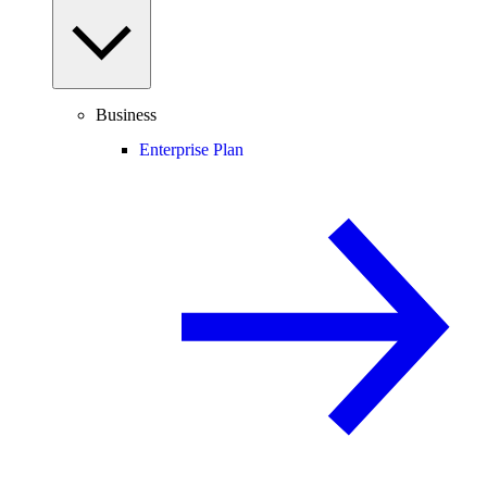
Business
Enterprise Plan