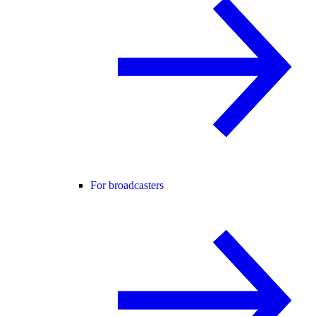
For broadcasters