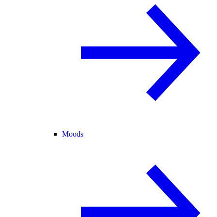
Moods