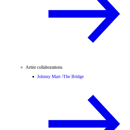
Artist collaborations
Johnny Marr /
The Bridge