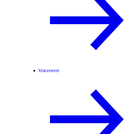
Voiceovers