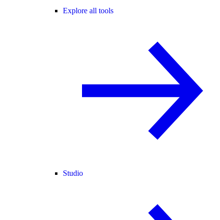
Explore all tools
Studio