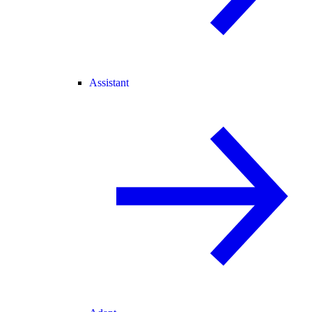
Assistant