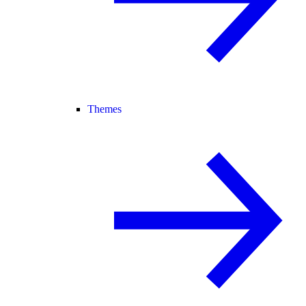
Themes