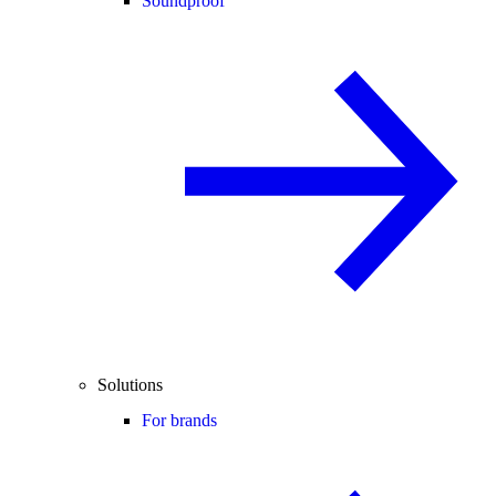
Soundproof
Solutions
For brands