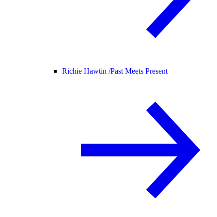
Richie Hawtin /
Past Meets Present