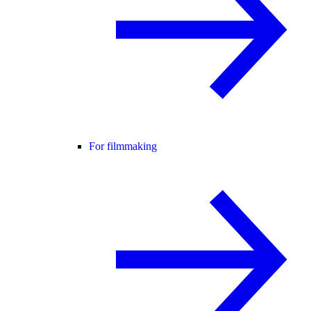
For filmmaking