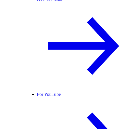
For YouTube