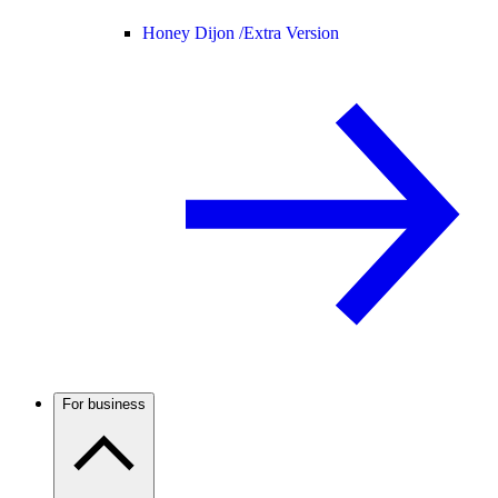
Honey Dijon /
Extra Version
For business