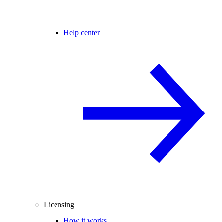
Help center
Licensing
How it works