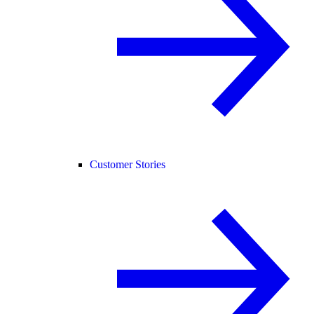
Customer Stories