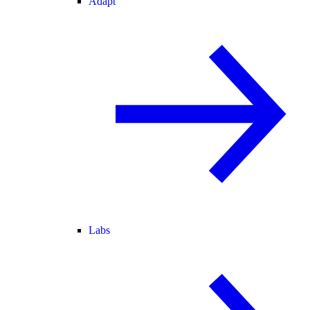
Adapt
Labs