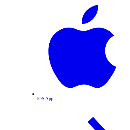
iOS App