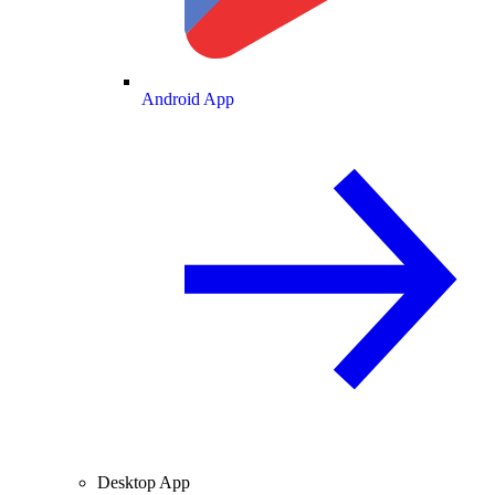
Android App
Desktop App