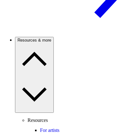
Resources & more
Resources
For artists