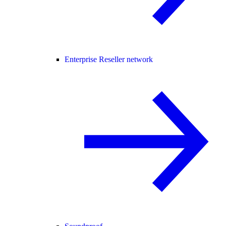
Enterprise Reseller network