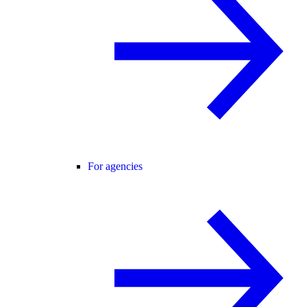
For agencies