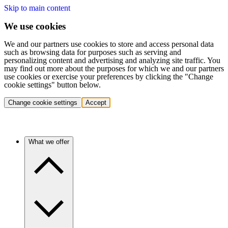
Skip to main content
We use cookies
We and our partners use cookies to store and access personal data
such as browsing data for purposes such as serving and
personalizing content and advertising and analyzing site traffic. You
may find out more about the purposes for which we and our partners
use cookies or exercise your preferences by clicking the "Change
cookie settings" button below.
Change cookie settings
Accept
What we offer