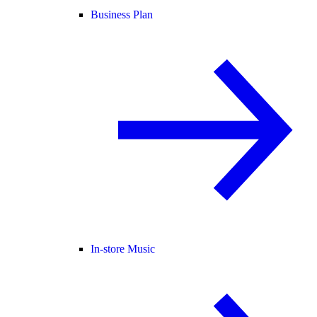
Business Plan
In-store Music