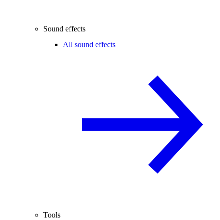
Sound effects
All sound effects
Tools