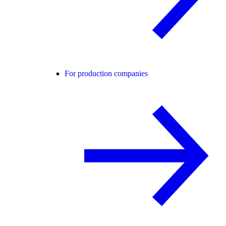
For production companies