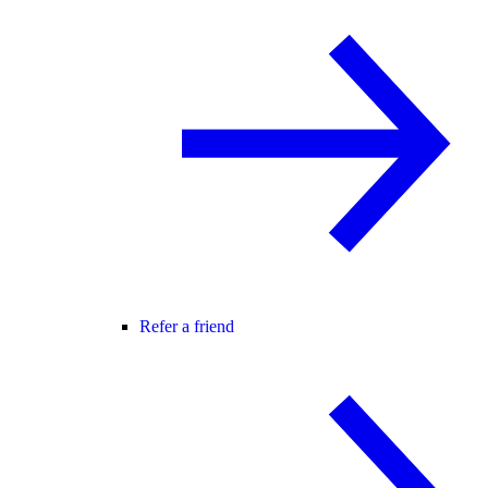
Refer a friend