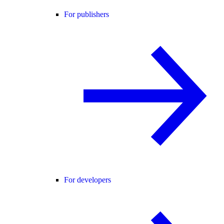
For publishers
For developers