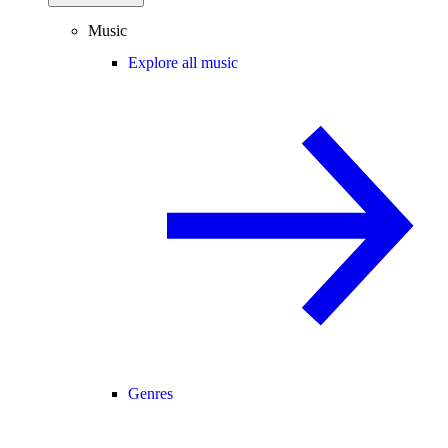
Music
Explore all music
Genres