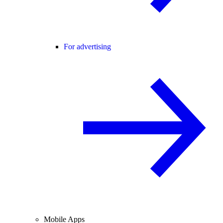
For advertising
Mobile Apps