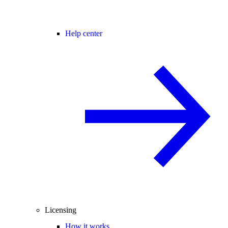
Help center
Licensing
How it works