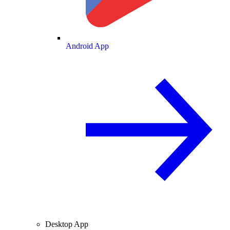
Android App
Desktop App