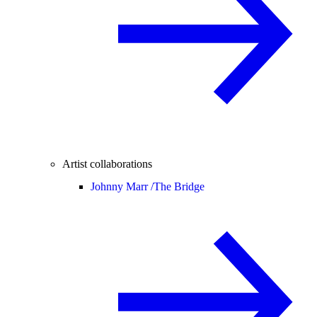
Artist collaborations
Johnny Marr /
The Bridge