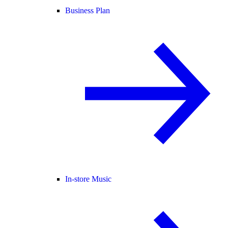
Business Plan
In-store Music