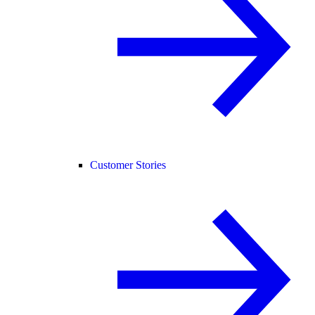
Customer Stories