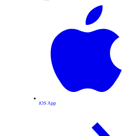
iOS App