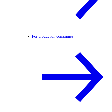
For production companies