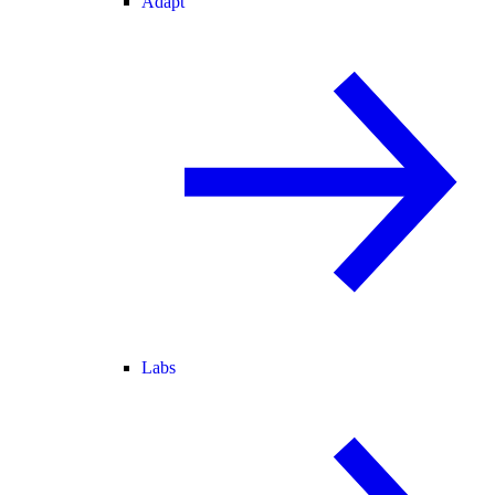
Adapt
Labs