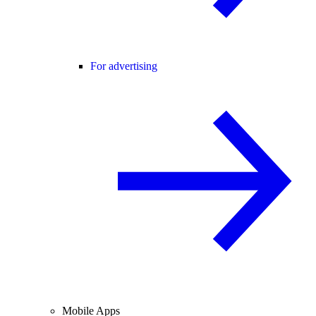
For advertising
Mobile Apps