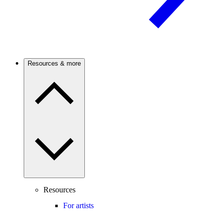
Resources & more
Resources
For artists