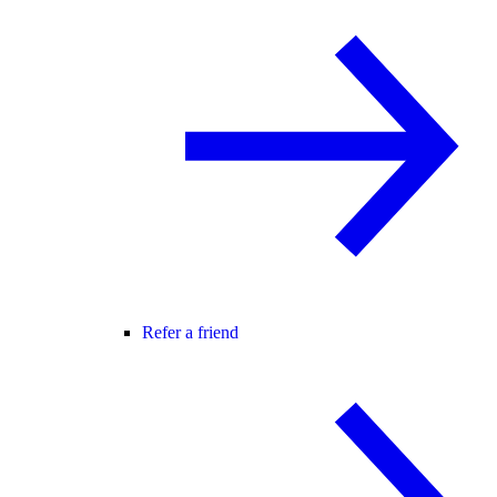
Refer a friend