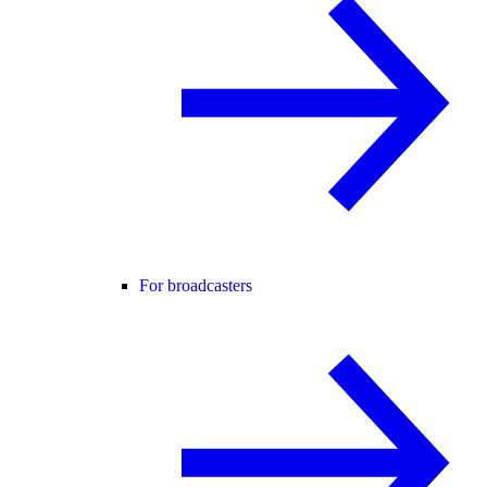
For broadcasters