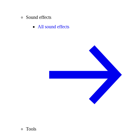
Sound effects
All sound effects
Tools