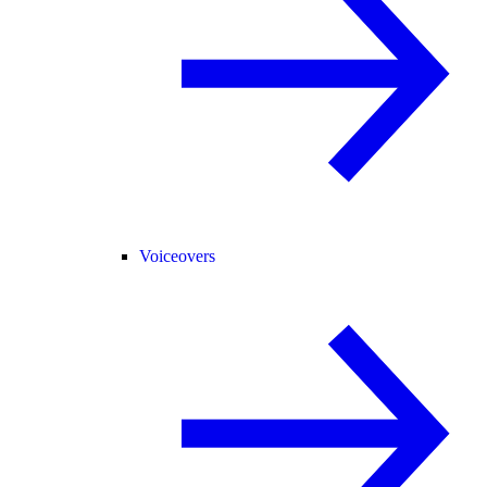
Voiceovers