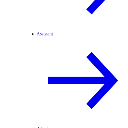
Assistant