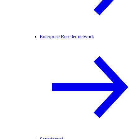
Enterprise Reseller network