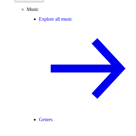
Music
Explore all music
Genres