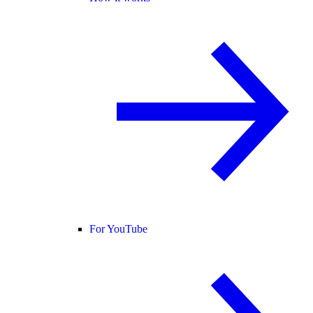
For YouTube