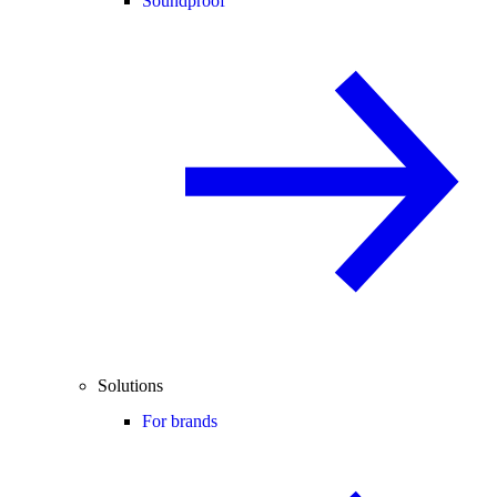
Soundproof
Solutions
For brands