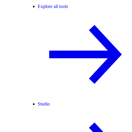
Explore all tools
Studio