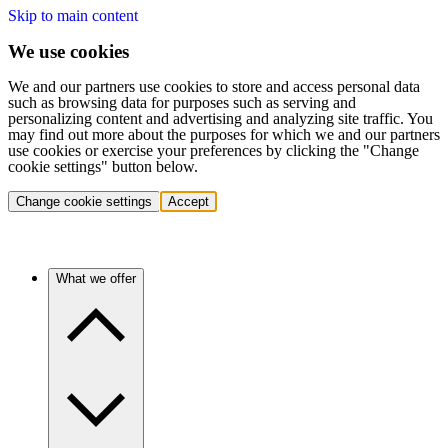
Skip to main content
We use cookies
We and our partners use cookies to store and access personal data
such as browsing data for purposes such as serving and
personalizing content and advertising and analyzing site traffic. You
may find out more about the purposes for which we and our partners
use cookies or exercise your preferences by clicking the "Change
cookie settings" button below.
Change cookie settings
Accept
What we offer