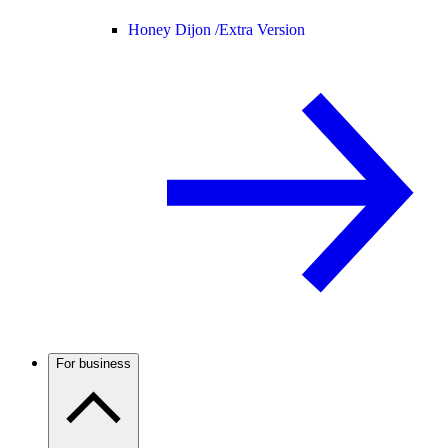
Honey Dijon /
Extra Version
For business