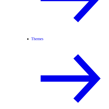
Themes