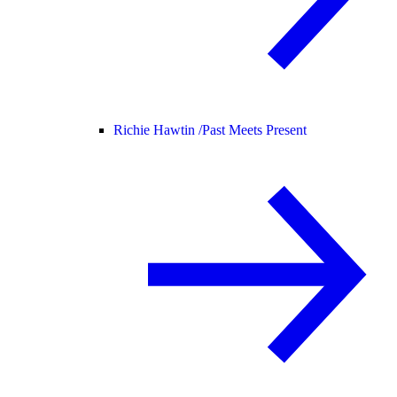
Richie Hawtin /
Past Meets Present