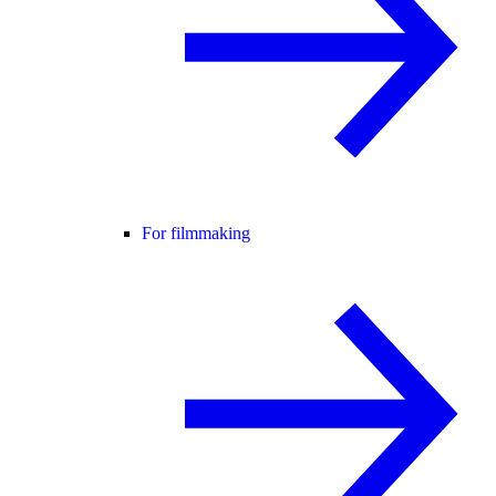
For filmmaking