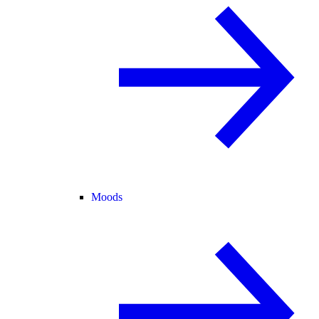
Moods