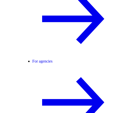
For agencies