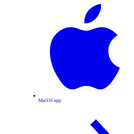
MacOS app