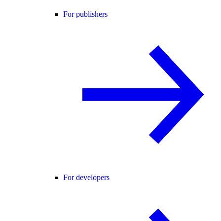
For publishers
For developers