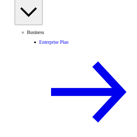
Business
Enterprise Plan