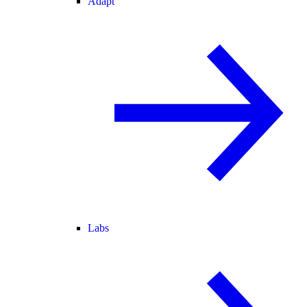
Adapt
Labs