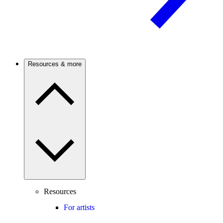
Resources & more
Resources
For artists