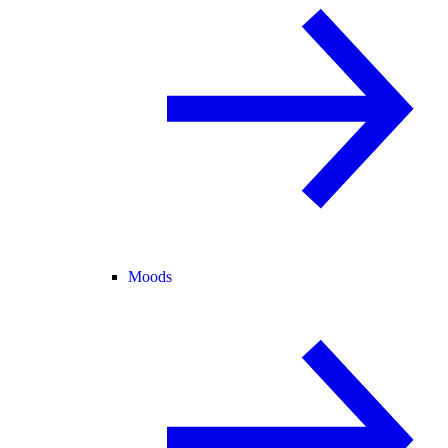
Moods