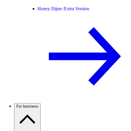
Honey Dijon /
Extra Version
For business