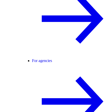
For agencies