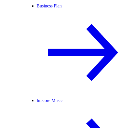
Business Plan
In-store Music