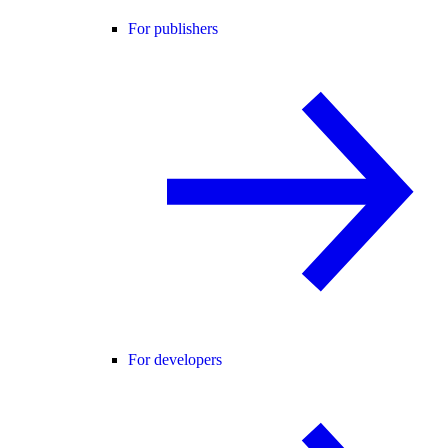
For publishers
For developers