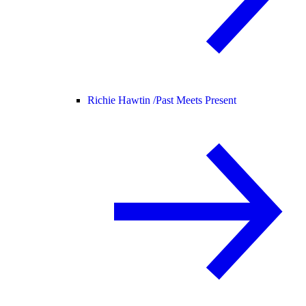
Richie Hawtin /
Past Meets Present