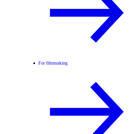
For filmmaking