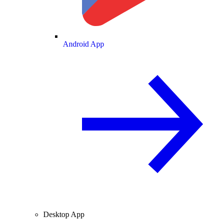
Android App
Desktop App