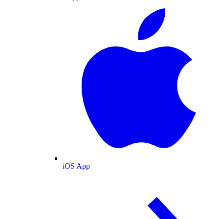
iOS App