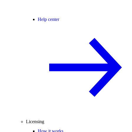
Help center
Licensing
How it works