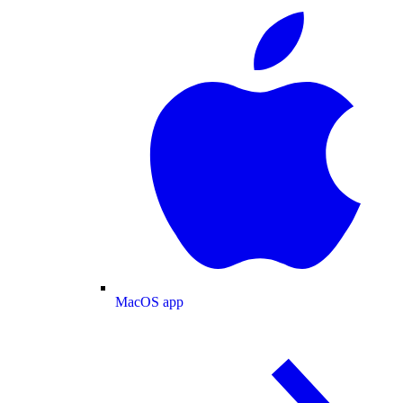
MacOS app