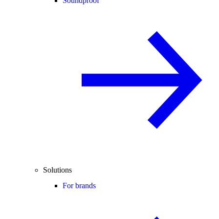
Soundproof
Solutions
For brands