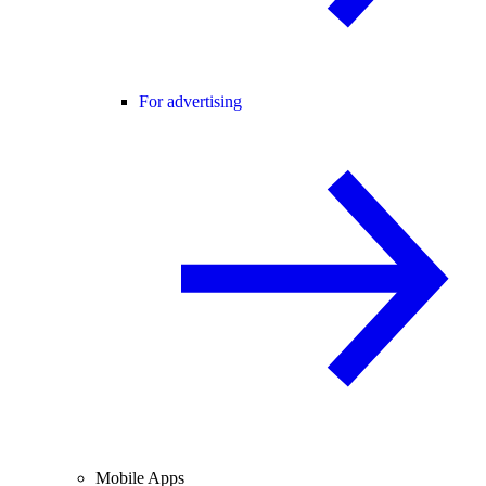
For advertising
Mobile Apps