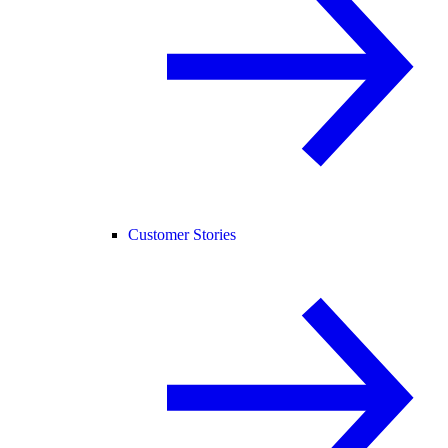
Customer Stories