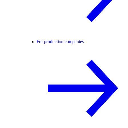
For production companies