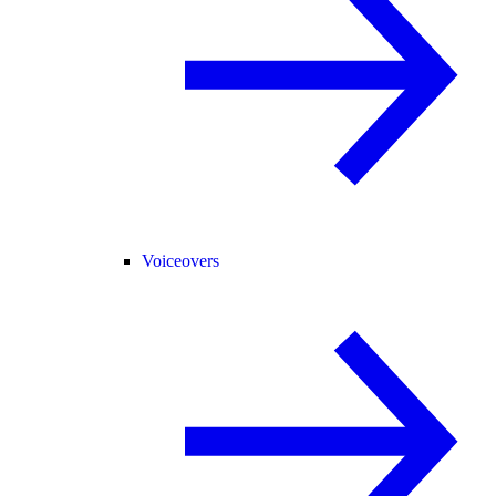
Voiceovers