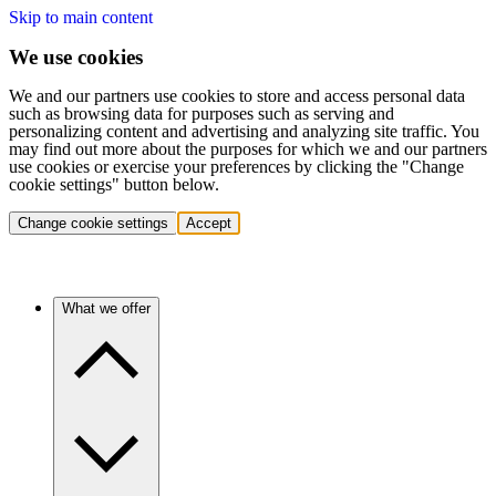
Skip to main content
We use cookies
We and our partners use cookies to store and access personal data
such as browsing data for purposes such as serving and
personalizing content and advertising and analyzing site traffic. You
may find out more about the purposes for which we and our partners
use cookies or exercise your preferences by clicking the "Change
cookie settings" button below.
Change cookie settings
Accept
What we offer