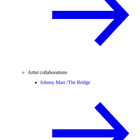
Artist collaborations
Johnny Marr /
The Bridge