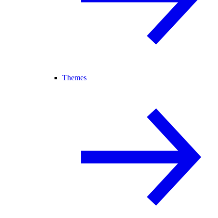
Themes