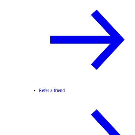
Refer a friend