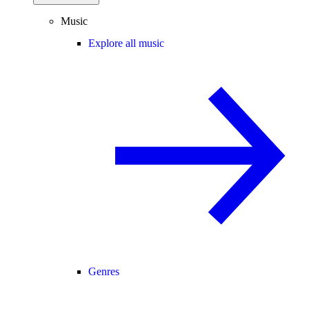
Music
Explore all music
Genres