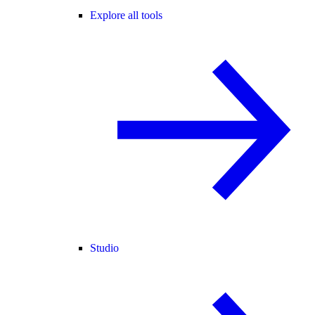
Explore all tools
Studio