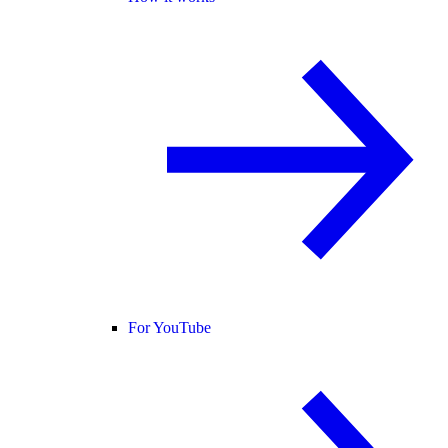
For YouTube