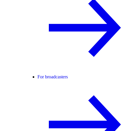
For broadcasters