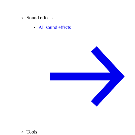
Sound effects
All sound effects
Tools