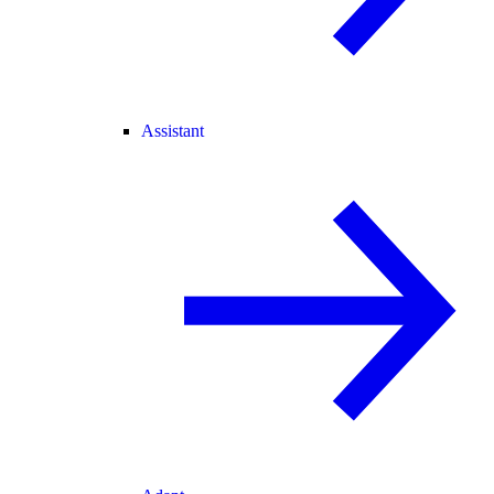
Assistant