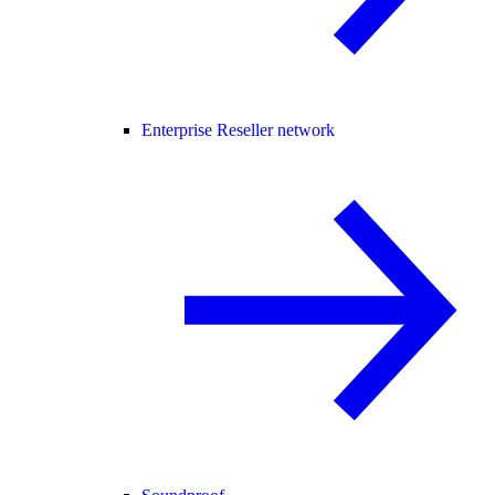
Enterprise Reseller network