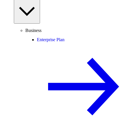
Business
Enterprise Plan