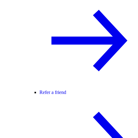
Refer a friend