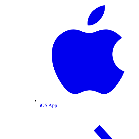
iOS App