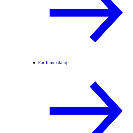
For filmmaking