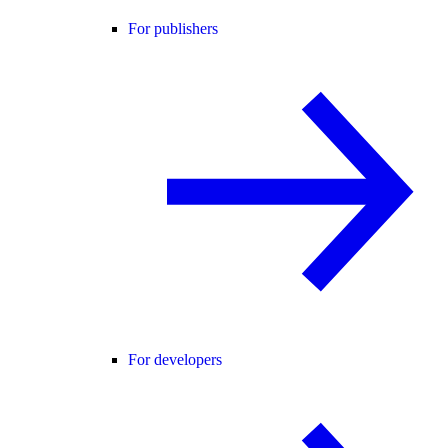
For publishers
For developers