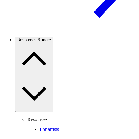
Resources & more
Resources
For artists