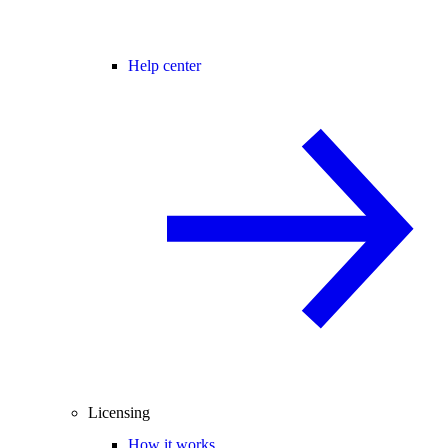
Help center
Licensing
How it works