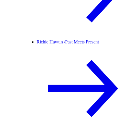
Richie Hawtin /
Past Meets Present