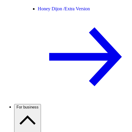
Honey Dijon /
Extra Version
For business