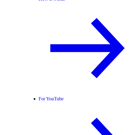
For YouTube