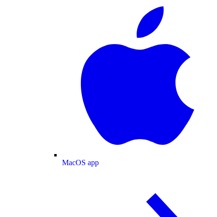
MacOS app