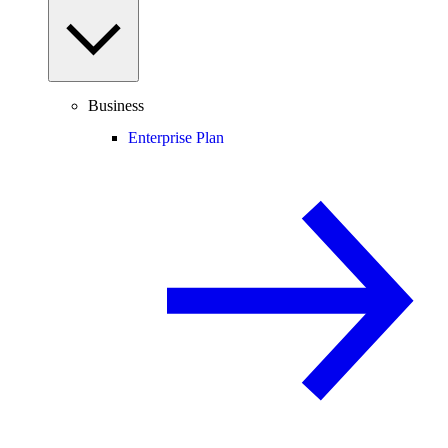
Business
Enterprise Plan