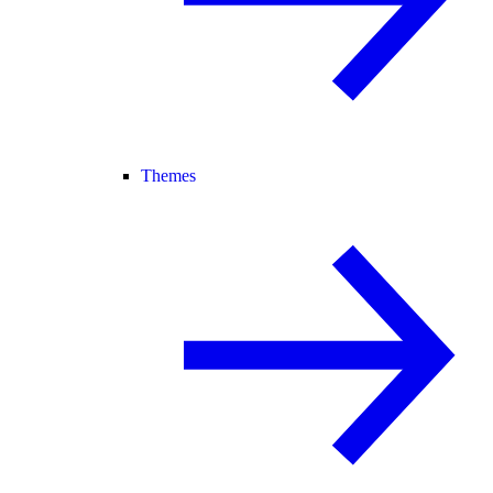
Themes