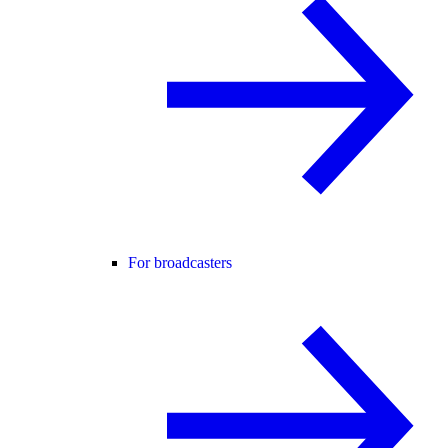
For broadcasters