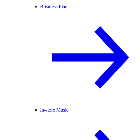
Business Plan
In-store Music