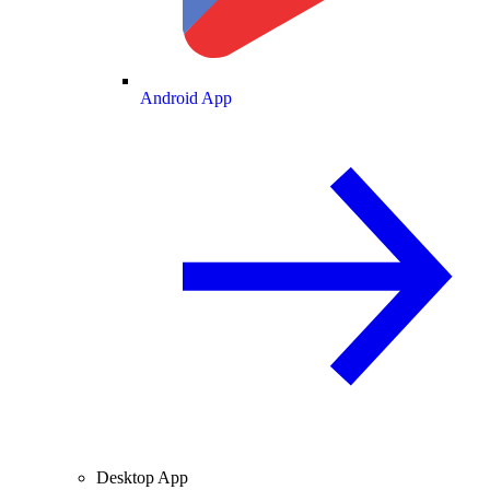
Android App
Desktop App