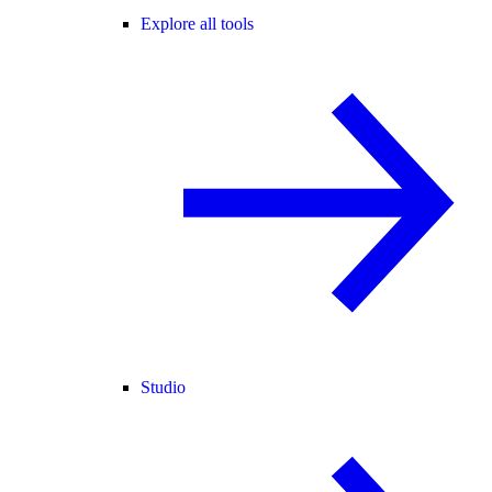
Explore all tools
Studio