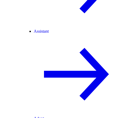
Assistant