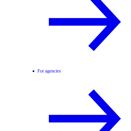
For agencies