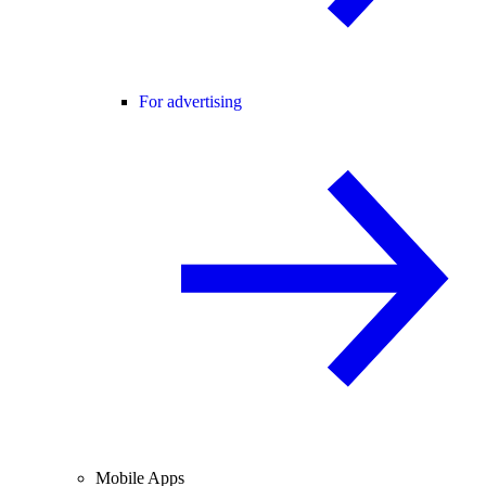
For advertising
Mobile Apps