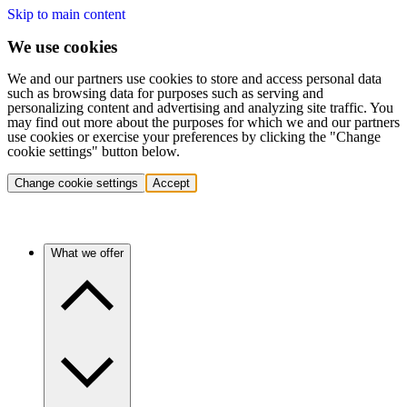
Skip to main content
We use cookies
We and our partners use cookies to store and access personal data
such as browsing data for purposes such as serving and
personalizing content and advertising and analyzing site traffic. You
may find out more about the purposes for which we and our partners
use cookies or exercise your preferences by clicking the "Change
cookie settings" button below.
Change cookie settings
Accept
What we offer