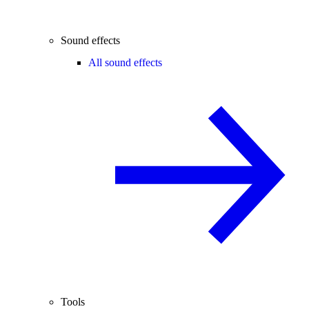
Sound effects
All sound effects
Tools