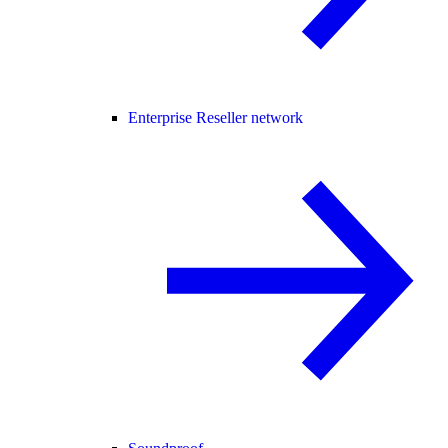
Enterprise Reseller network