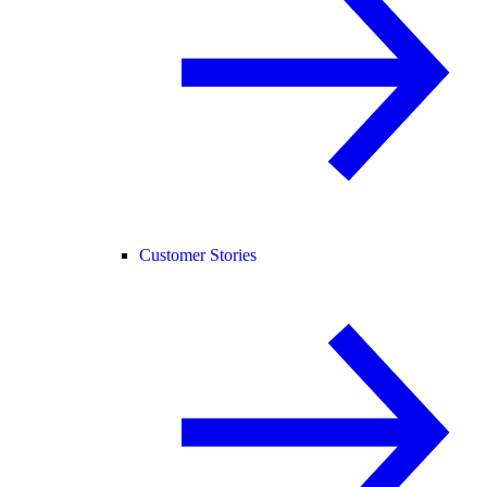
Customer Stories