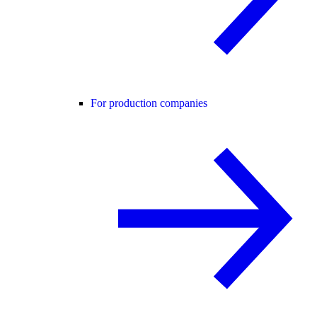
For production companies