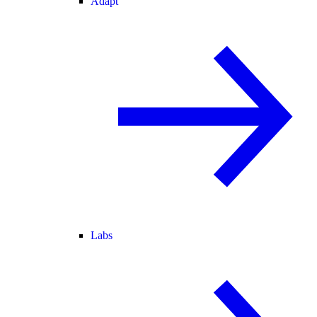
Adapt
Labs