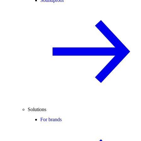
Soundproof
Solutions
For brands