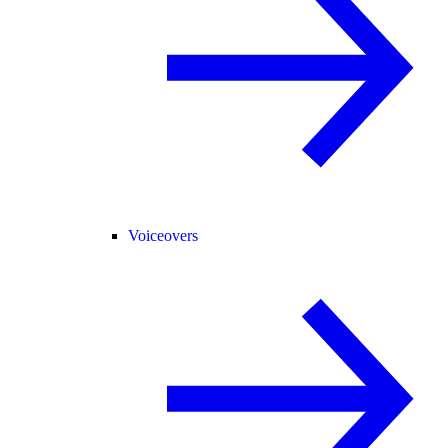
Voiceovers