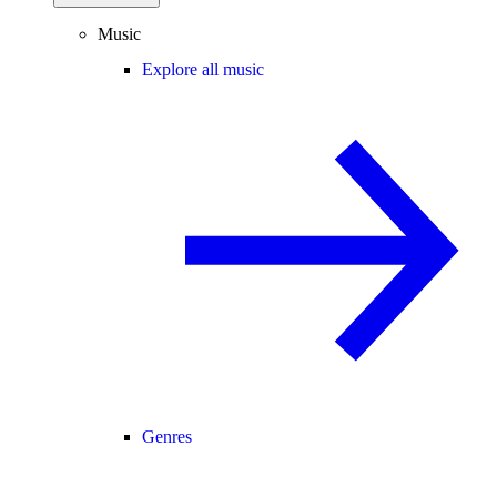
Music
Explore all music
Genres