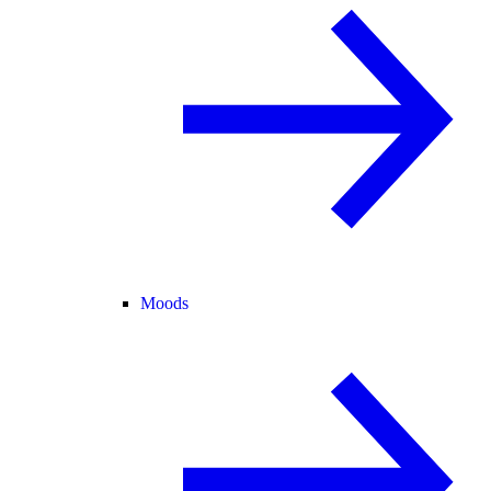
Moods