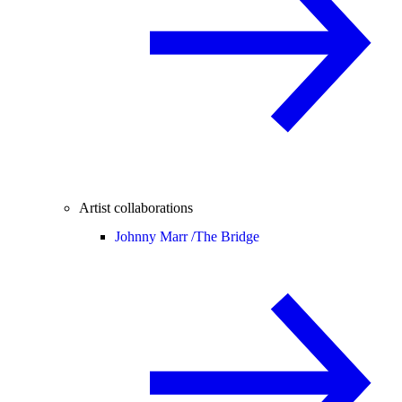
Artist collaborations
Johnny Marr /
The Bridge