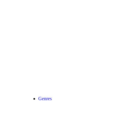
Genres