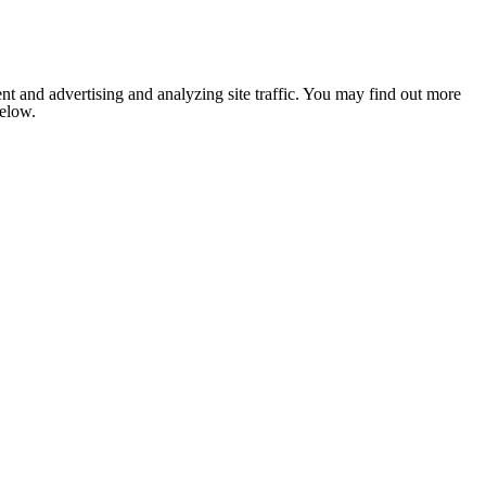
nt and advertising and analyzing site traffic. You may find out more
below.