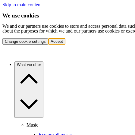
Skip to main content
We use cookies
We and our partners use cookies to store and access personal data suc
about the purposes for which we and our partners use cookies or exer
Change cookie settings
Accept
What we offer
Music
Explore all music