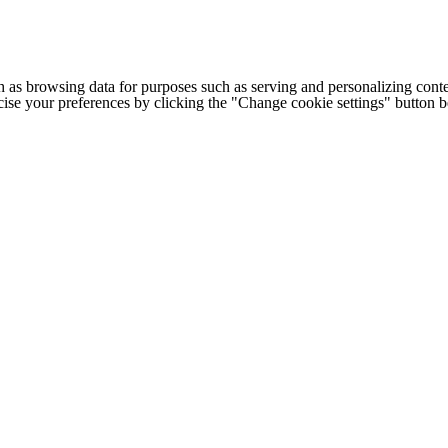
h as browsing data for purposes such as serving and personalizing conte
cise your preferences by clicking the "Change cookie settings" button 