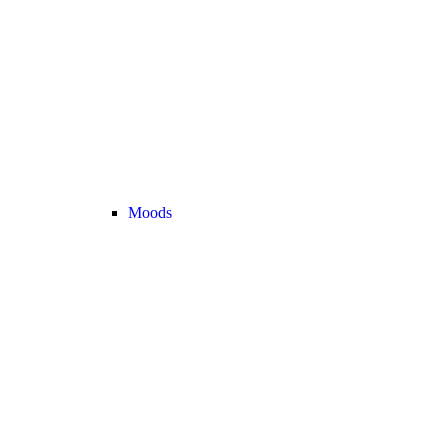
Moods