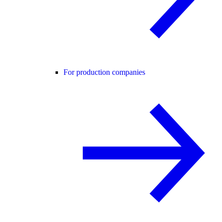
For production companies