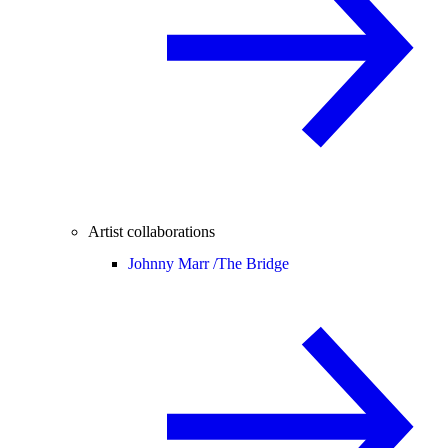
Artist collaborations
Johnny Marr /
The Bridge