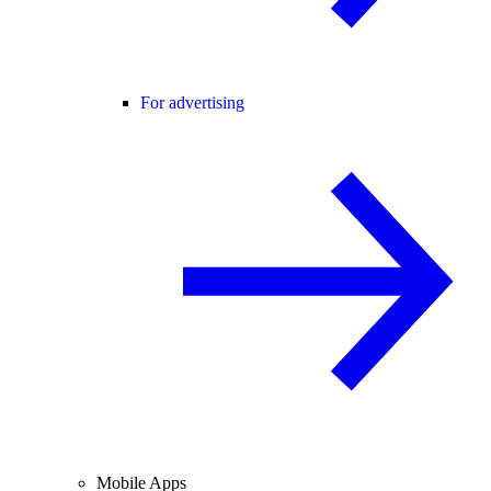
For advertising
Mobile Apps