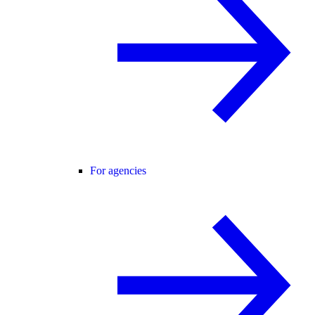
For agencies