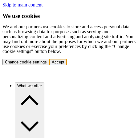
Skip to main content
We use cookies
We and our partners use cookies to store and access personal data
such as browsing data for purposes such as serving and
personalizing content and advertising and analyzing site traffic. You
may find out more about the purposes for which we and our partners
use cookies or exercise your preferences by clicking the "Change
cookie settings" button below.
Change cookie settings
Accept
What we offer