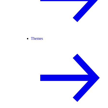
Themes