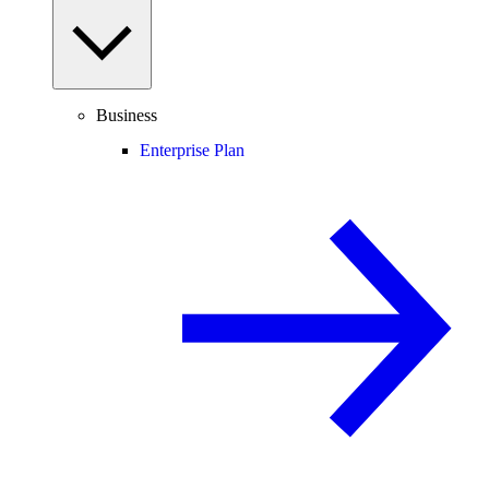
Business
Enterprise Plan