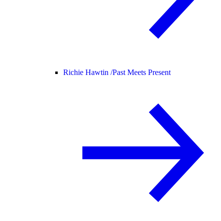
Richie Hawtin /
Past Meets Present