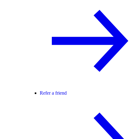
Refer a friend