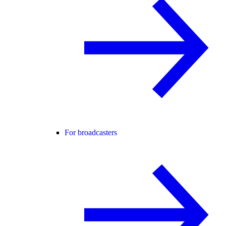
For broadcasters