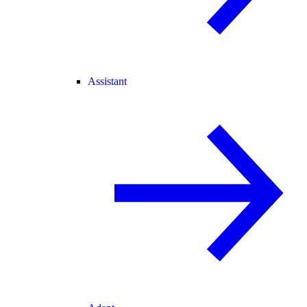
Assistant