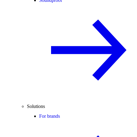
Soundproof
Solutions
For brands