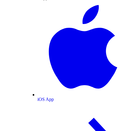
iOS App