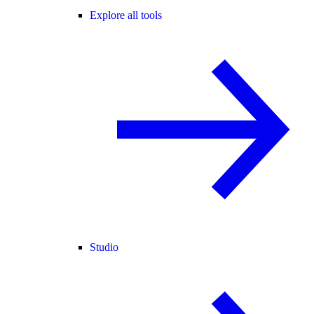
Explore all tools
Studio