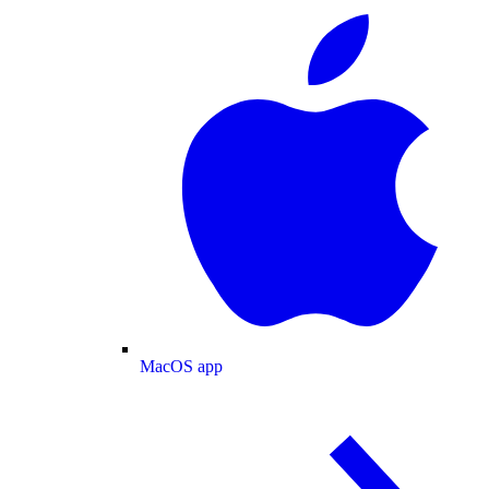
MacOS app