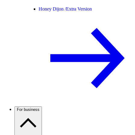
Honey Dijon /
Extra Version
For business