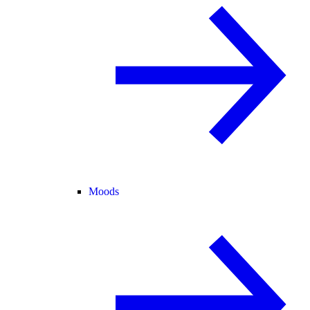
Moods