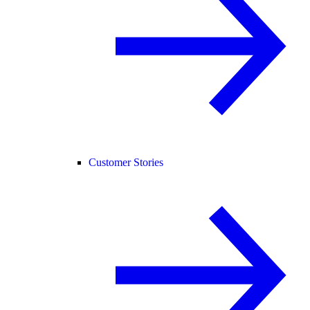
Customer Stories