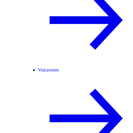
Voiceovers