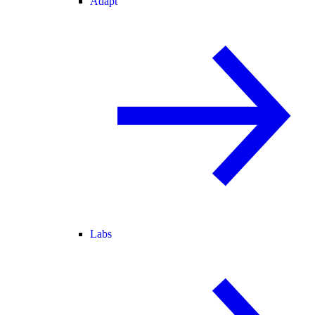
Adapt
Labs