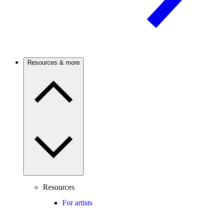
Resources & more
Resources
For artists