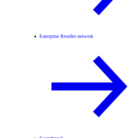
Enterprise Reseller network