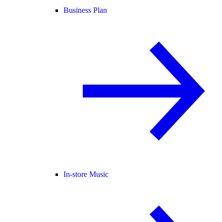
Business Plan
In-store Music