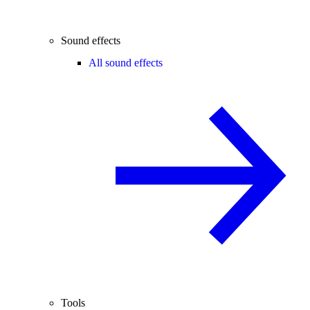
Sound effects
All sound effects
Tools