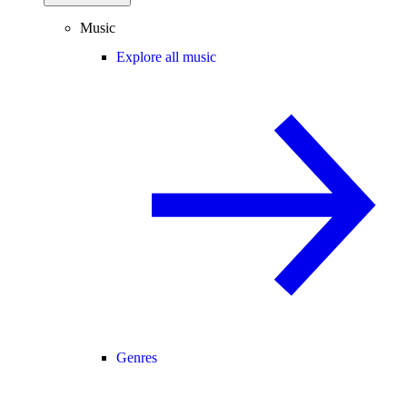
Music
Explore all music
Genres