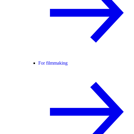
For filmmaking