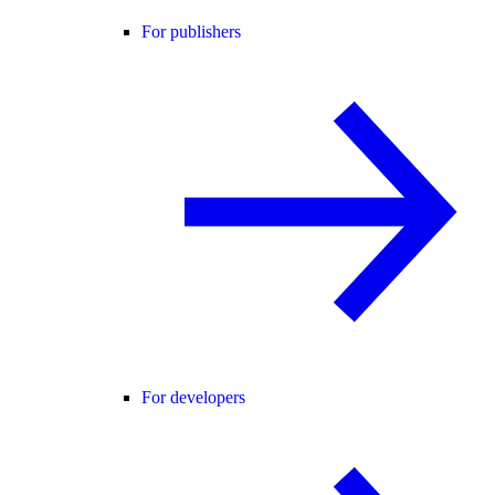
For publishers
For developers