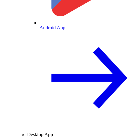
Android App
Desktop App