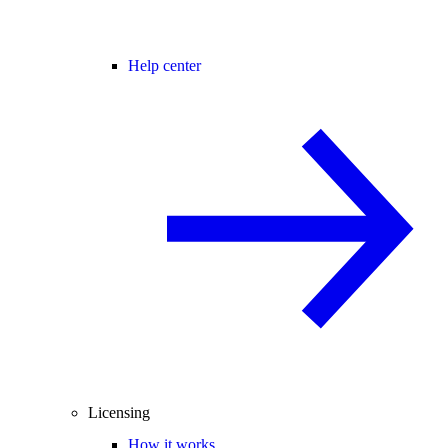
Help center
Licensing
How it works