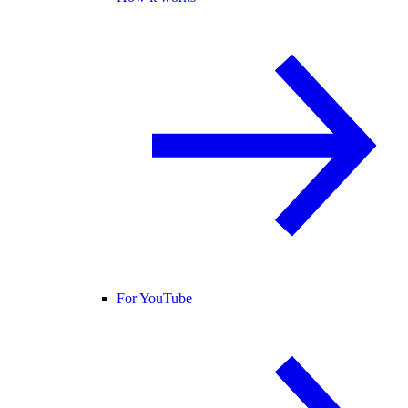
For YouTube