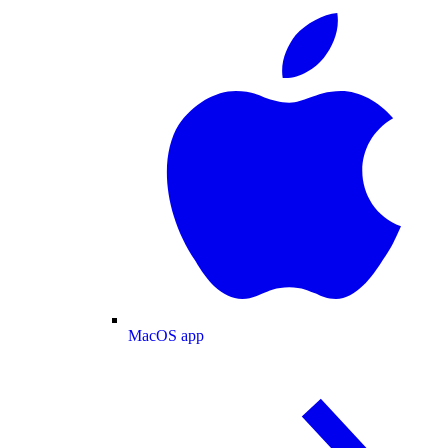
MacOS app