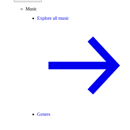
Music
Explore all music
Genres