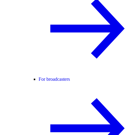
For broadcasters