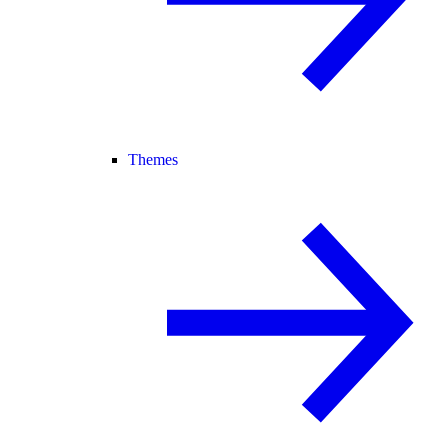
Themes