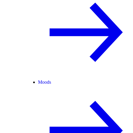
Moods