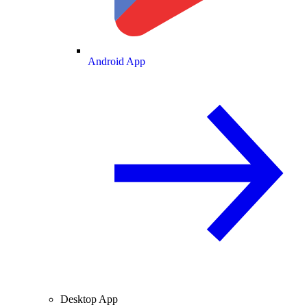
Android App
Desktop App