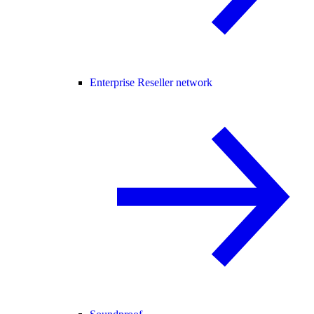
Enterprise Reseller network