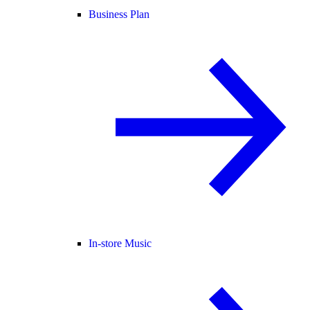
Business Plan
In-store Music