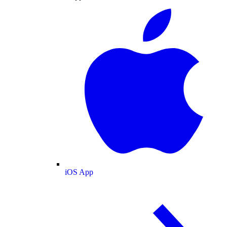
iOS App