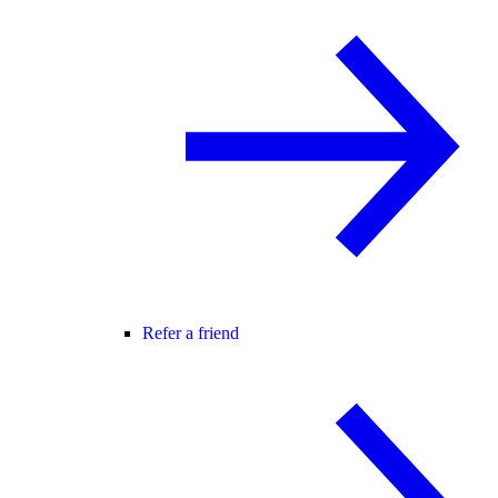
Refer a friend