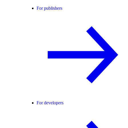
For publishers
For developers