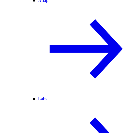
Adapt
Labs