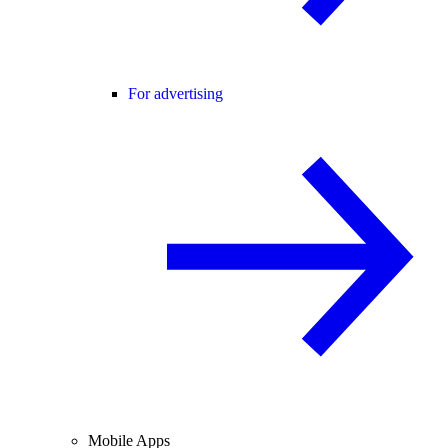
For advertising
Mobile Apps