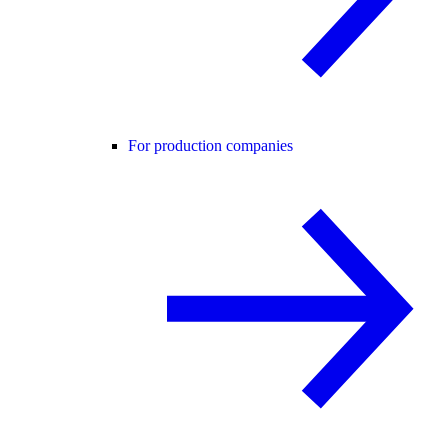
For production companies