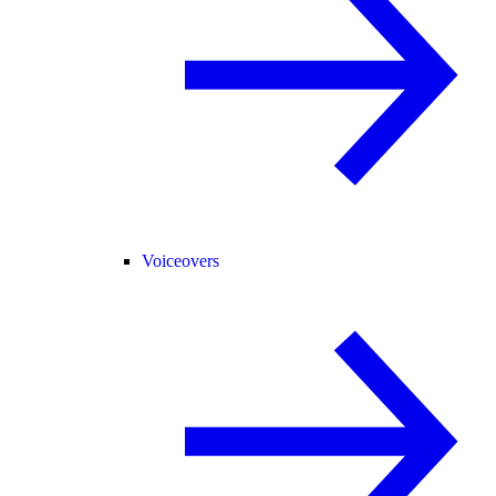
Voiceovers