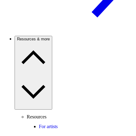
Resources & more
Resources
For artists