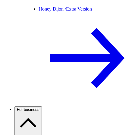
Honey Dijon /
Extra Version
For business