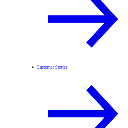
Customer Stories