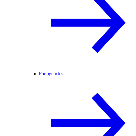
For agencies