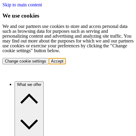
Skip to main content
We use cookies
We and our partners use cookies to store and access personal data
such as browsing data for purposes such as serving and
personalizing content and advertising and analyzing site traffic. You
may find out more about the purposes for which we and our partners
use cookies or exercise your preferences by clicking the "Change
cookie settings" button below.
Change cookie settings
Accept
What we offer