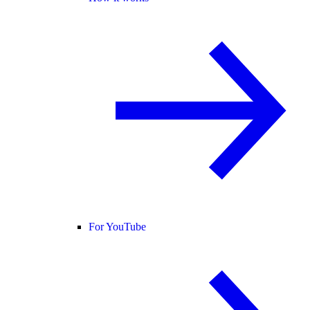
For YouTube