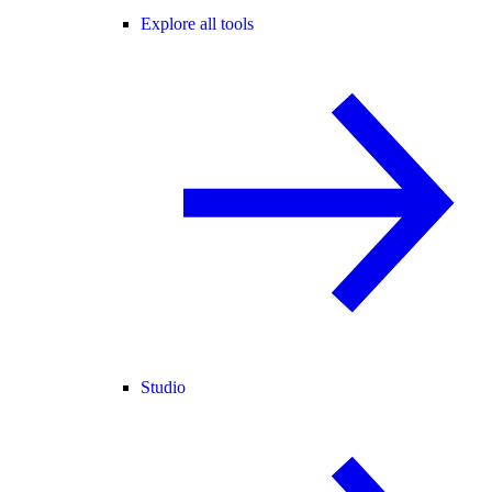
Explore all tools
Studio