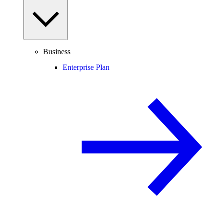
Business
Enterprise Plan