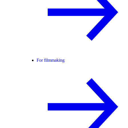
For filmmaking