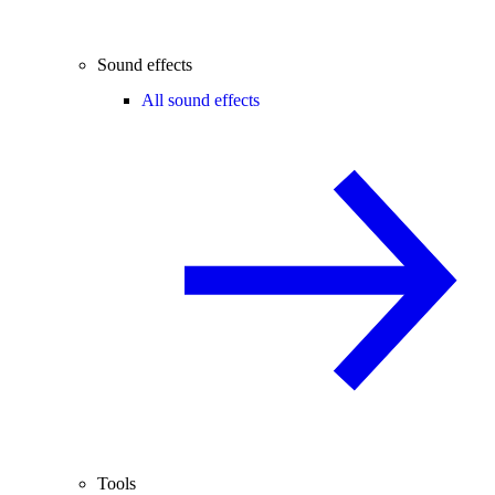
Sound effects
All sound effects
Tools