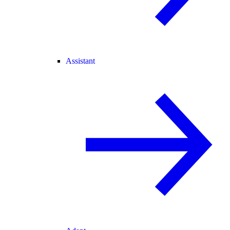
Assistant