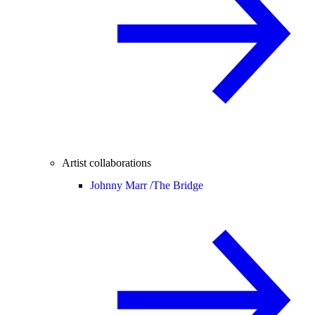
Artist collaborations
Johnny Marr /
The Bridge