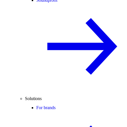
Soundproof
Solutions
For brands