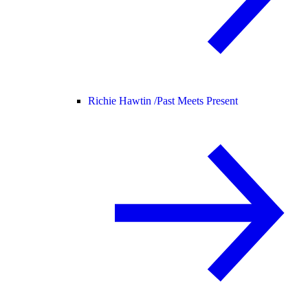
Richie Hawtin /
Past Meets Present