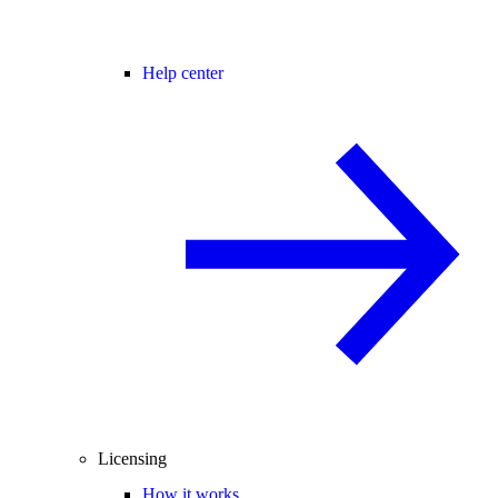
Help center
Licensing
How it works