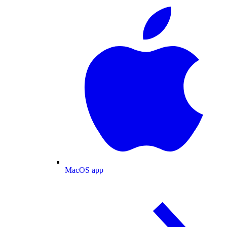
MacOS app