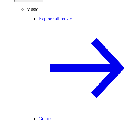
Music
Explore all music
Genres