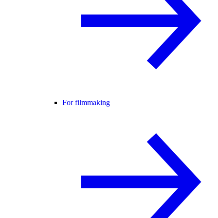
For filmmaking