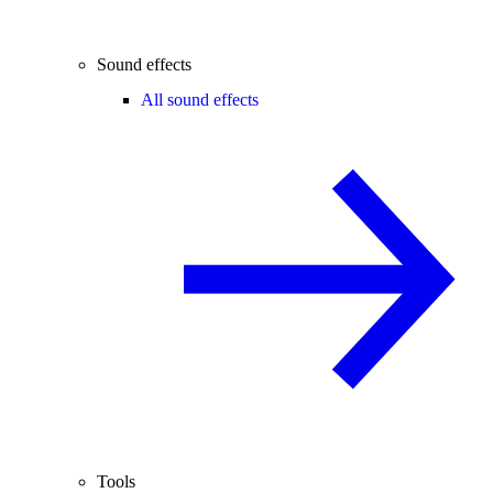
Sound effects
All sound effects
Tools