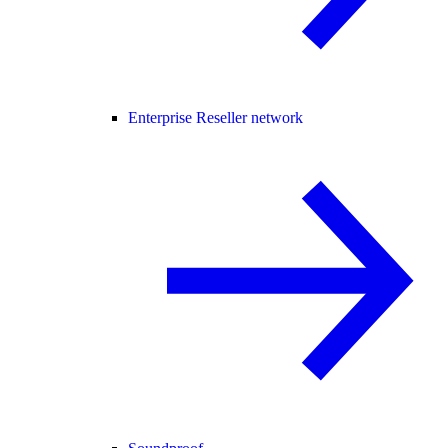
Enterprise Reseller network