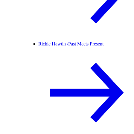
Richie Hawtin /
Past Meets Present