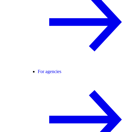
For agencies