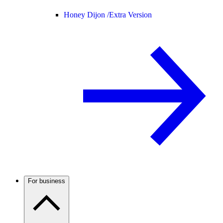
Honey Dijon /
Extra Version
For business