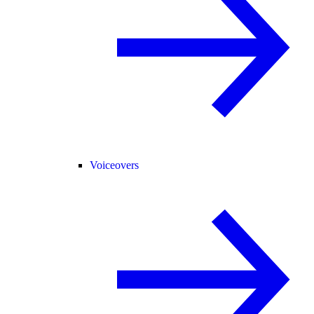
Voiceovers