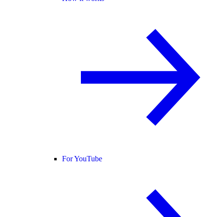
For YouTube