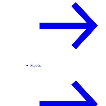
Moods