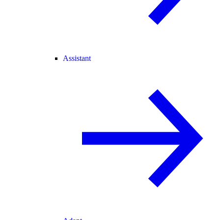
Assistant