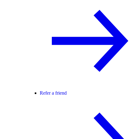
Refer a friend