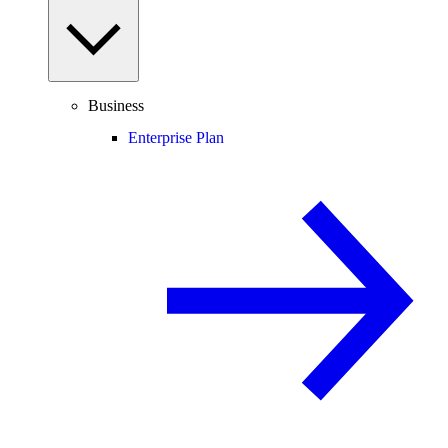
Business
Enterprise Plan