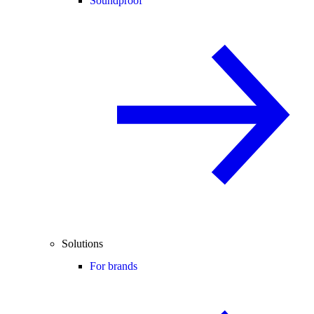
Soundproof
Solutions
For brands