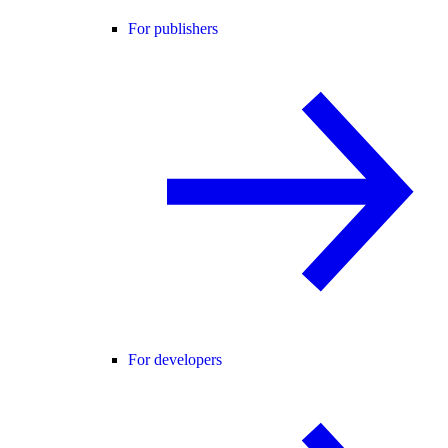
For publishers
For developers