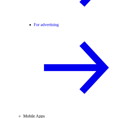
For advertising
Mobile Apps