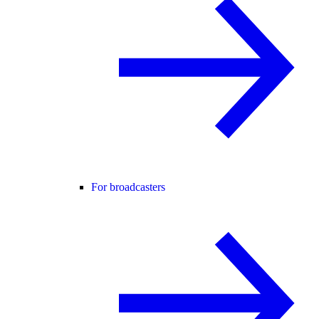
For broadcasters