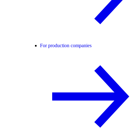
For production companies