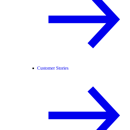
Customer Stories