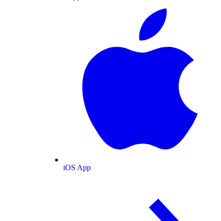
iOS App