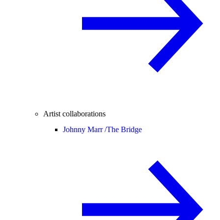
Artist collaborations
Johnny Marr /
The Bridge