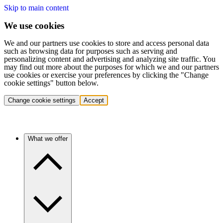
Skip to main content
We use cookies
We and our partners use cookies to store and access personal data
such as browsing data for purposes such as serving and
personalizing content and advertising and analyzing site traffic. You
may find out more about the purposes for which we and our partners
use cookies or exercise your preferences by clicking the "Change
cookie settings" button below.
Change cookie settings
Accept
What we offer