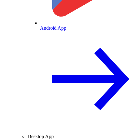
Android App
Desktop App