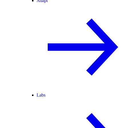
Adapt
Labs