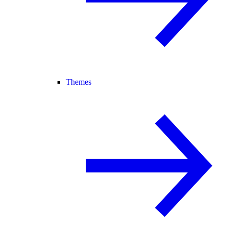
Themes