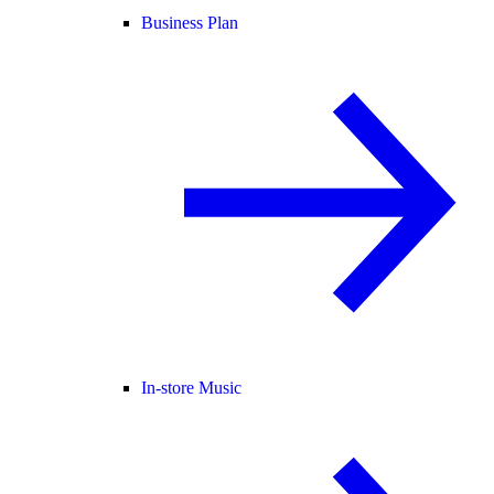
Business Plan
In-store Music