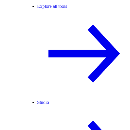
Explore all tools
Studio