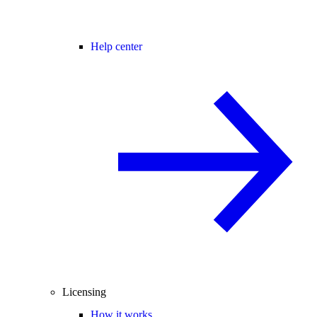
Help center
Licensing
How it works