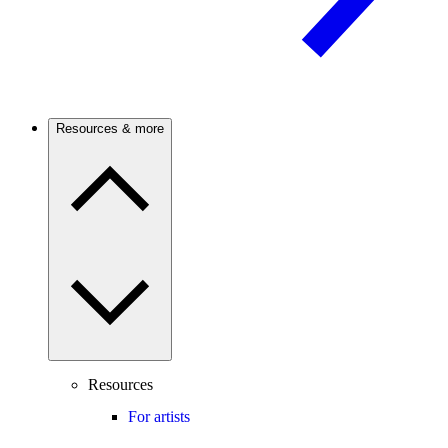
Resources & more
Resources
For artists