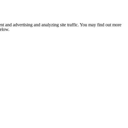
nt and advertising and analyzing site traffic. You may find out more
below.