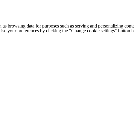
h as browsing data for purposes such as serving and personalizing conte
cise your preferences by clicking the "Change cookie settings" button 