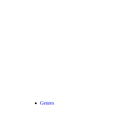
Genres