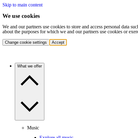
Skip to main content
We use cookies
We and our partners use cookies to store and access personal data suc
about the purposes for which we and our partners use cookies or exer
Change cookie settings
Accept
What we offer
Music
Explore all music