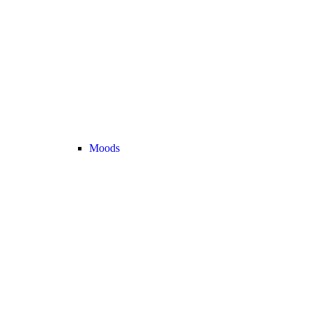
Moods