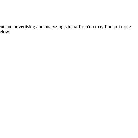
nt and advertising and analyzing site traffic. You may find out more
below.