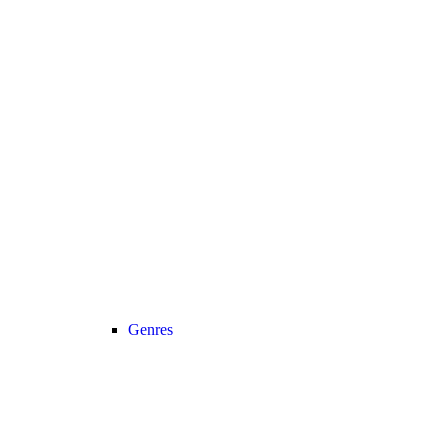
Genres