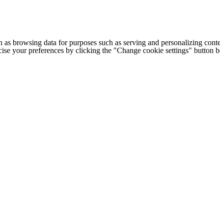
h as browsing data for purposes such as serving and personalizing conte
cise your preferences by clicking the "Change cookie settings" button 