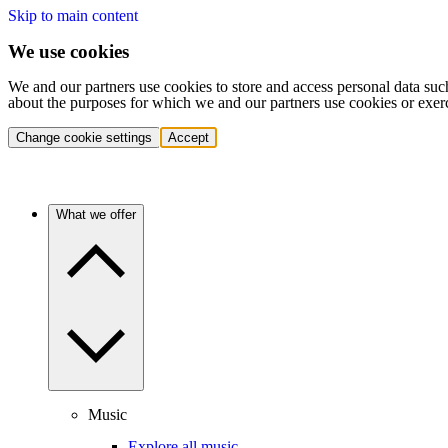
Skip to main content
We use cookies
We and our partners use cookies to store and access personal data suc
about the purposes for which we and our partners use cookies or exer
Change cookie settings
Accept
What we offer
Music
Explore all music