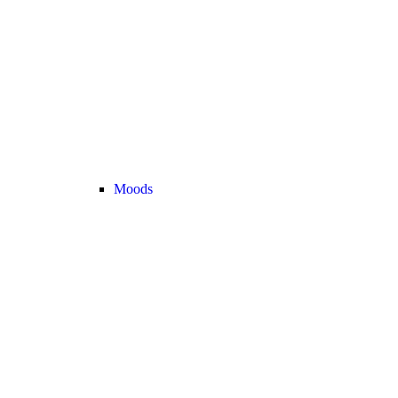
Moods