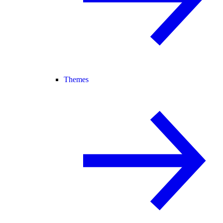
Themes