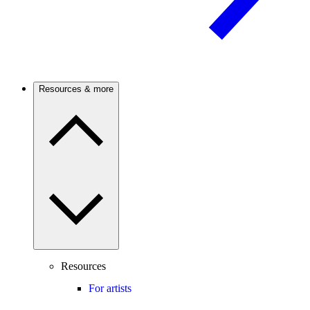
Resources & more
Resources
For artists