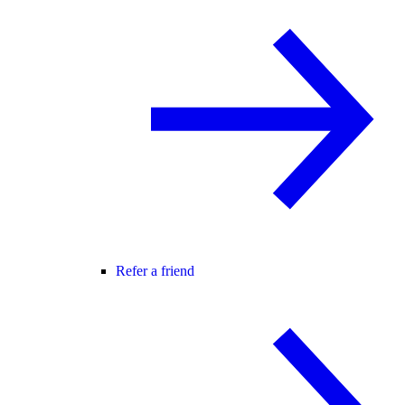
Refer a friend