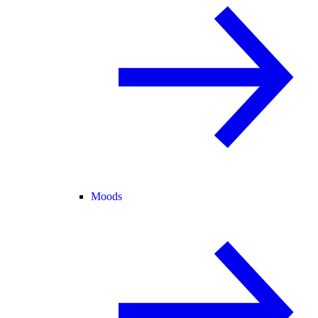
Moods