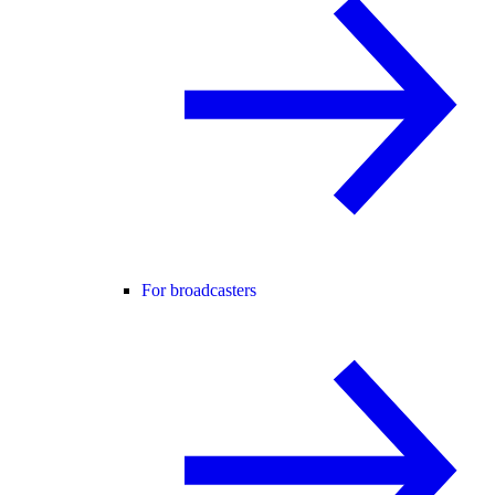
For broadcasters