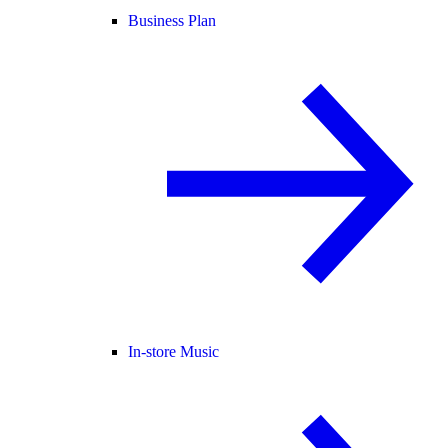
Business Plan
In-store Music