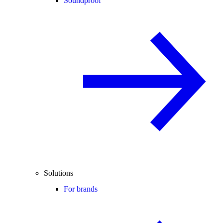
Soundproof
Solutions
For brands