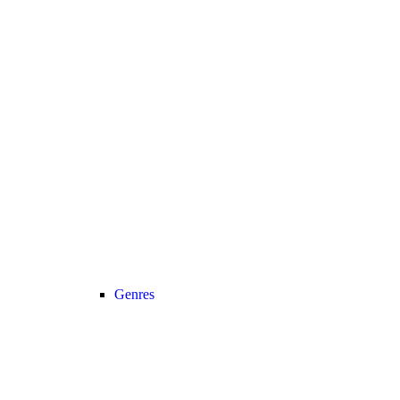
Genres