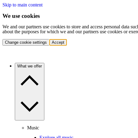
Skip to main content
We use cookies
We and our partners use cookies to store and access personal data suc
about the purposes for which we and our partners use cookies or exer
Change cookie settings
Accept
What we offer
Music
Explore all music