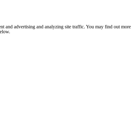
nt and advertising and analyzing site traffic. You may find out more
below.