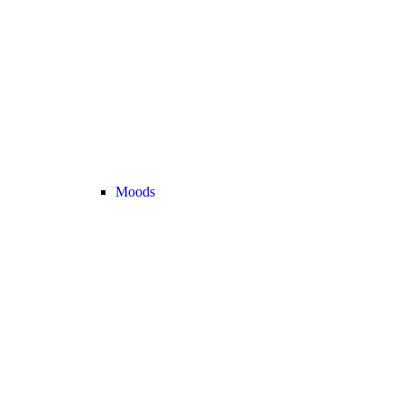
Moods