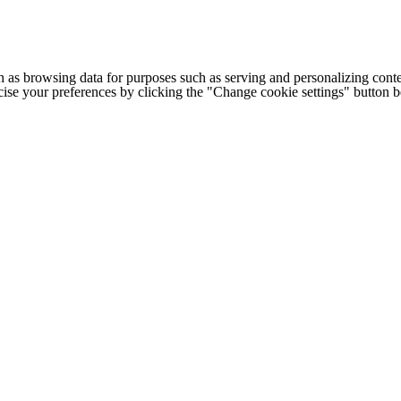
h as browsing data for purposes such as serving and personalizing conte
cise your preferences by clicking the "Change cookie settings" button 