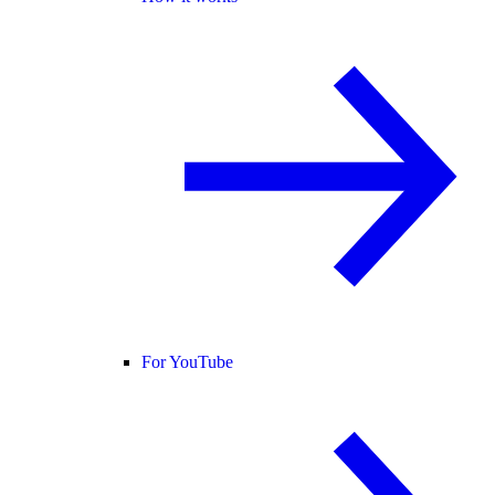
For YouTube