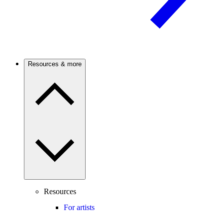
Resources & more
Resources
For artists