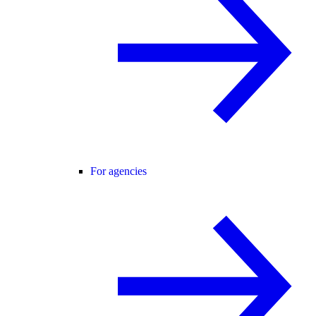
For agencies