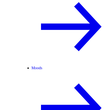
Moods