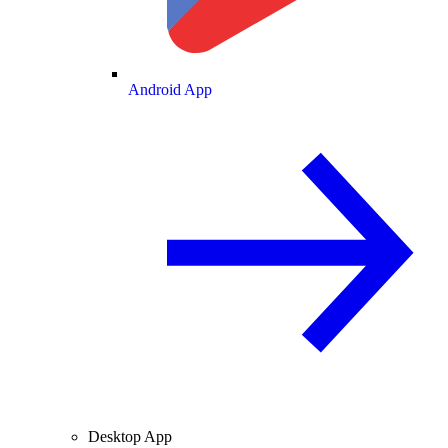
Android App
Desktop App