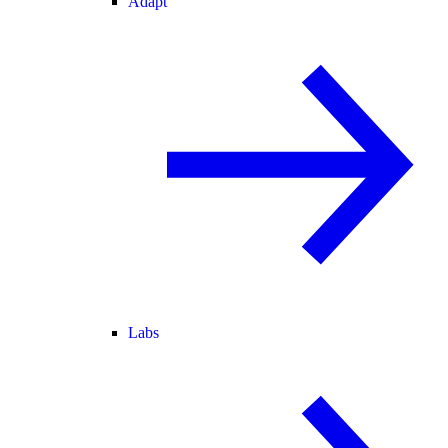
Adapt
Labs