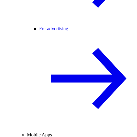
For advertising
Mobile Apps