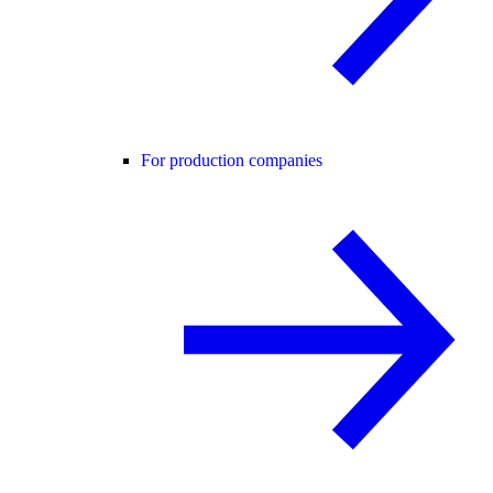
For production companies