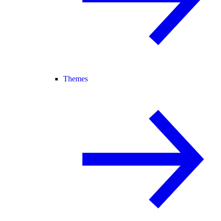
Themes