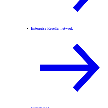
Enterprise Reseller network