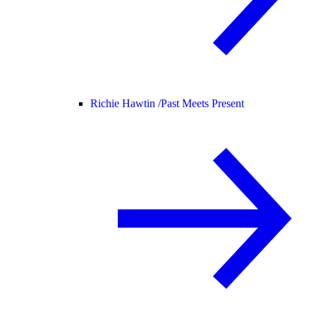
Richie Hawtin /
Past Meets Present