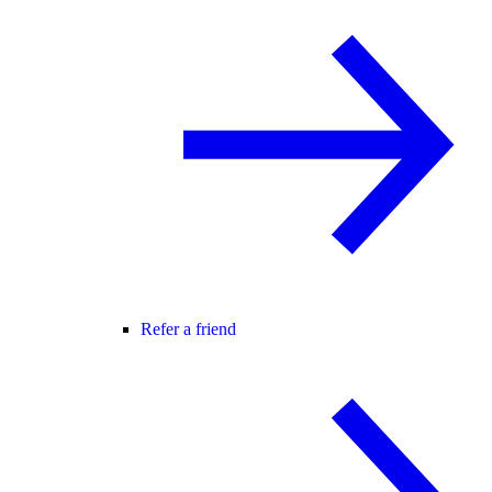
Refer a friend