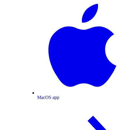
MacOS app