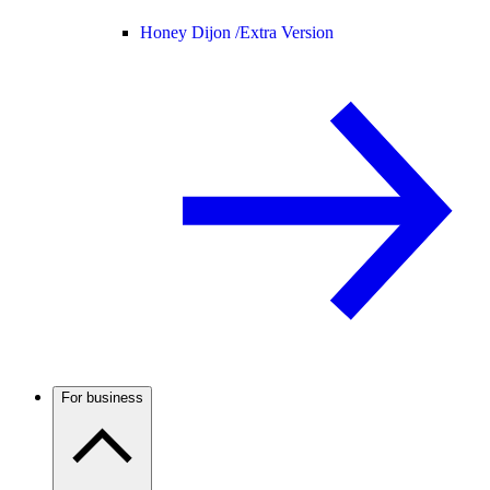
Honey Dijon /
Extra Version
For business