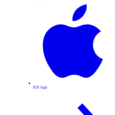
iOS App