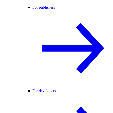
For publishers
For developers