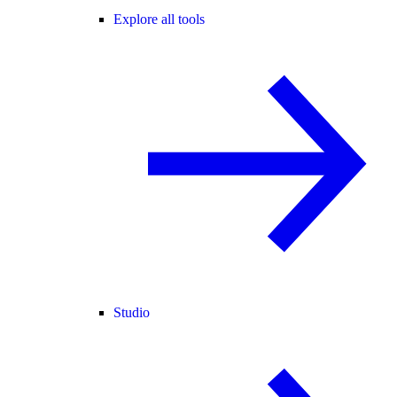
Explore all tools
Studio