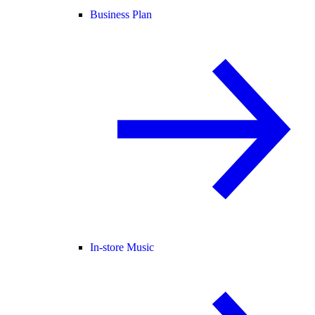
Business Plan
In-store Music