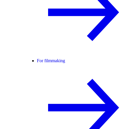
For filmmaking