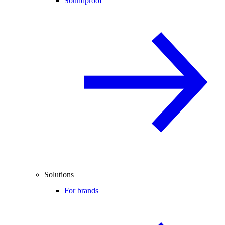
Soundproof
Solutions
For brands