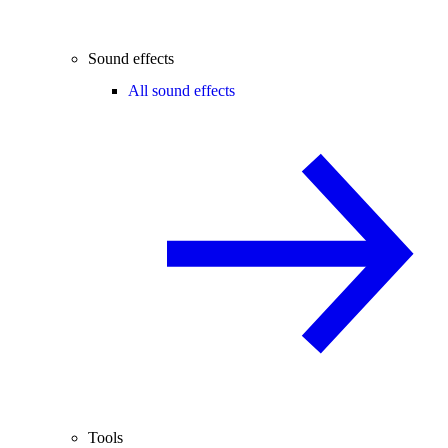
Sound effects
All sound effects
Tools