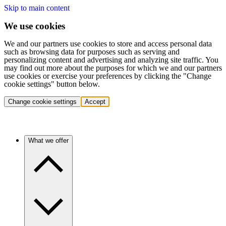
Skip to main content
We use cookies
We and our partners use cookies to store and access personal data
such as browsing data for purposes such as serving and
personalizing content and advertising and analyzing site traffic. You
may find out more about the purposes for which we and our partners
use cookies or exercise your preferences by clicking the "Change
cookie settings" button below.
Change cookie settings
Accept
What we offer