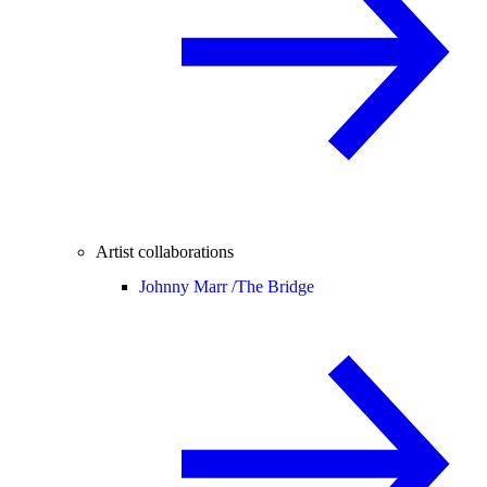
Artist collaborations
Johnny Marr /
The Bridge