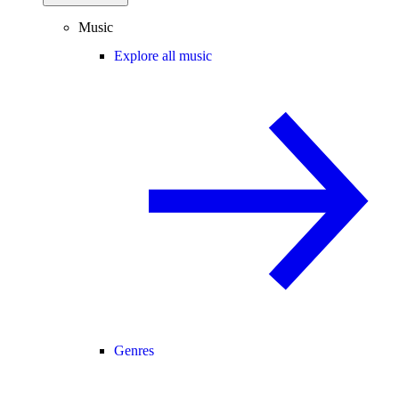
Music
Explore all music
Genres