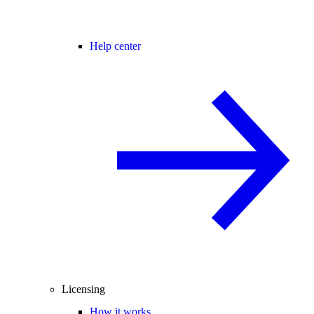
Help center
Licensing
How it works