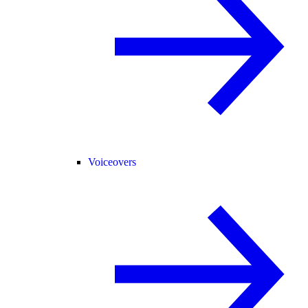
Voiceovers