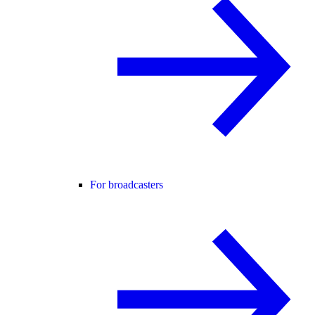
For broadcasters