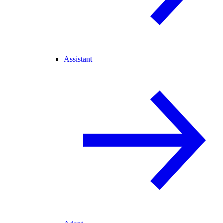
Assistant