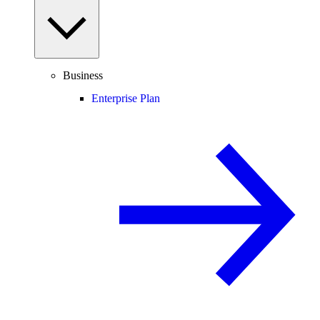
Business
Enterprise Plan