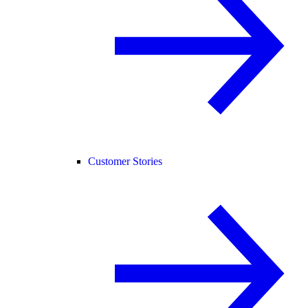
Customer Stories