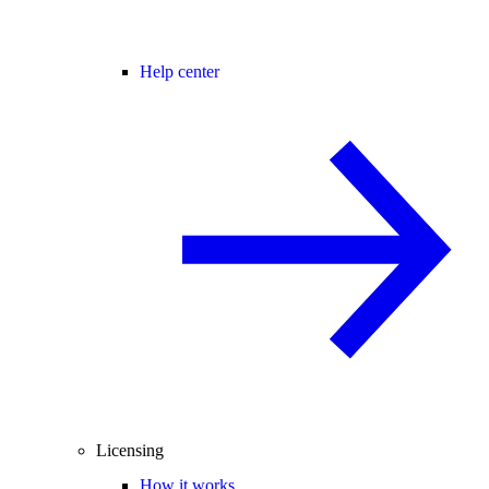
Help center
Licensing
How it works