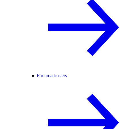
For broadcasters