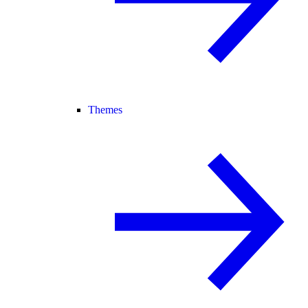
Themes