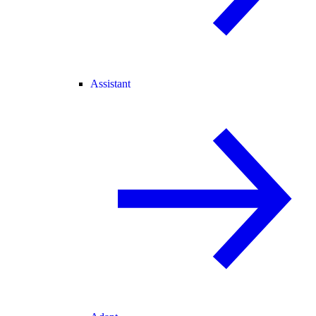
Assistant