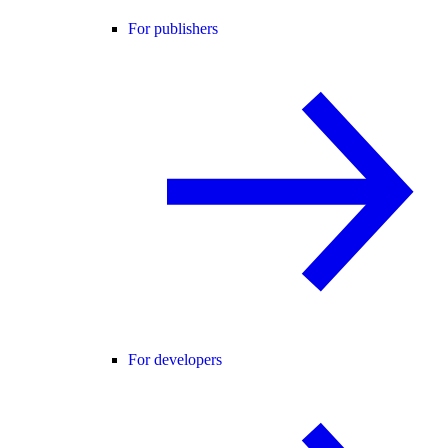
For publishers
For developers