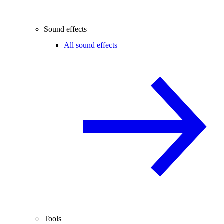
Sound effects
All sound effects
Tools