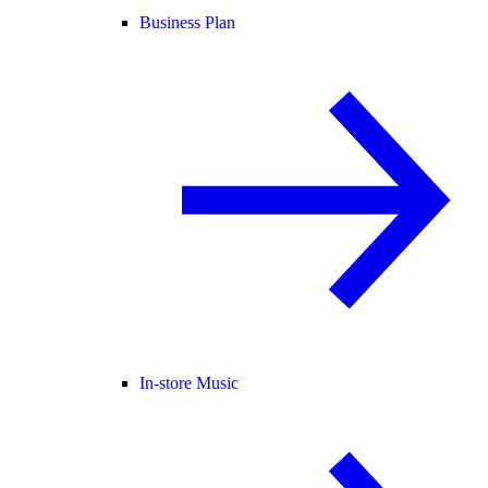
Business Plan
In-store Music