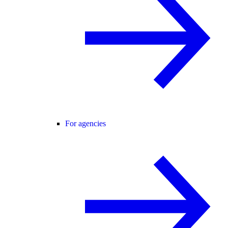
For agencies