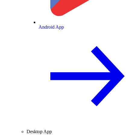
Android App
Desktop App