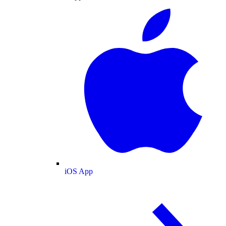
iOS App