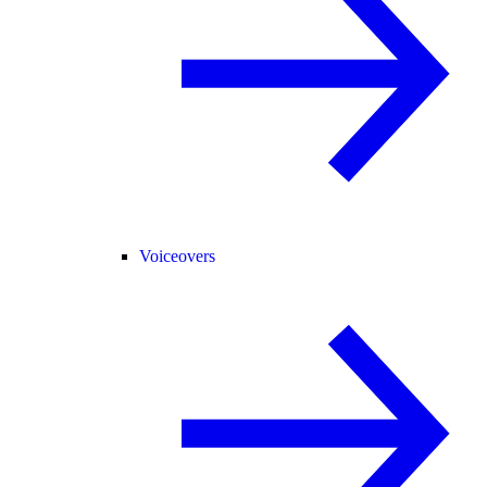
Voiceovers