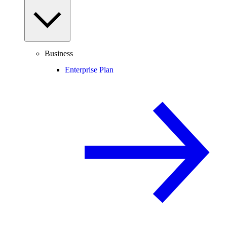
Business
Enterprise Plan