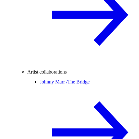
Artist collaborations
Johnny Marr /
The Bridge