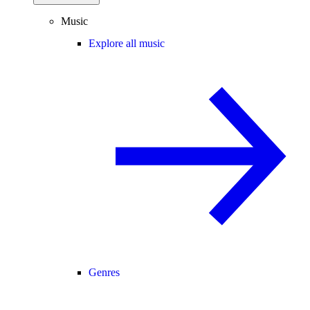
Music
Explore all music
Genres