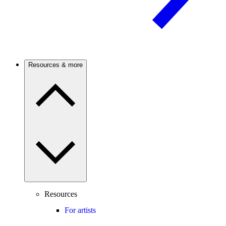
Resources & more
Resources
For artists