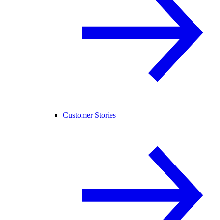
Customer Stories