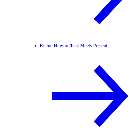
Richie Hawtin /
Past Meets Present