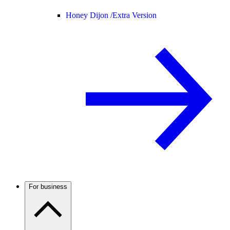
Honey Dijon /
Extra Version
For business