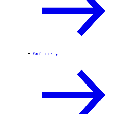
For filmmaking