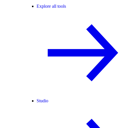
Explore all tools
Studio