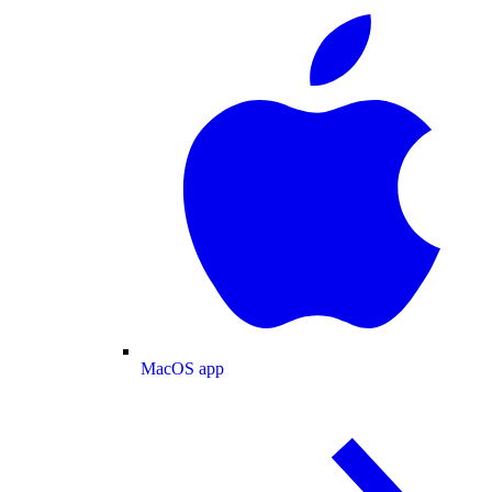
MacOS app