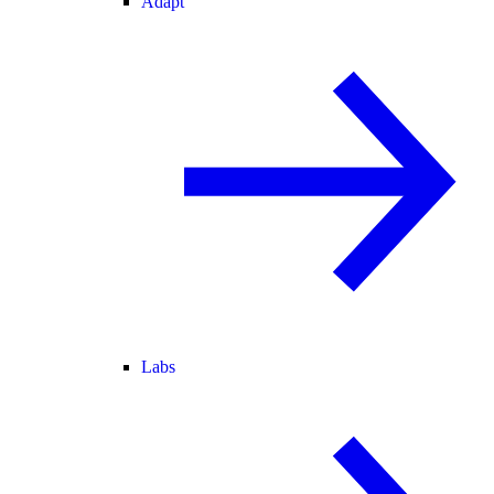
Adapt
Labs