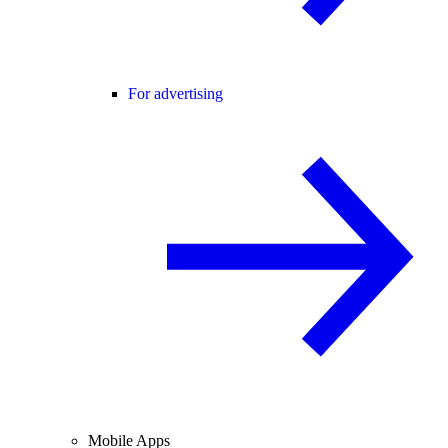
For advertising
Mobile Apps