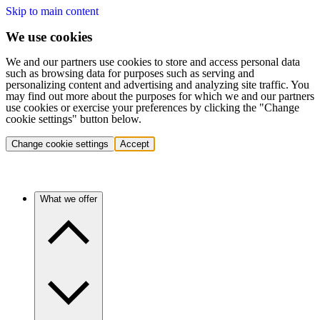
Skip to main content
We use cookies
We and our partners use cookies to store and access personal data
such as browsing data for purposes such as serving and
personalizing content and advertising and analyzing site traffic. You
may find out more about the purposes for which we and our partners
use cookies or exercise your preferences by clicking the "Change
cookie settings" button below.
Change cookie settings
Accept
What we offer