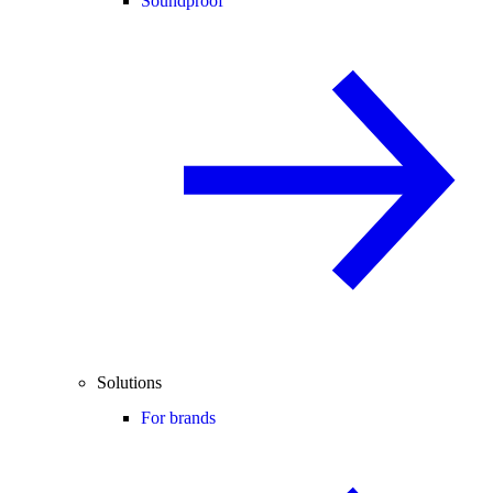
Soundproof
Solutions
For brands