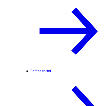
Refer a friend