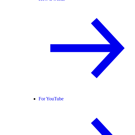
For YouTube