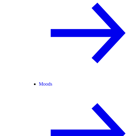
Moods