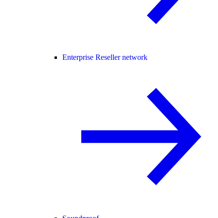
Enterprise Reseller network