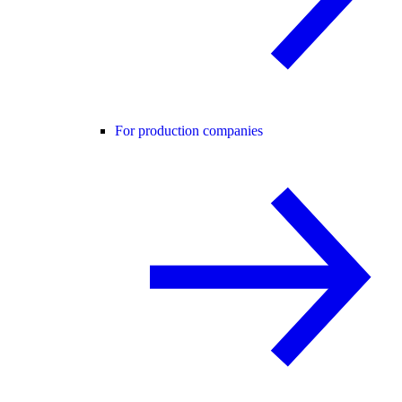
For production companies