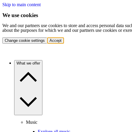
Skip to main content
We use cookies
We and our partners use cookies to store and access personal data suc
about the purposes for which we and our partners use cookies or exer
Change cookie settings
Accept
What we offer
Music
Explore all music