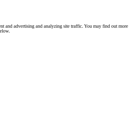
nt and advertising and analyzing site traffic. You may find out more
below.