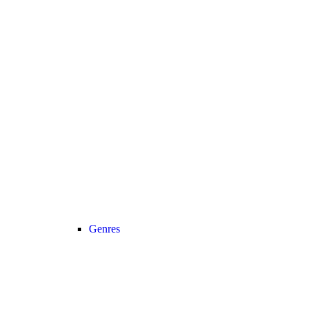
Genres