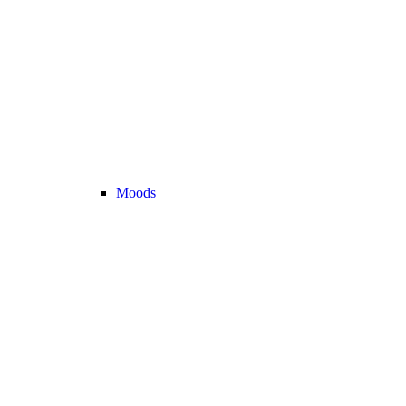
Moods