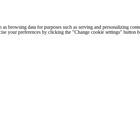
h as browsing data for purposes such as serving and personalizing conte
cise your preferences by clicking the "Change cookie settings" button 