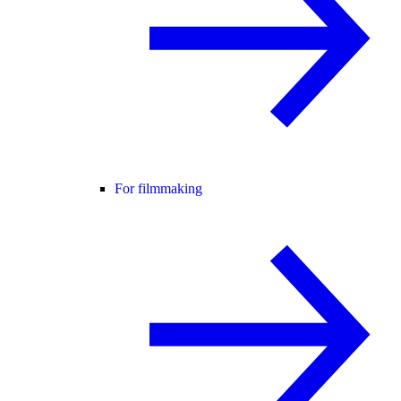
For filmmaking