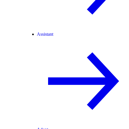
Assistant