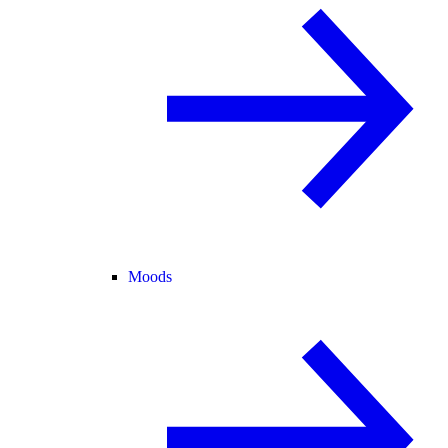
Moods