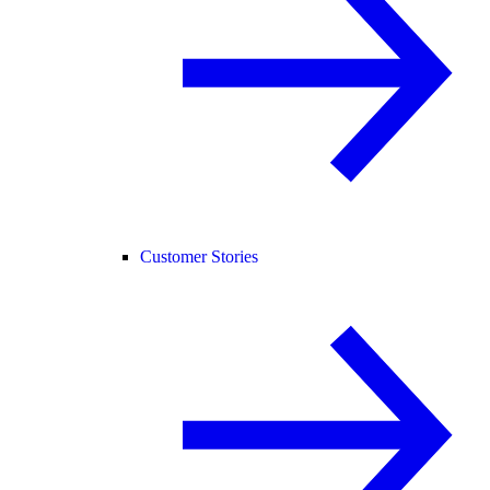
Customer Stories