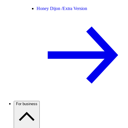
Honey Dijon /
Extra Version
For business