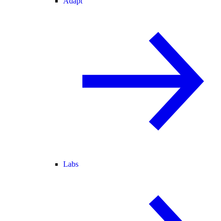
Adapt
Labs