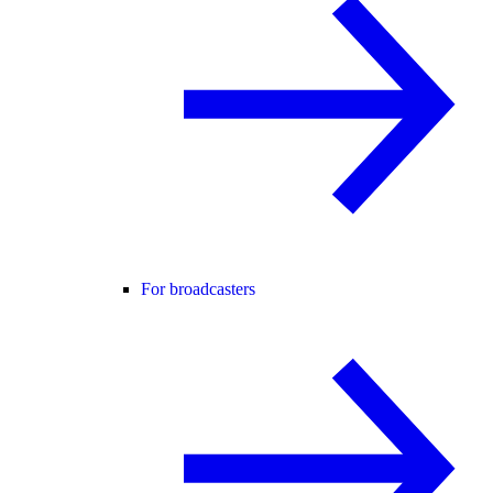
For broadcasters