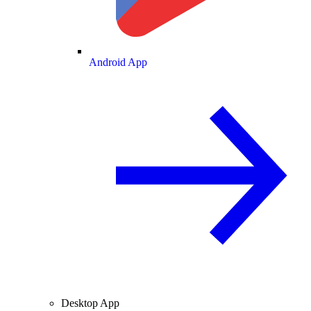
Android App
Desktop App