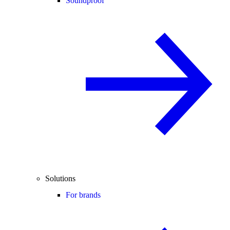
Soundproof
Solutions
For brands