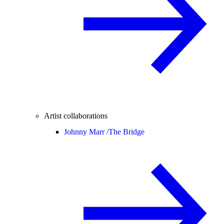
Artist collaborations
Johnny Marr /
The Bridge