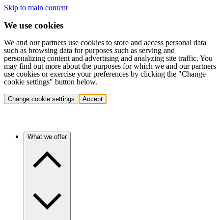
Skip to main content
We use cookies
We and our partners use cookies to store and access personal data
such as browsing data for purposes such as serving and
personalizing content and advertising and analyzing site traffic. You
may find out more about the purposes for which we and our partners
use cookies or exercise your preferences by clicking the "Change
cookie settings" button below.
Change cookie settings
Accept
What we offer