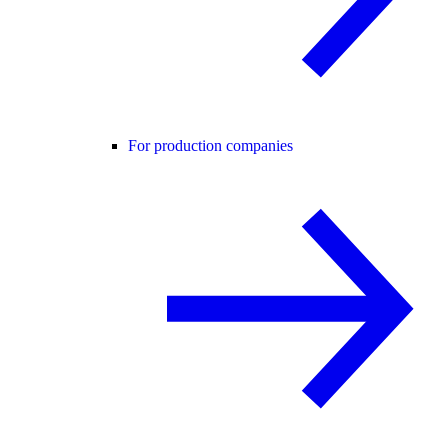
For production companies