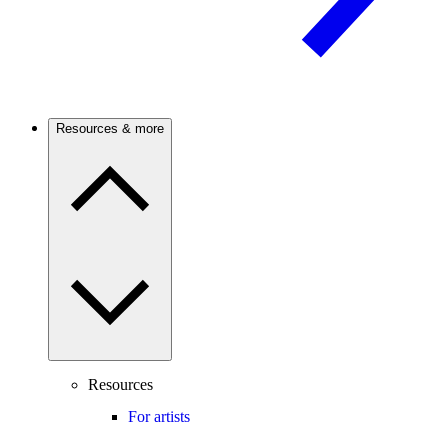
Resources & more
Resources
For artists