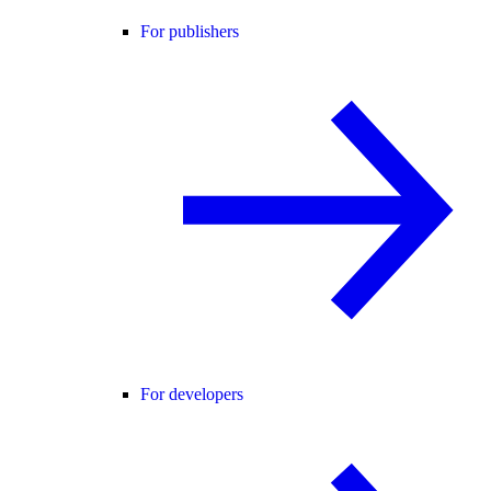
For publishers
For developers