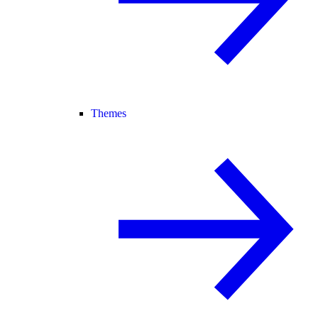
Themes