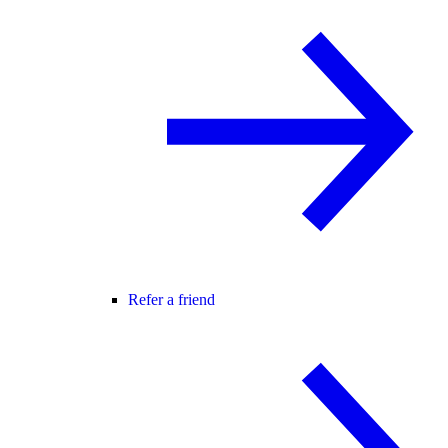
Refer a friend