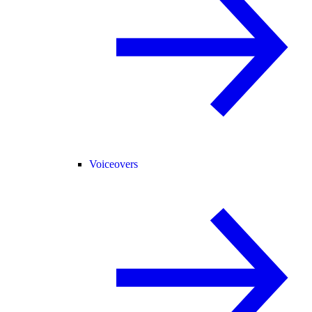
Voiceovers