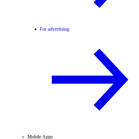
For advertising
Mobile Apps