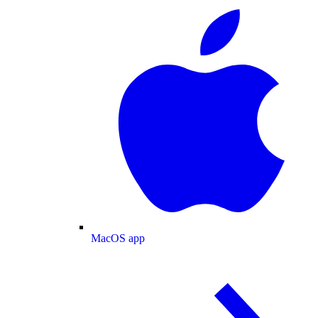
MacOS app