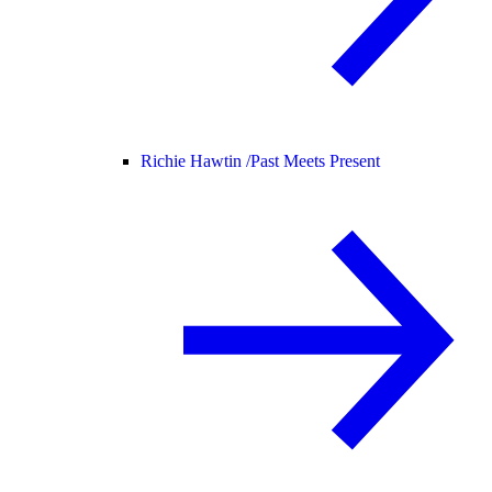
Richie Hawtin /
Past Meets Present