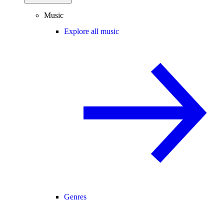
Music
Explore all music
Genres