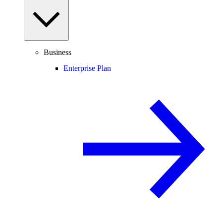
Business
Enterprise Plan