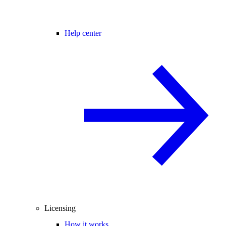
Help center
Licensing
How it works