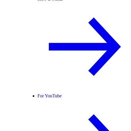
For YouTube