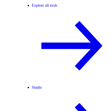
Explore all tools
Studio