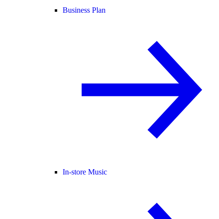
Business Plan
In-store Music