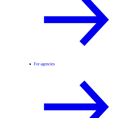
For agencies