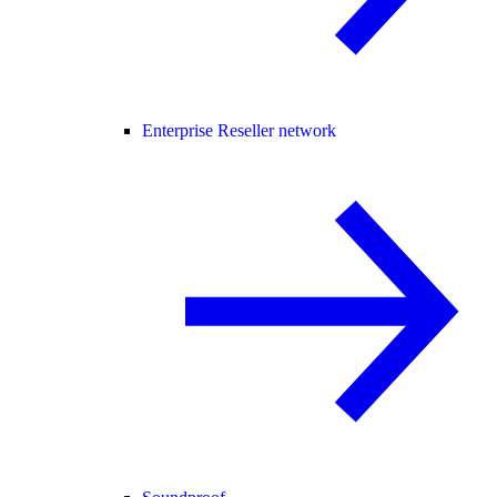
Enterprise Reseller network