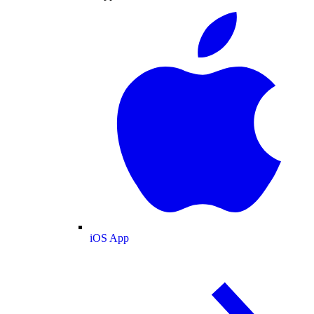
iOS App