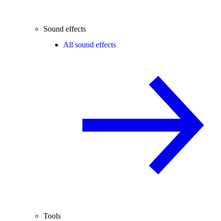
Sound effects
All sound effects
Tools