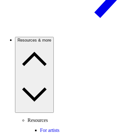
Resources & more
Resources
For artists