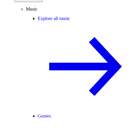
Music
Explore all music
Genres