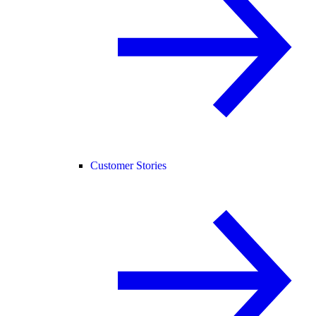
Customer Stories