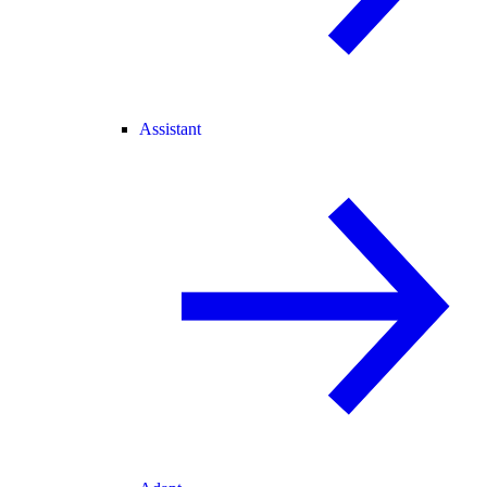
Assistant