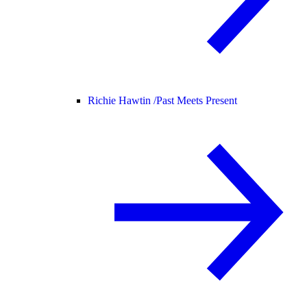
Richie Hawtin /
Past Meets Present