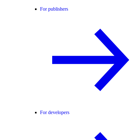
For publishers
For developers