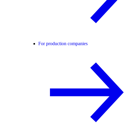
For production companies