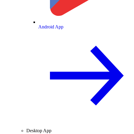
Android App
Desktop App