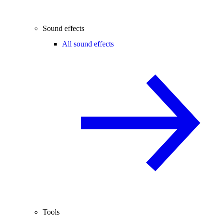
Sound effects
All sound effects
Tools