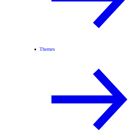
Themes