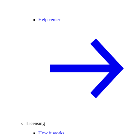
Help center
Licensing
How it works