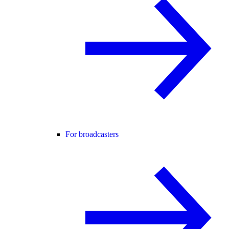
For broadcasters