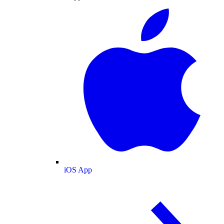
iOS App