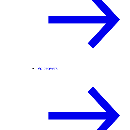
Voiceovers