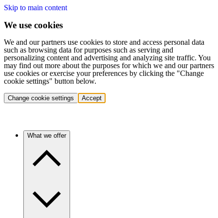
Skip to main content
We use cookies
We and our partners use cookies to store and access personal data
such as browsing data for purposes such as serving and
personalizing content and advertising and analyzing site traffic. You
may find out more about the purposes for which we and our partners
use cookies or exercise your preferences by clicking the "Change
cookie settings" button below.
Change cookie settings
Accept
What we offer