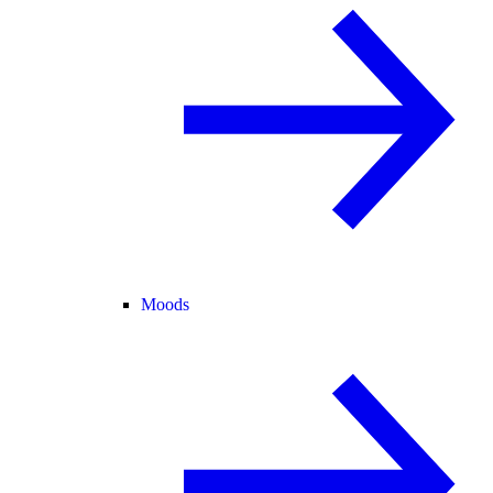
Moods