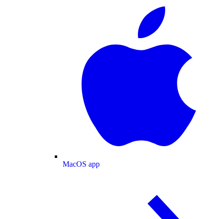
MacOS app