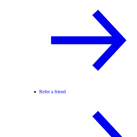
Refer a friend