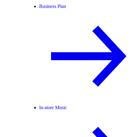
Business Plan
In-store Music