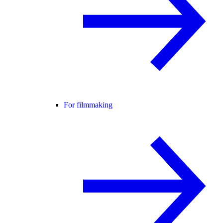
For filmmaking