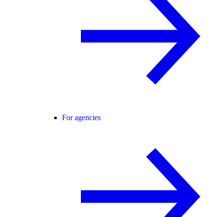
For agencies