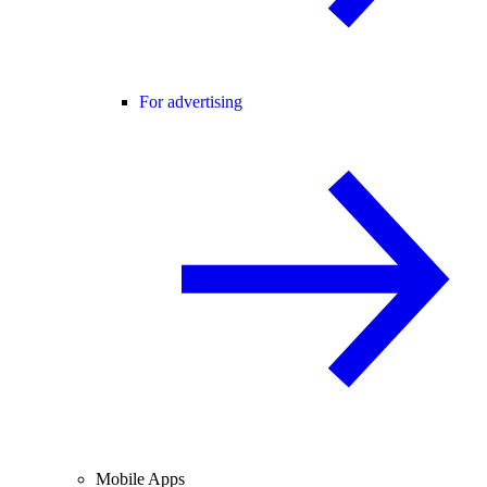
For advertising
Mobile Apps