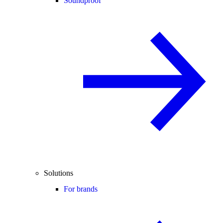
Soundproof
Solutions
For brands