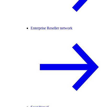
Enterprise Reseller network