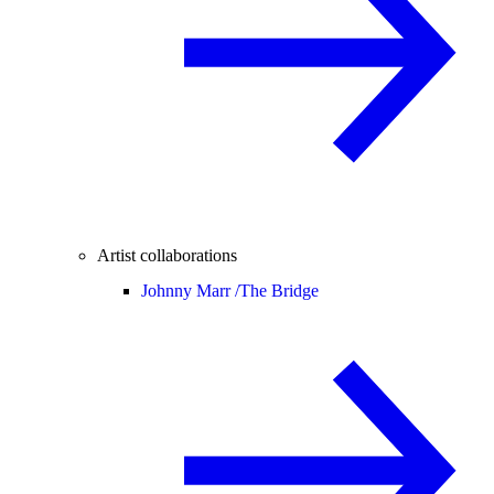
Artist collaborations
Johnny Marr /
The Bridge