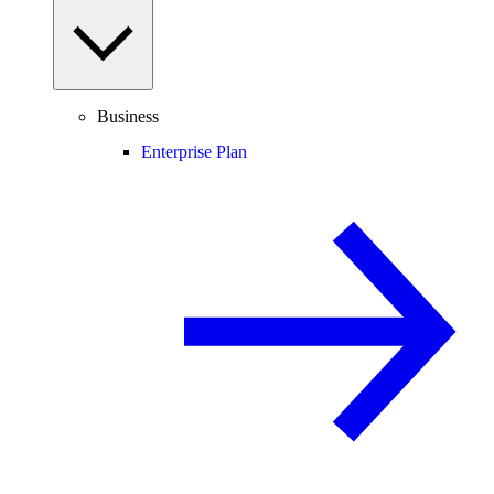
Business
Enterprise Plan