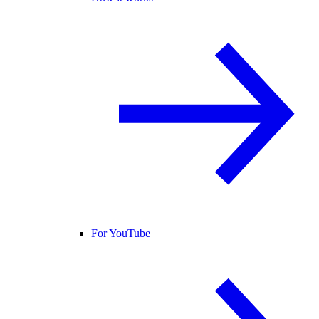
For YouTube