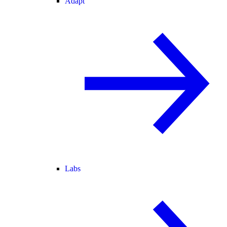
Adapt
Labs