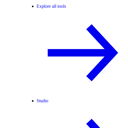
Explore all tools
Studio