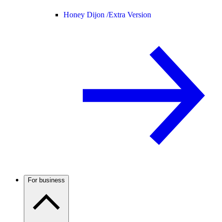
Honey Dijon /
Extra Version
For business