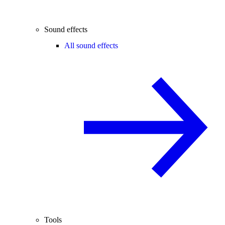
Sound effects
All sound effects
Tools