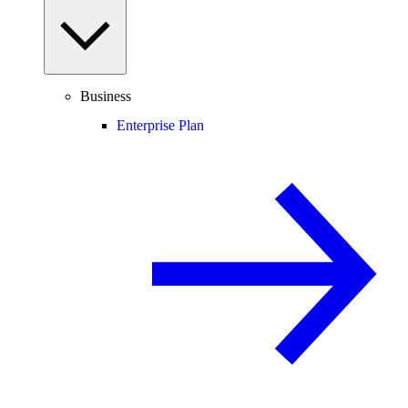
Business
Enterprise Plan