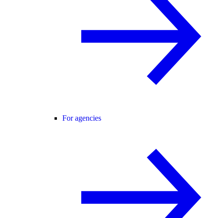
For agencies