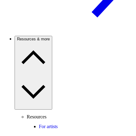
Resources & more
Resources
For artists