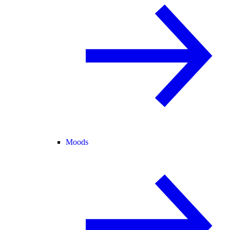
Moods