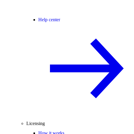
Help center
Licensing
How it works