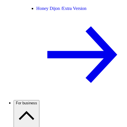
Honey Dijon /
Extra Version
For business