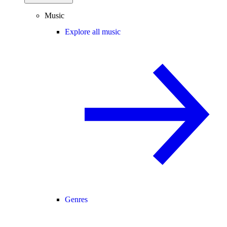
Music
Explore all music
Genres