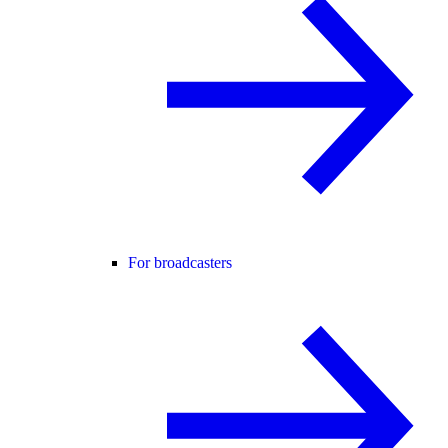
For broadcasters