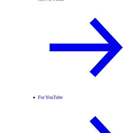
For YouTube