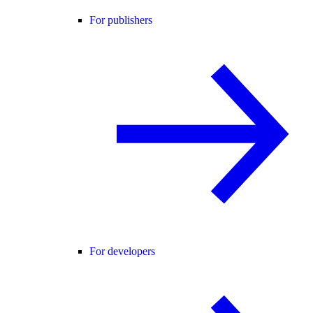
For publishers
For developers