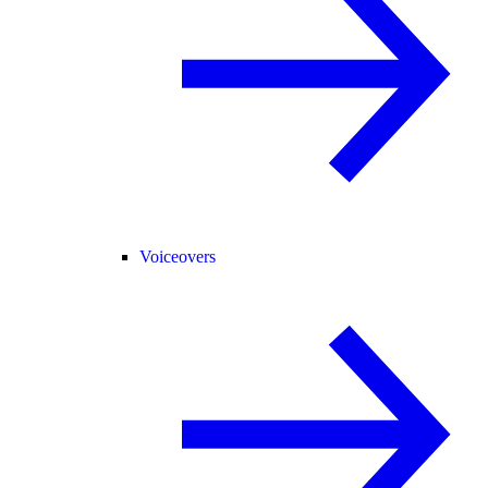
Voiceovers