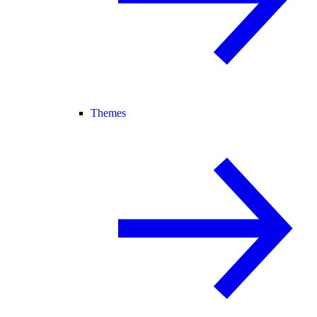
Themes