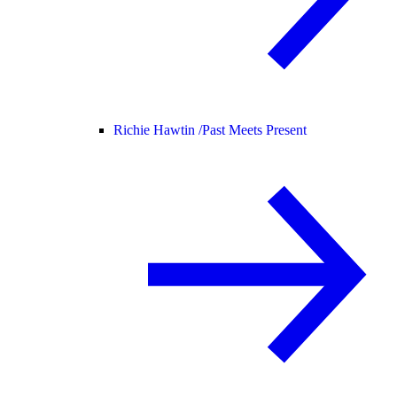
Richie Hawtin /
Past Meets Present