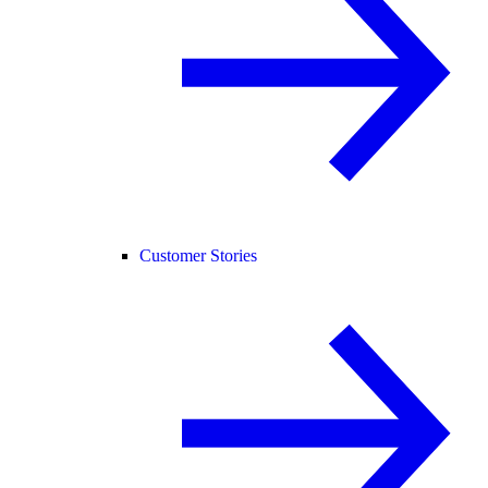
Customer Stories