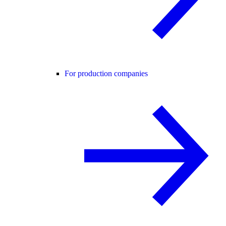
For production companies