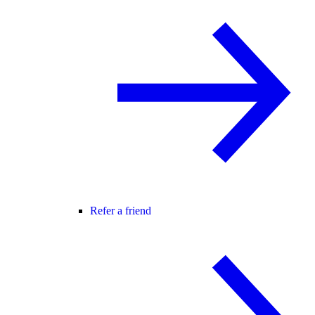
Refer a friend