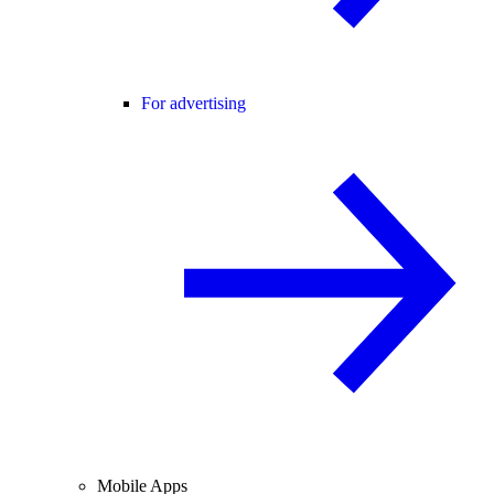
For advertising
Mobile Apps