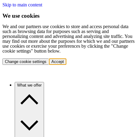
Skip to main content
We use cookies
We and our partners use cookies to store and access personal data
such as browsing data for purposes such as serving and
personalizing content and advertising and analyzing site traffic. You
may find out more about the purposes for which we and our partners
use cookies or exercise your preferences by clicking the "Change
cookie settings" button below.
Change cookie settings
Accept
What we offer