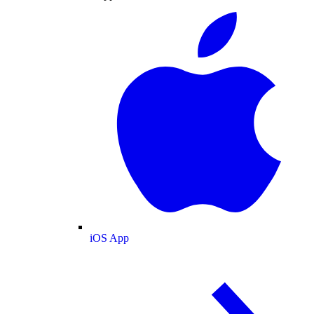
iOS App