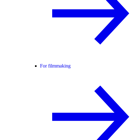
For filmmaking