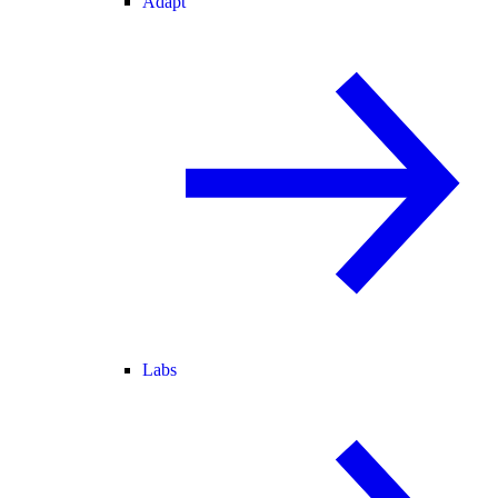
Adapt
Labs