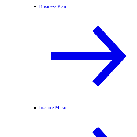
Business Plan
In-store Music