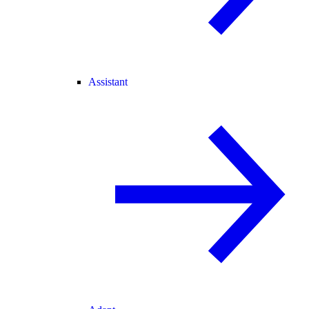
Assistant