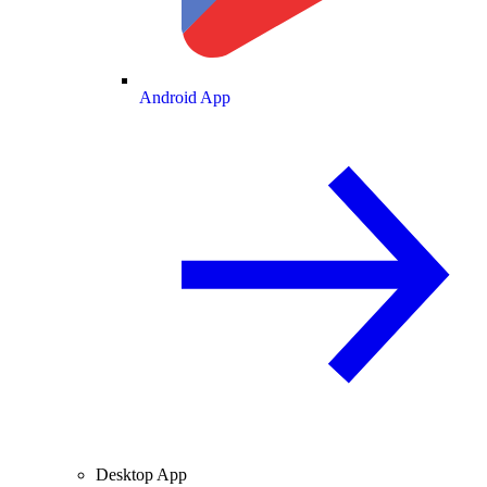
Android App
Desktop App