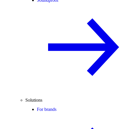
Soundproof
Solutions
For brands