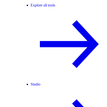
Explore all tools
Studio