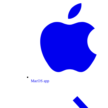
MacOS app