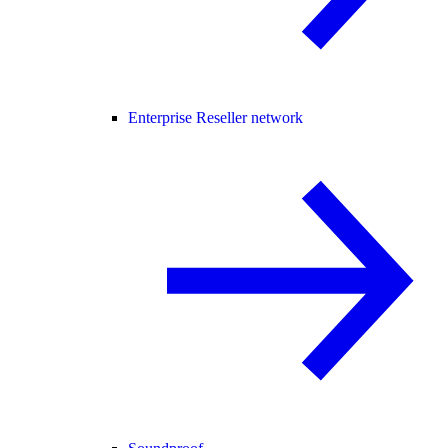
Enterprise Reseller network