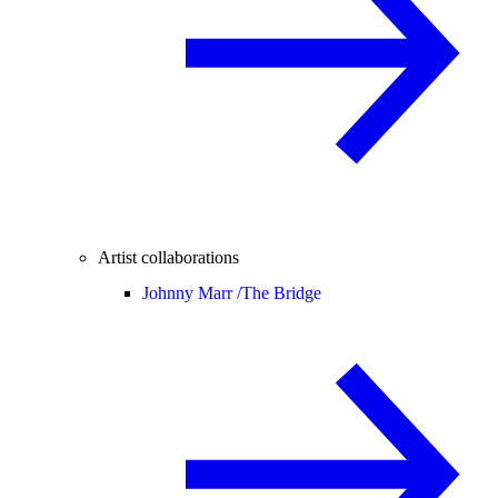
Artist collaborations
Johnny Marr /
The Bridge