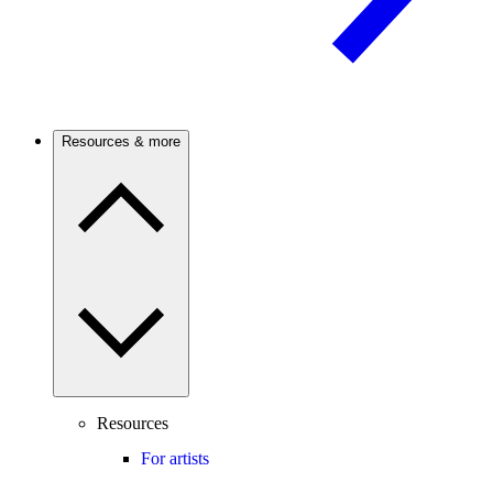
Resources & more
Resources
For artists