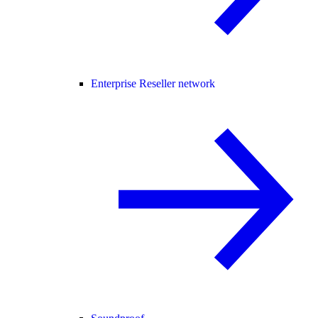
Enterprise Reseller network