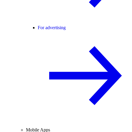
For advertising
Mobile Apps