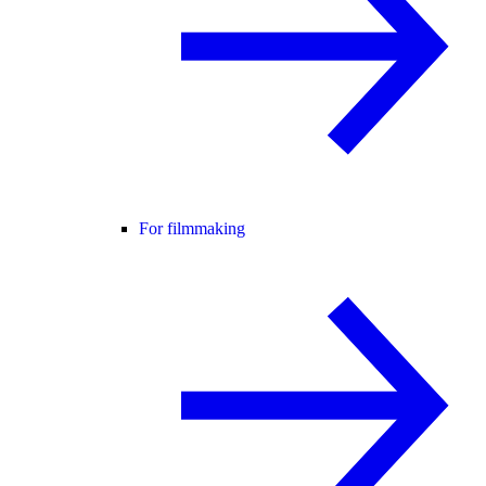
For filmmaking