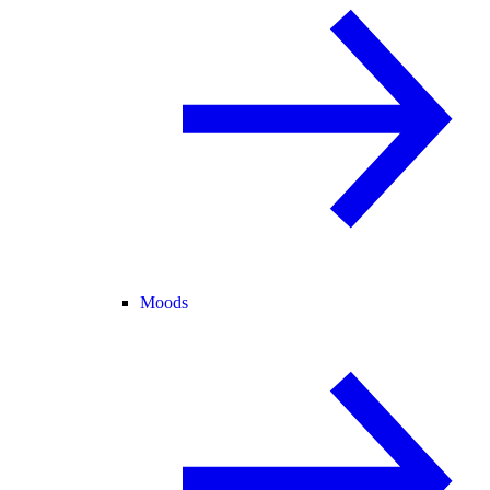
Moods