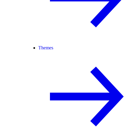
Themes