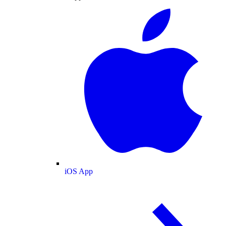
iOS App