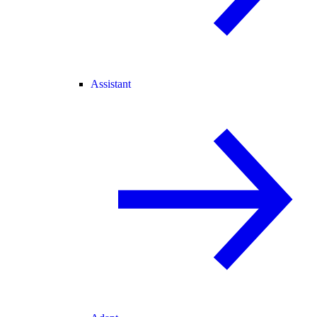
Assistant