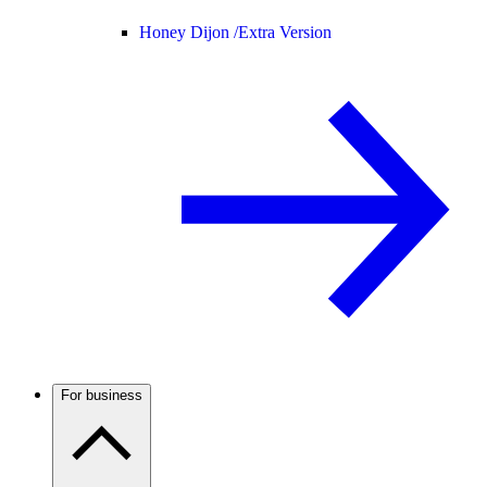
Honey Dijon /
Extra Version
For business