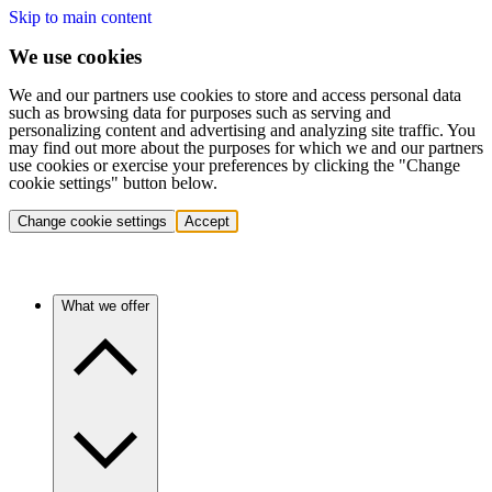
Skip to main content
We use cookies
We and our partners use cookies to store and access personal data
such as browsing data for purposes such as serving and
personalizing content and advertising and analyzing site traffic. You
may find out more about the purposes for which we and our partners
use cookies or exercise your preferences by clicking the "Change
cookie settings" button below.
Change cookie settings
Accept
What we offer