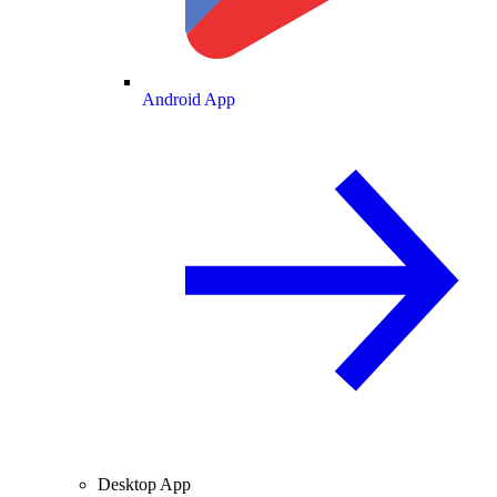
Android App
Desktop App