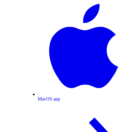
MacOS app