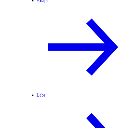
Adapt
Labs