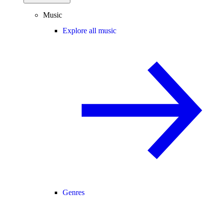
Music
Explore all music
Genres