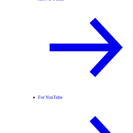
For YouTube