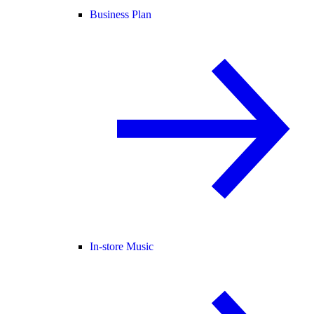
Business Plan
In-store Music