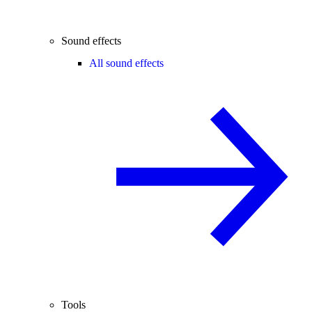
Sound effects
All sound effects
Tools