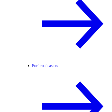
For broadcasters