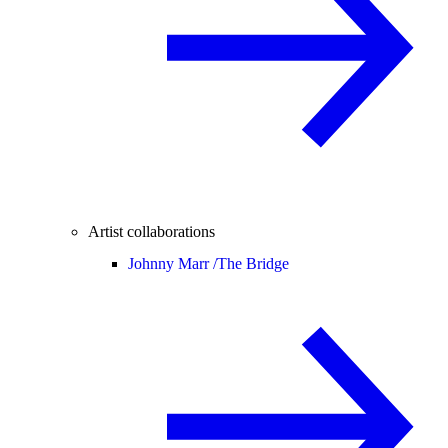
Artist collaborations
Johnny Marr /
The Bridge