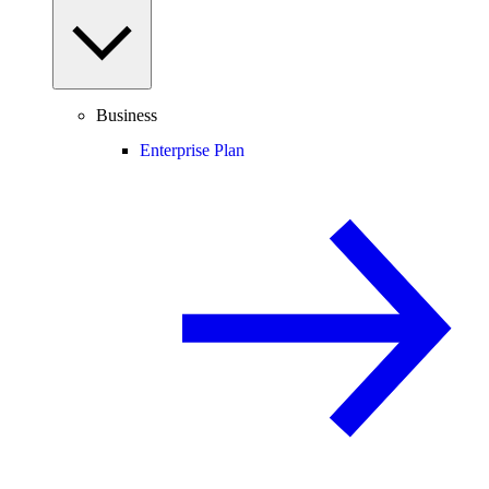
Business
Enterprise Plan