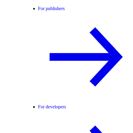
For publishers
For developers