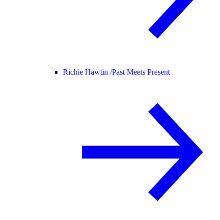
Richie Hawtin /
Past Meets Present