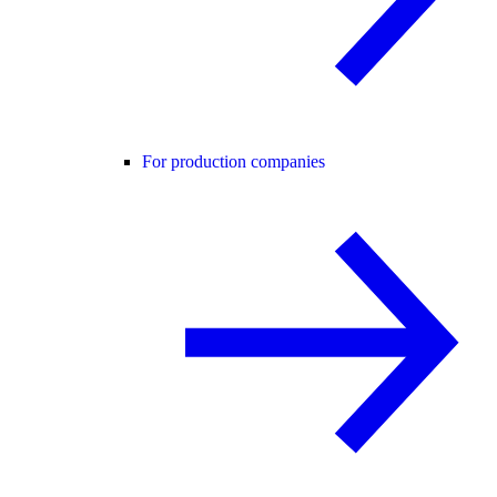
For production companies