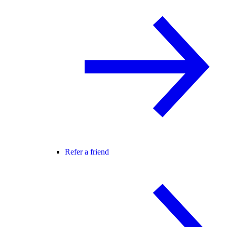
Refer a friend