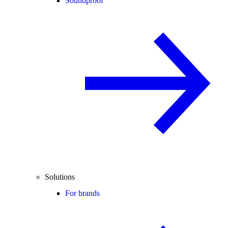
Soundproof
Solutions
For brands