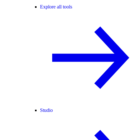
Explore all tools
Studio