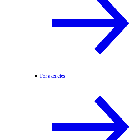
For agencies