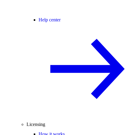
Help center
Licensing
How it works