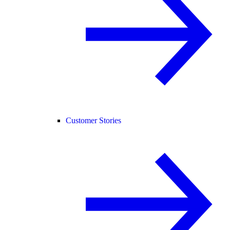
Customer Stories