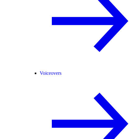
Voiceovers