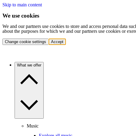
Skip to main content
We use cookies
We and our partners use cookies to store and access personal data suc
about the purposes for which we and our partners use cookies or exer
Change cookie settings
Accept
What we offer
Music
Explore all music