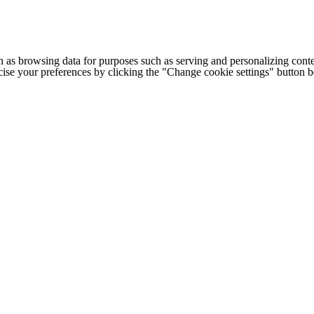
h as browsing data for purposes such as serving and personalizing conte
cise your preferences by clicking the "Change cookie settings" button 