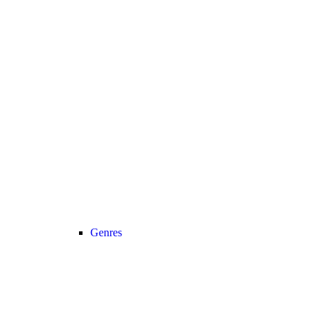
Genres