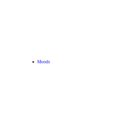
Moods