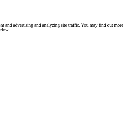
nt and advertising and analyzing site traffic. You may find out more
below.