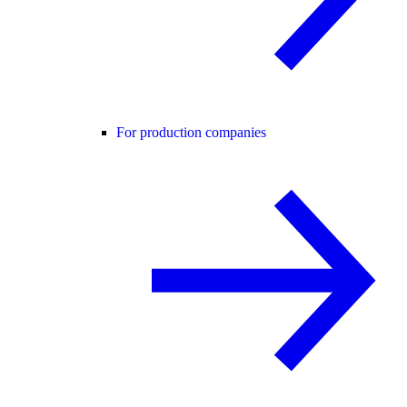
For production companies