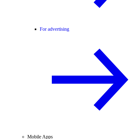
For advertising
Mobile Apps