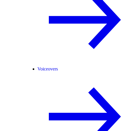
Voiceovers