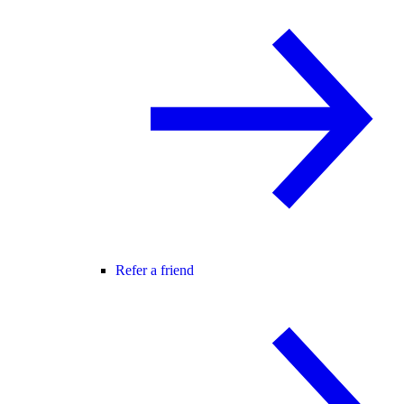
Refer a friend