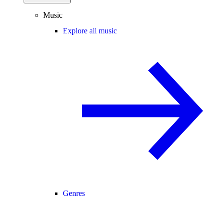
Music
Explore all music
Genres