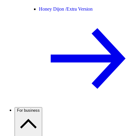
Honey Dijon /
Extra Version
For business