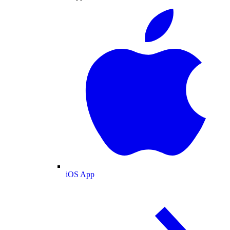
iOS App