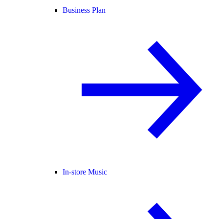
Business Plan
In-store Music