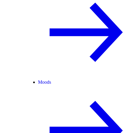
Moods