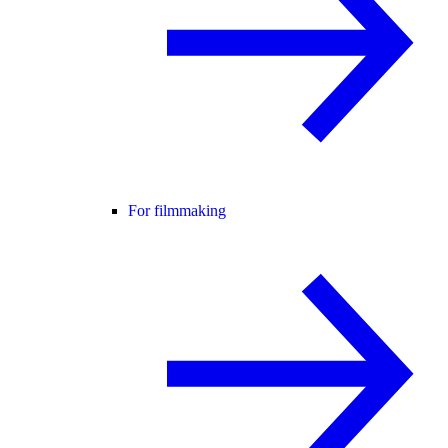
For filmmaking