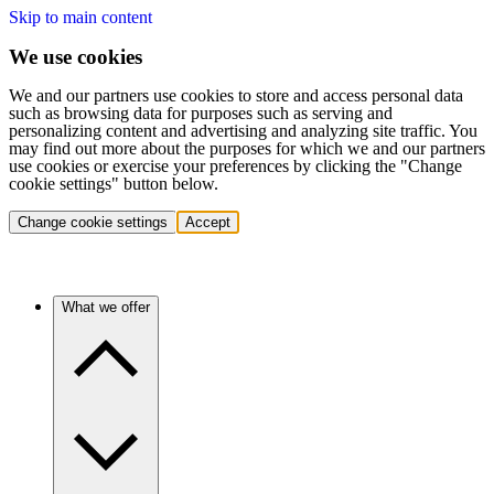
Skip to main content
We use cookies
We and our partners use cookies to store and access personal data
such as browsing data for purposes such as serving and
personalizing content and advertising and analyzing site traffic. You
may find out more about the purposes for which we and our partners
use cookies or exercise your preferences by clicking the "Change
cookie settings" button below.
Change cookie settings
Accept
What we offer