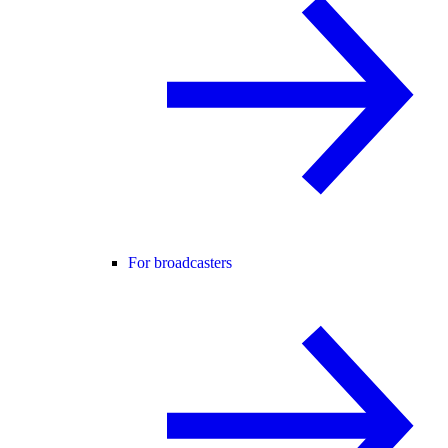
For broadcasters