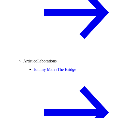
Artist collaborations
Johnny Marr /
The Bridge