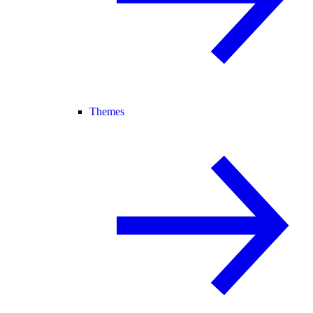
Themes