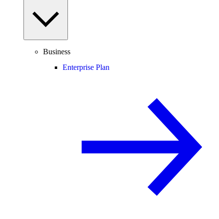
Business
Enterprise Plan