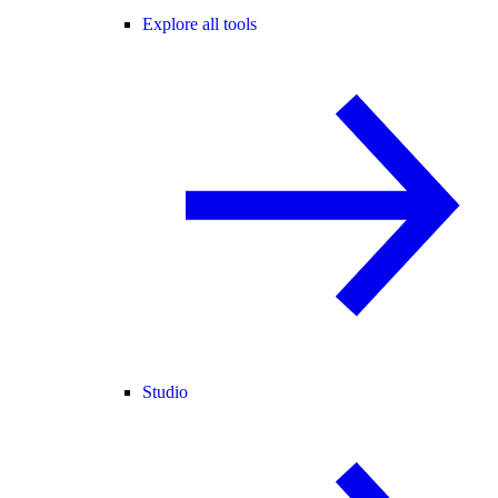
Explore all tools
Studio