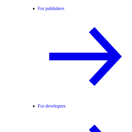
For publishers
For developers