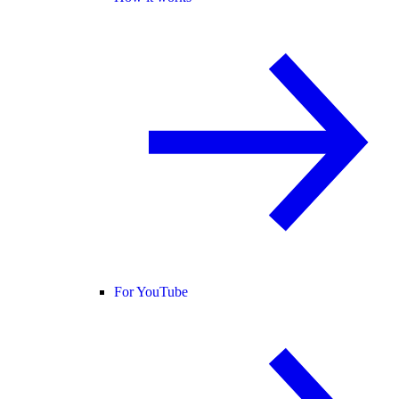
For YouTube