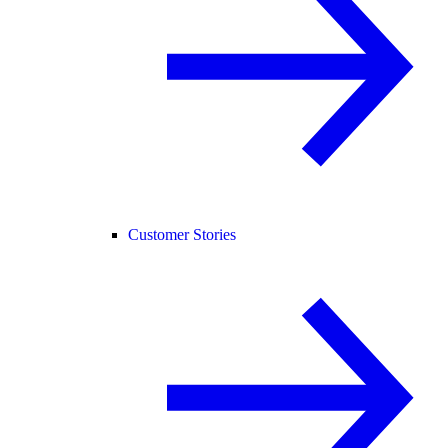
Customer Stories