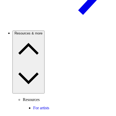
Resources & more
Resources
For artists