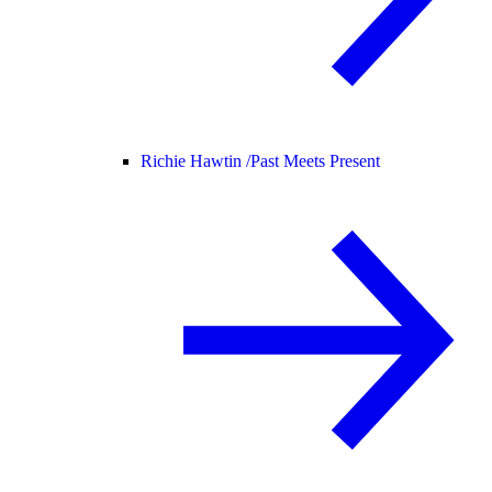
Richie Hawtin /
Past Meets Present