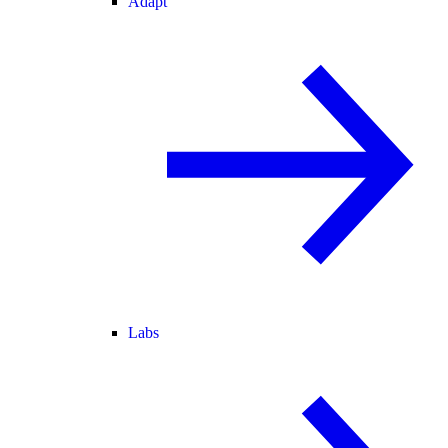
Adapt
Labs