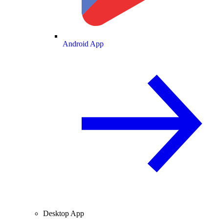
Android App
Desktop App