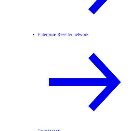
Enterprise Reseller network