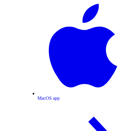
MacOS app