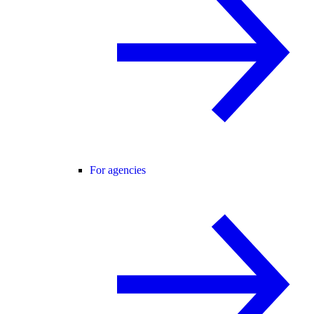
For agencies