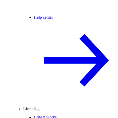
Help center
Licensing
How it works