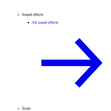
Sound effects
All sound effects
Tools