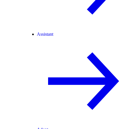
Assistant