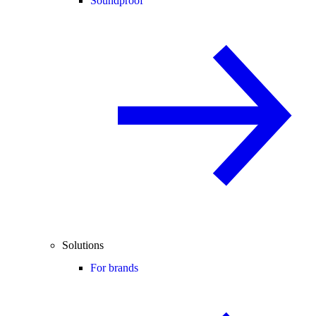
Soundproof
Solutions
For brands