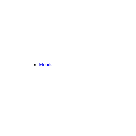
Moods