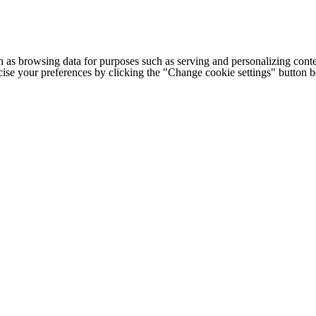
h as browsing data for purposes such as serving and personalizing conte
cise your preferences by clicking the "Change cookie settings" button 