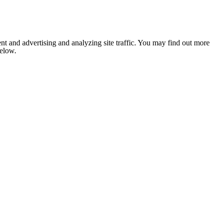
nt and advertising and analyzing site traffic. You may find out more
below.