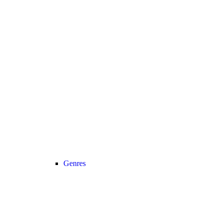
Genres