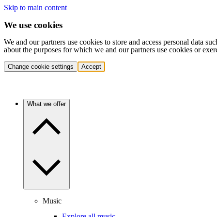
Skip to main content
We use cookies
We and our partners use cookies to store and access personal data suc
about the purposes for which we and our partners use cookies or exer
Change cookie settings
Accept
What we offer
Music
Explore all music