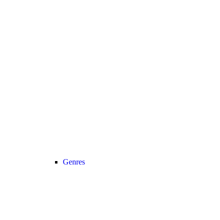
Genres