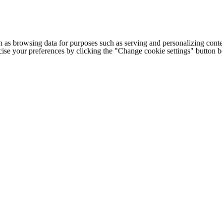
h as browsing data for purposes such as serving and personalizing conte
cise your preferences by clicking the "Change cookie settings" button 