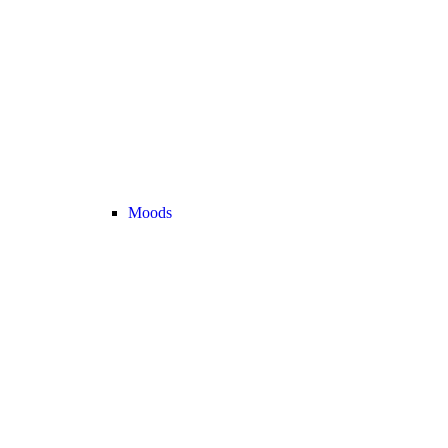
Moods