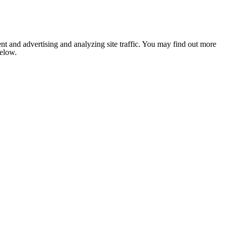
nt and advertising and analyzing site traffic. You may find out more
below.