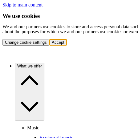
Skip to main content
We use cookies
We and our partners use cookies to store and access personal data suc
about the purposes for which we and our partners use cookies or exer
Change cookie settings
Accept
What we offer
Music
Explore all music