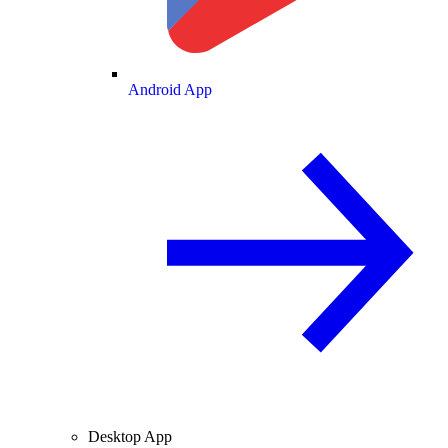
Android App
Desktop App