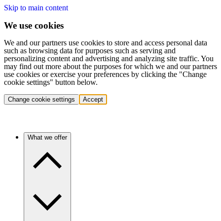
Skip to main content
We use cookies
We and our partners use cookies to store and access personal data
such as browsing data for purposes such as serving and
personalizing content and advertising and analyzing site traffic. You
may find out more about the purposes for which we and our partners
use cookies or exercise your preferences by clicking the "Change
cookie settings" button below.
Change cookie settings
Accept
What we offer