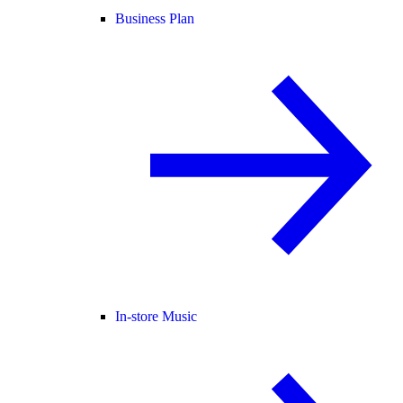
Business Plan
In-store Music