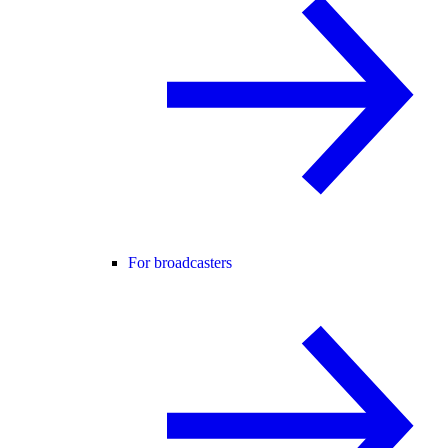
For broadcasters