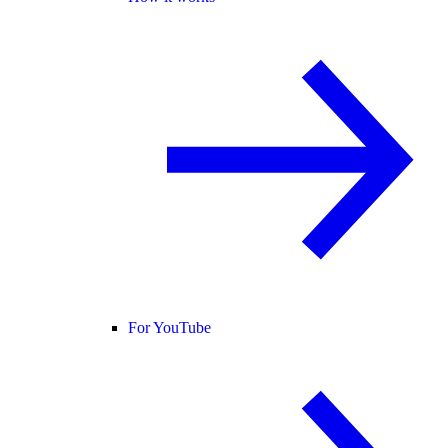
For YouTube