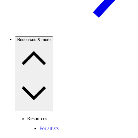
Resources & more
Resources
For artists