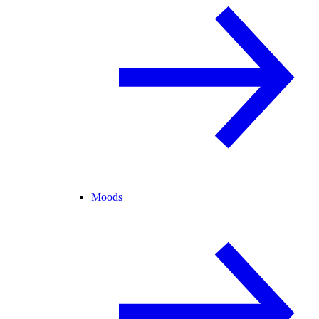
Moods