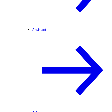
Assistant