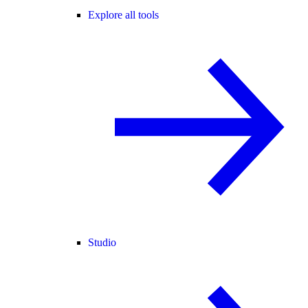
Explore all tools
Studio