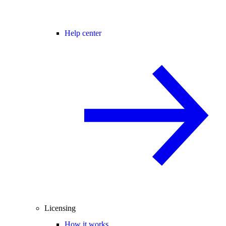
Help center
Licensing
How it works