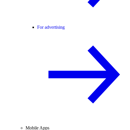
For advertising
Mobile Apps