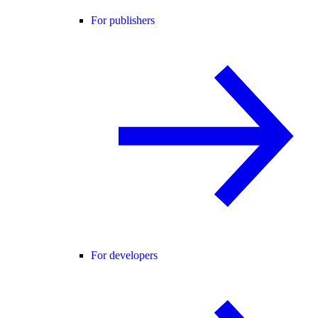
For publishers
For developers