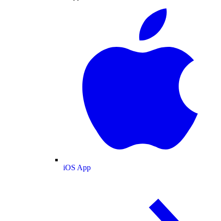
iOS App