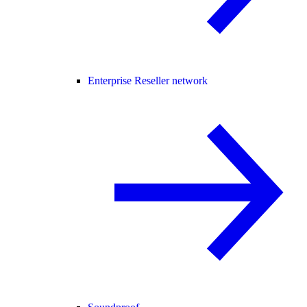
Enterprise Reseller network