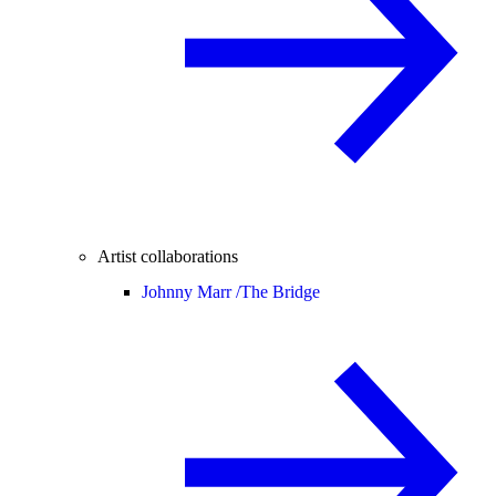
Artist collaborations
Johnny Marr /
The Bridge