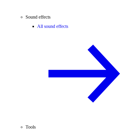
Sound effects
All sound effects
Tools