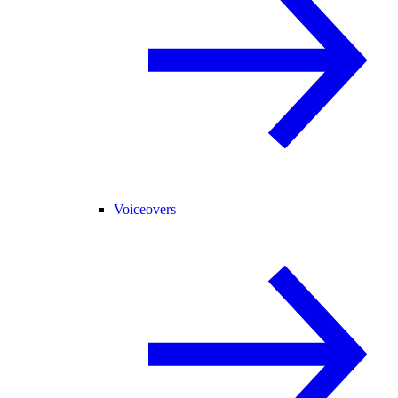
Voiceovers