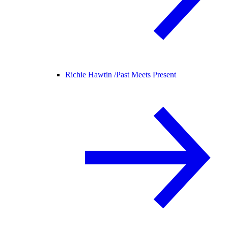
Richie Hawtin /
Past Meets Present