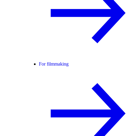
For filmmaking