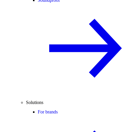
Soundproof
Solutions
For brands