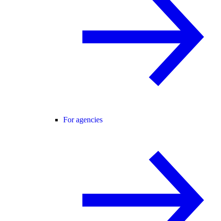
For agencies