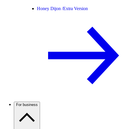
Honey Dijon /
Extra Version
For business