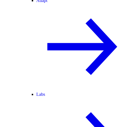
Adapt
Labs