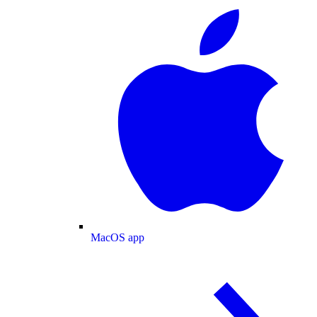
MacOS app