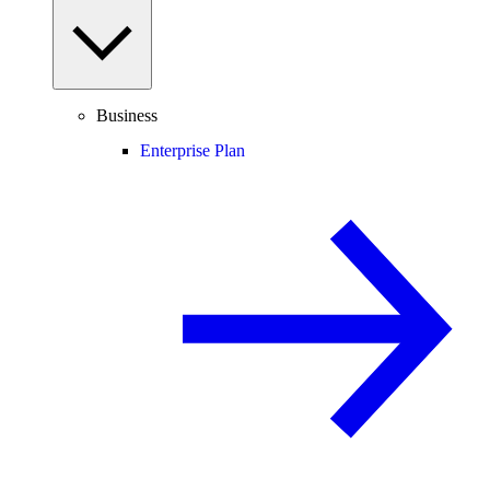
Business
Enterprise Plan