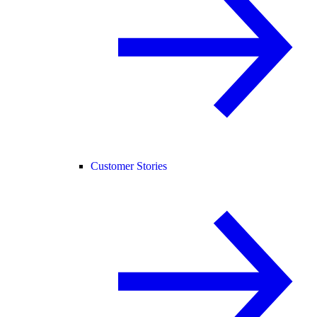
Customer Stories