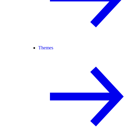
Themes