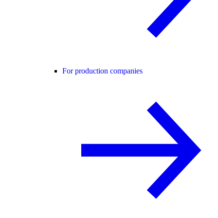
For production companies