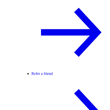
Refer a friend