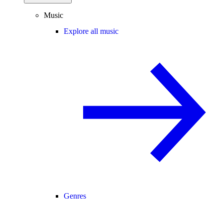
Music
Explore all music
Genres