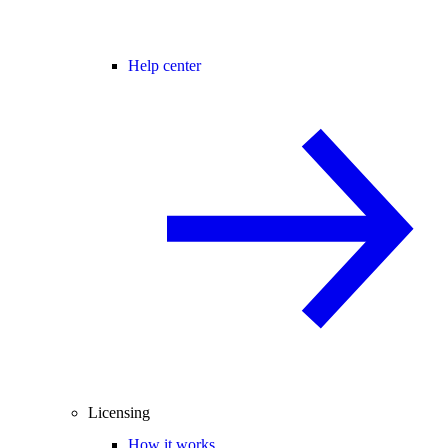
Help center
Licensing
How it works