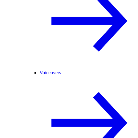
Voiceovers