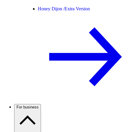
Honey Dijon /
Extra Version
For business