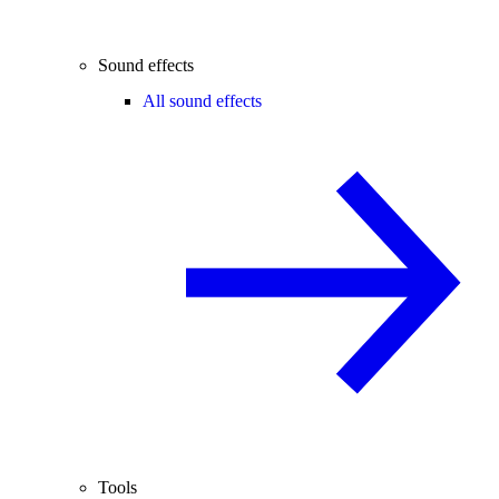
Sound effects
All sound effects
Tools