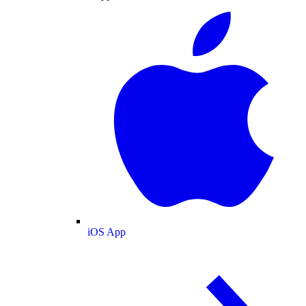
iOS App