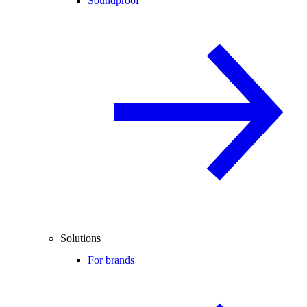
Soundproof
Solutions
For brands