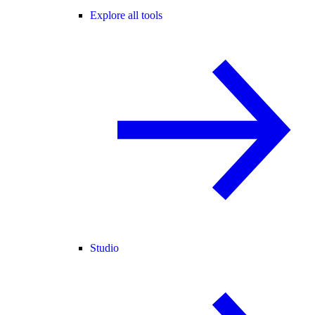
Explore all tools
Studio