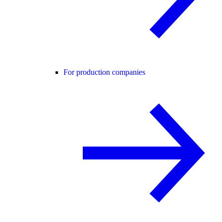
For production companies