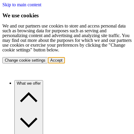
Skip to main content
We use cookies
We and our partners use cookies to store and access personal data
such as browsing data for purposes such as serving and
personalizing content and advertising and analyzing site traffic. You
may find out more about the purposes for which we and our partners
use cookies or exercise your preferences by clicking the "Change
cookie settings" button below.
Change cookie settings
Accept
What we offer