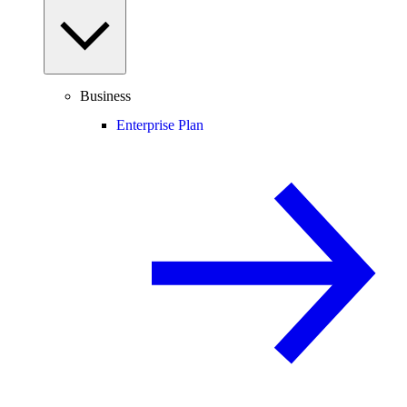
Business
Enterprise Plan