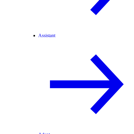
Assistant