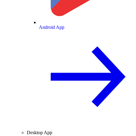
Android App
Desktop App