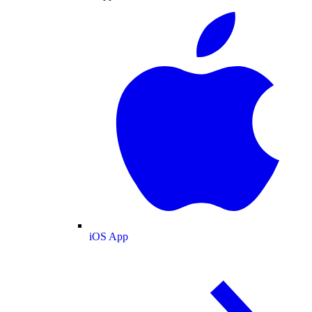
iOS App