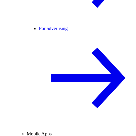
For advertising
Mobile Apps