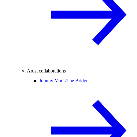
Artist collaborations
Johnny Marr /
The Bridge