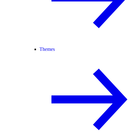
Themes