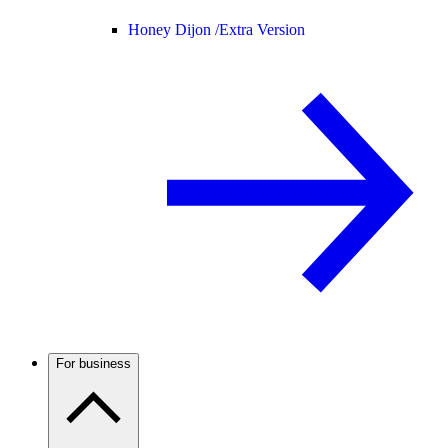
Honey Dijon /
Extra Version
For business