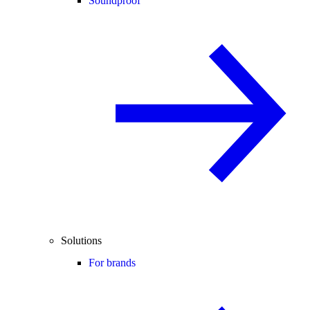
Soundproof
Solutions
For brands