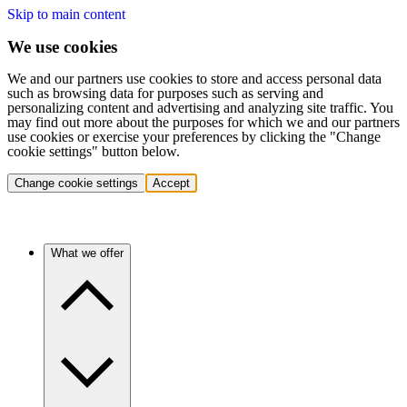
Skip to main content
We use cookies
We and our partners use cookies to store and access personal data
such as browsing data for purposes such as serving and
personalizing content and advertising and analyzing site traffic. You
may find out more about the purposes for which we and our partners
use cookies or exercise your preferences by clicking the "Change
cookie settings" button below.
Change cookie settings
Accept
What we offer