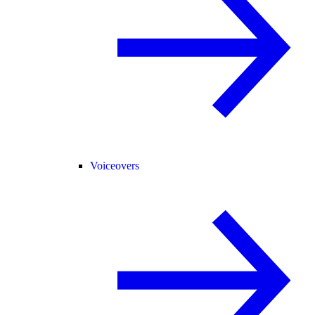
Voiceovers