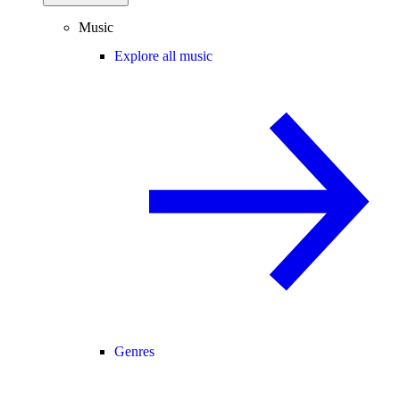
Music
Explore all music
Genres