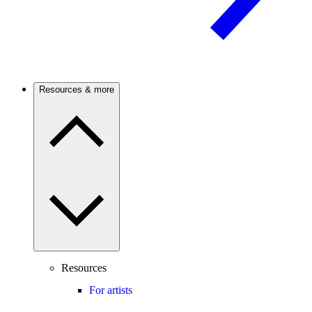
Resources & more
Resources
For artists