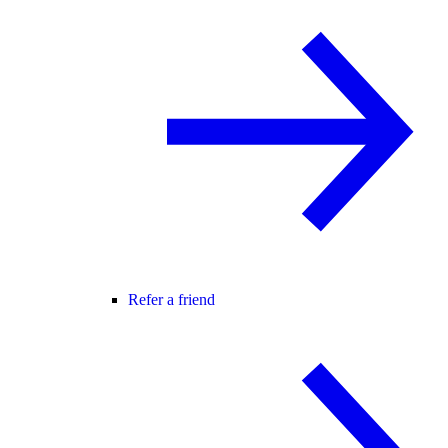
Refer a friend