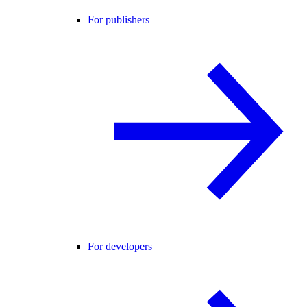
For publishers
For developers