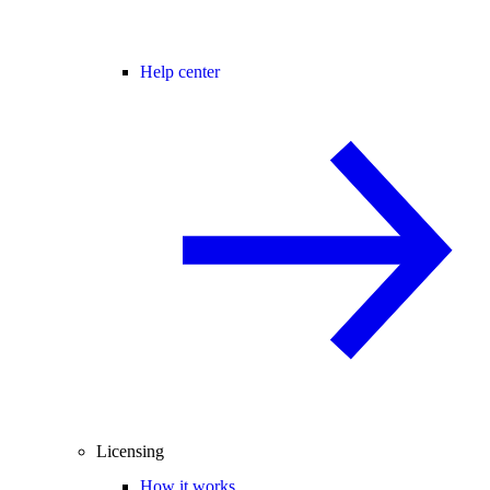
Help center
Licensing
How it works