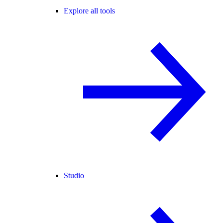
Explore all tools
Studio