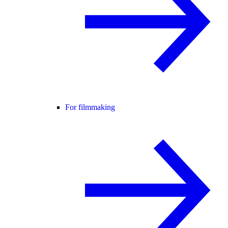
For filmmaking