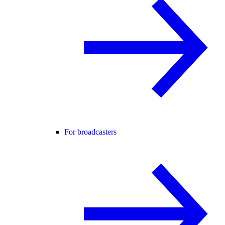
For broadcasters