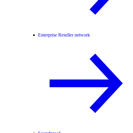
Enterprise Reseller network