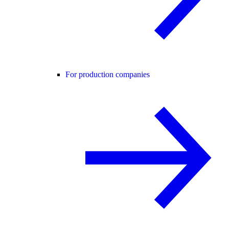
For production companies