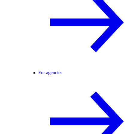
For agencies