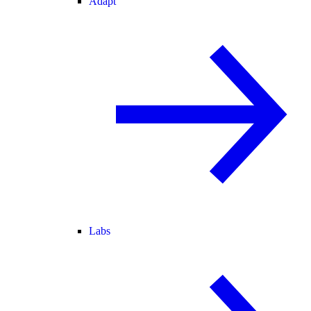
Adapt
Labs