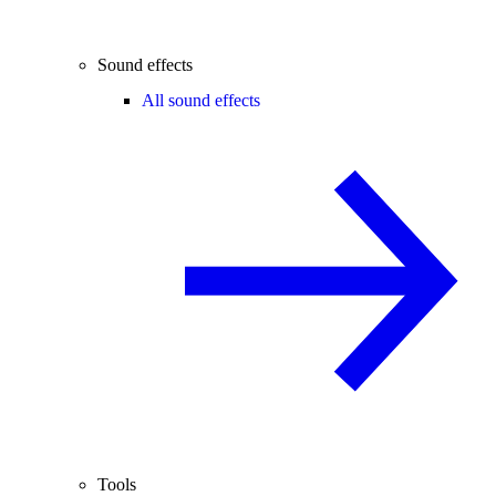
Sound effects
All sound effects
Tools