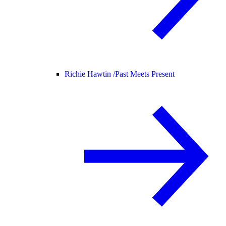
Richie Hawtin /
Past Meets Present