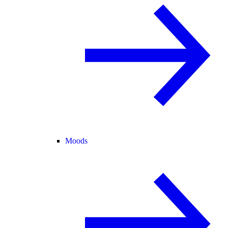
Moods