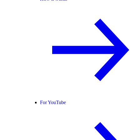
For YouTube