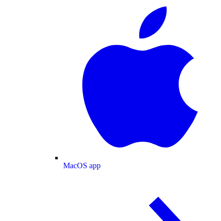
MacOS app