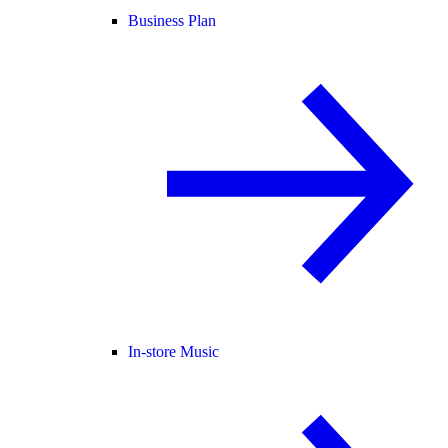
Business Plan
In-store Music