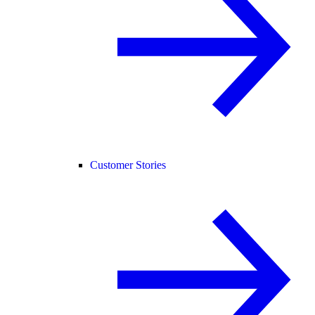
Customer Stories