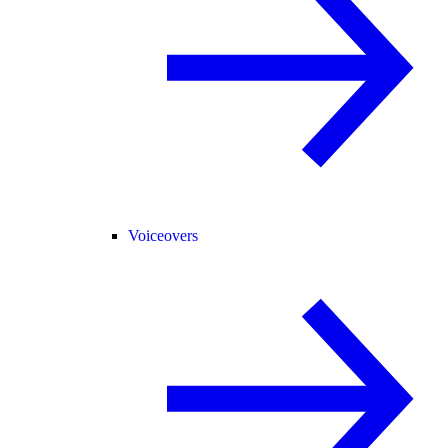
Voiceovers