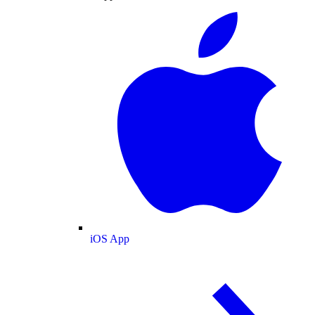
iOS App