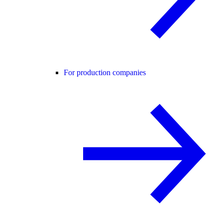
For production companies