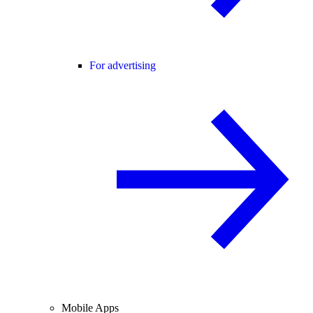
For advertising
Mobile Apps