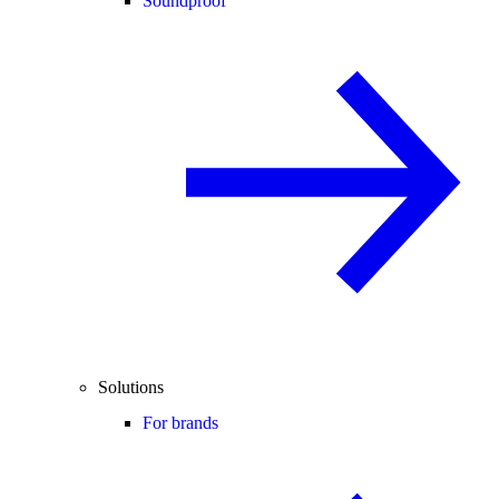
Soundproof
Solutions
For brands