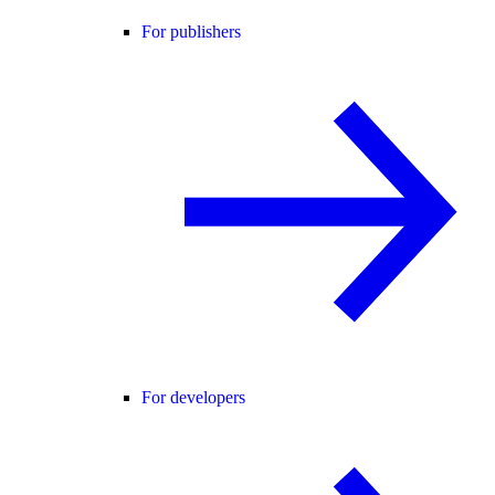
For publishers
For developers