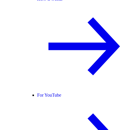
For YouTube