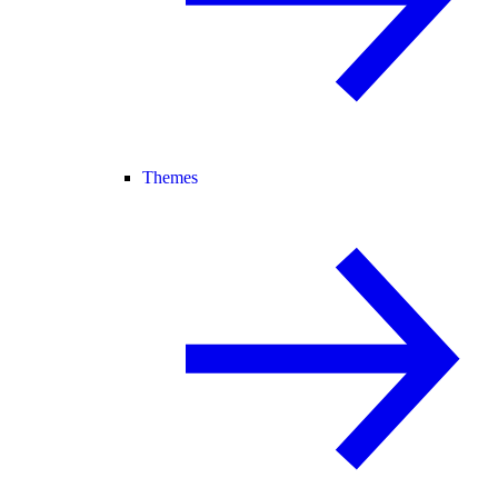
Themes