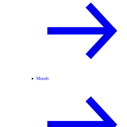
Moods