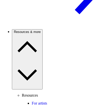
Resources & more
Resources
For artists