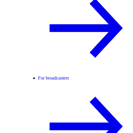
For broadcasters