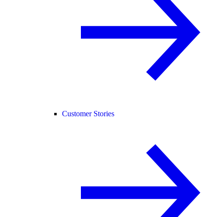
Customer Stories