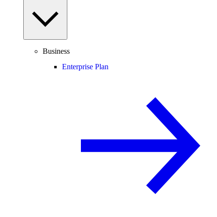
Business
Enterprise Plan