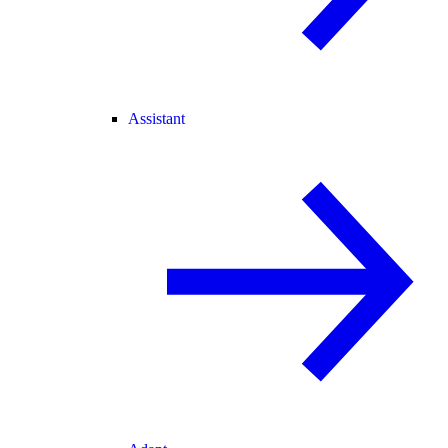
Assistant