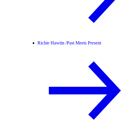
Richie Hawtin /
Past Meets Present