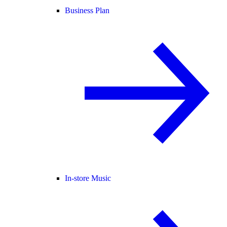
Business Plan
In-store Music