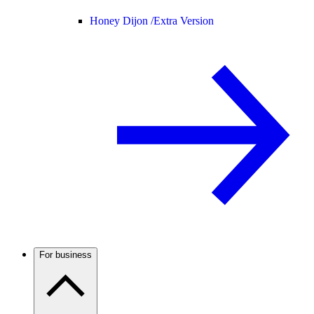
Honey Dijon /
Extra Version
For business