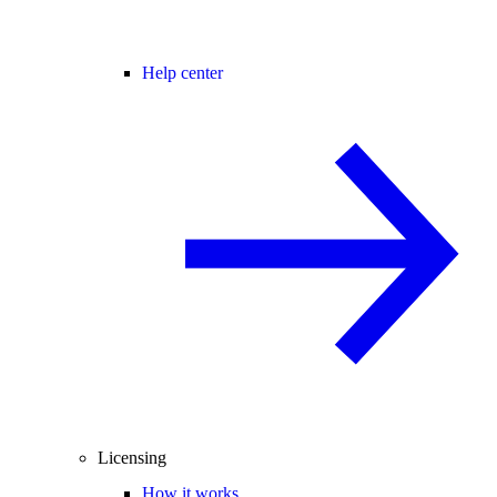
Help center
Licensing
How it works