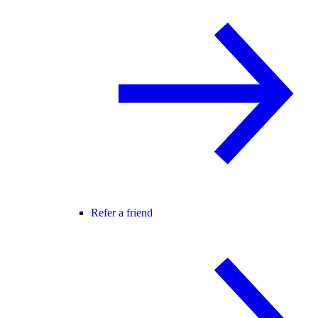
Refer a friend