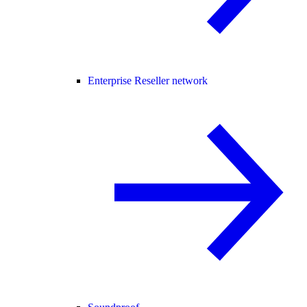
Enterprise Reseller network