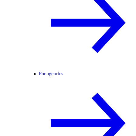
For agencies