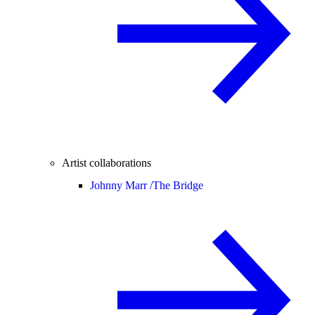
Artist collaborations
Johnny Marr /
The Bridge