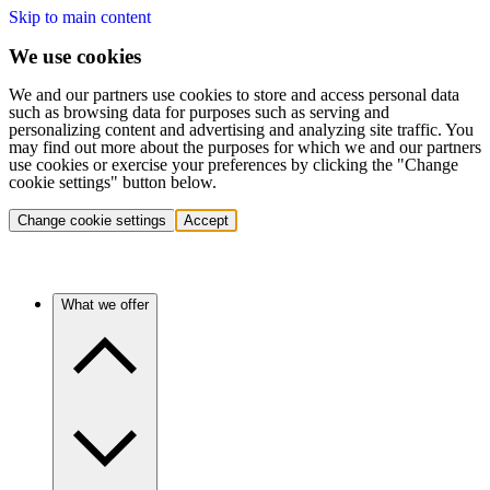
Skip to main content
We use cookies
We and our partners use cookies to store and access personal data
such as browsing data for purposes such as serving and
personalizing content and advertising and analyzing site traffic. You
may find out more about the purposes for which we and our partners
use cookies or exercise your preferences by clicking the "Change
cookie settings" button below.
Change cookie settings
Accept
What we offer