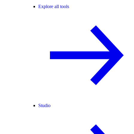
Explore all tools
Studio