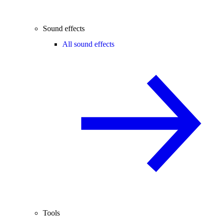
Sound effects
All sound effects
Tools