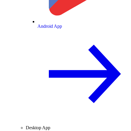
Android App
Desktop App