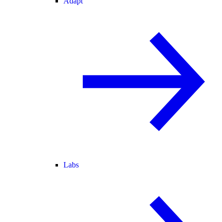
Adapt
Labs