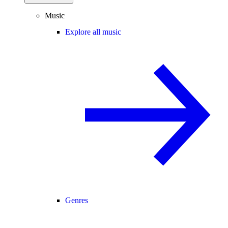
Music
Explore all music
Genres