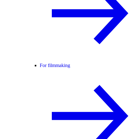
For filmmaking