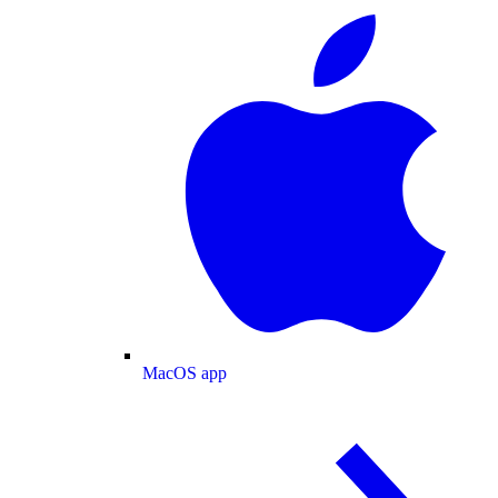
MacOS app