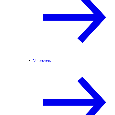
Voiceovers