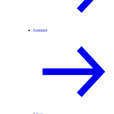
Assistant