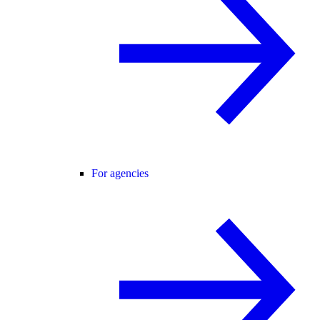
For agencies