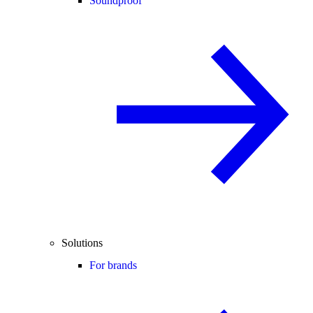
Soundproof
Solutions
For brands