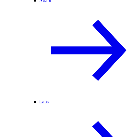
Adapt
Labs