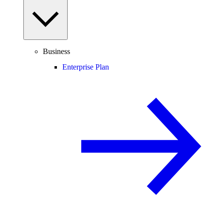
Business
Enterprise Plan