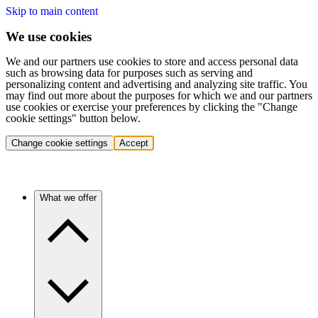
Skip to main content
We use cookies
We and our partners use cookies to store and access personal data
such as browsing data for purposes such as serving and
personalizing content and advertising and analyzing site traffic. You
may find out more about the purposes for which we and our partners
use cookies or exercise your preferences by clicking the "Change
cookie settings" button below.
Change cookie settings
Accept
What we offer