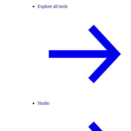
Explore all tools
Studio