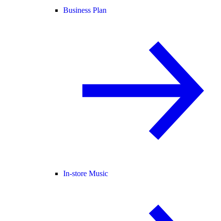
Business Plan
In-store Music