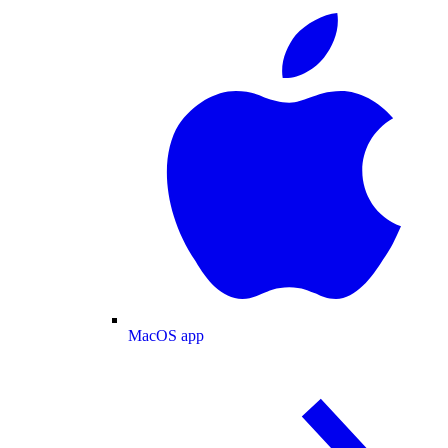
MacOS app