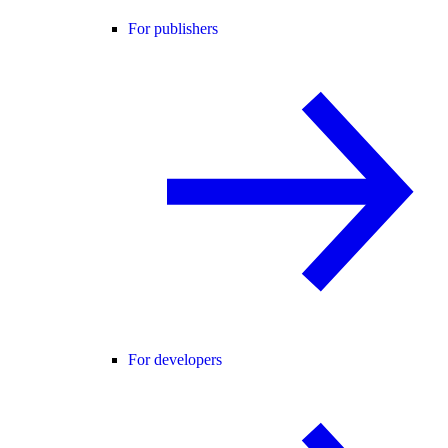
For publishers
For developers