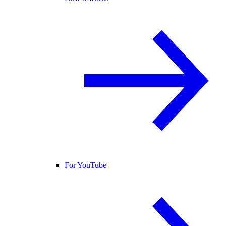
For YouTube