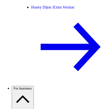
Honey Dijon /
Extra Version
For business