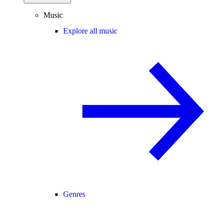
Music
Explore all music
Genres