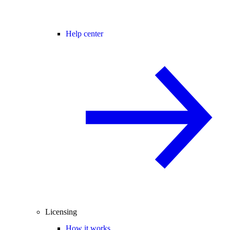
Help center
Licensing
How it works