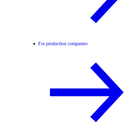
For production companies