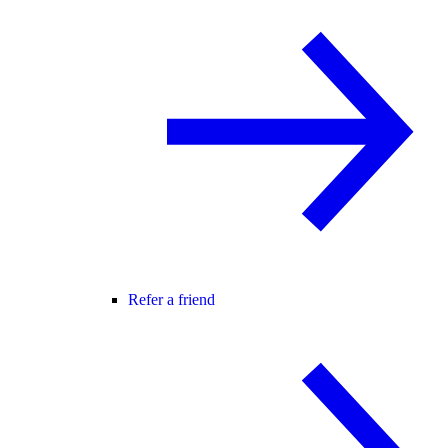
Refer a friend