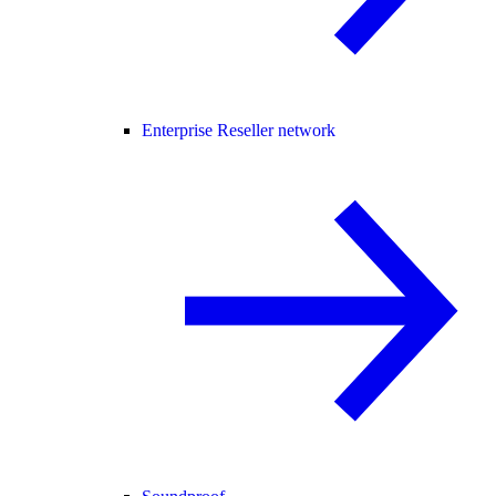
Enterprise Reseller network