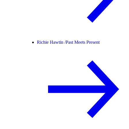
Richie Hawtin /
Past Meets Present