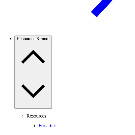
Resources & more
Resources
For artists