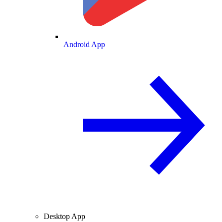
Android App
Desktop App