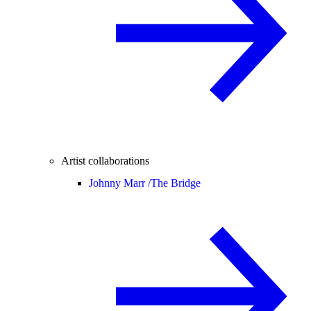
Artist collaborations
Johnny Marr /
The Bridge