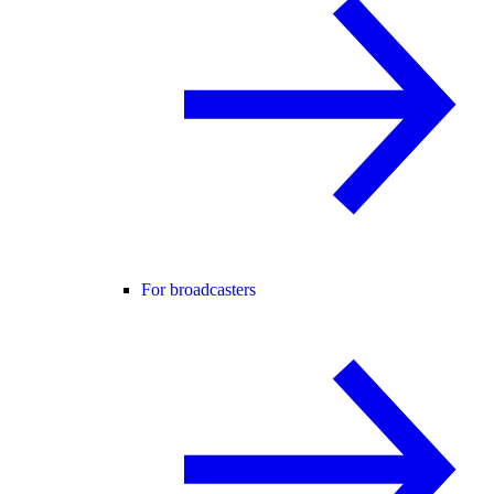
For broadcasters