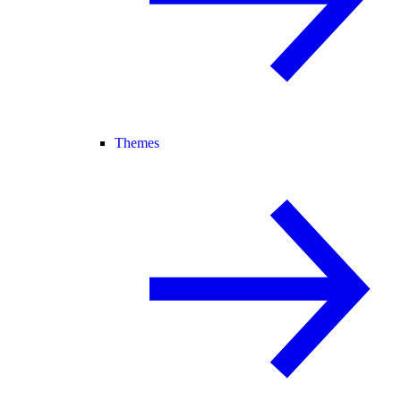
Themes