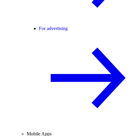
For advertising
Mobile Apps