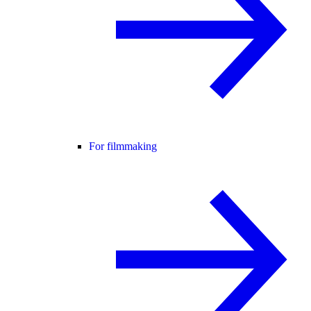
For filmmaking