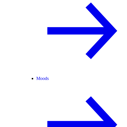
Moods