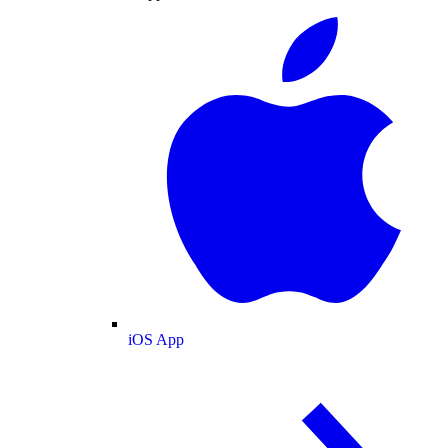
iOS App