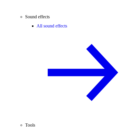
Sound effects
All sound effects
Tools