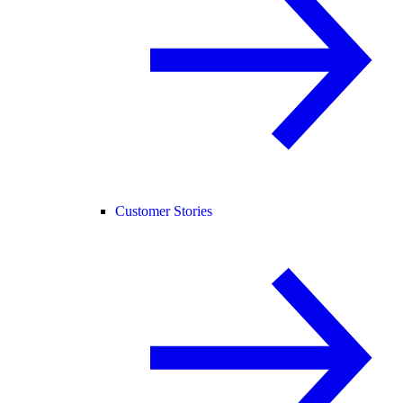
Customer Stories