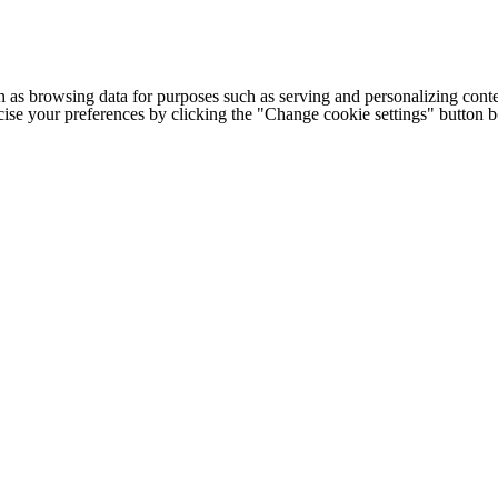
h as browsing data for purposes such as serving and personalizing conte
cise your preferences by clicking the "Change cookie settings" button 