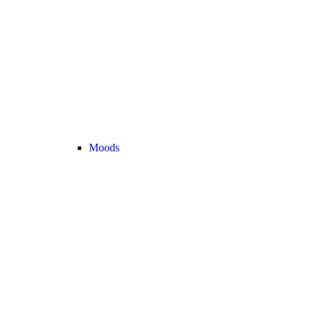
Moods