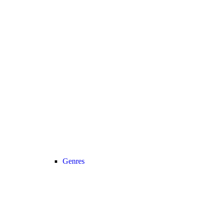
Genres