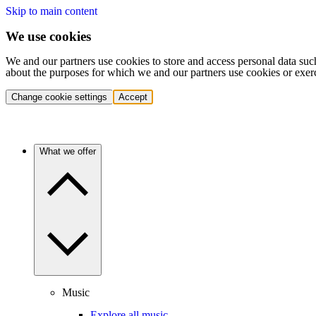
Skip to main content
We use cookies
We and our partners use cookies to store and access personal data suc
about the purposes for which we and our partners use cookies or exer
Change cookie settings
Accept
What we offer
Music
Explore all music