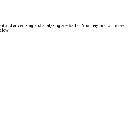
nt and advertising and analyzing site traffic. You may find out more
below.