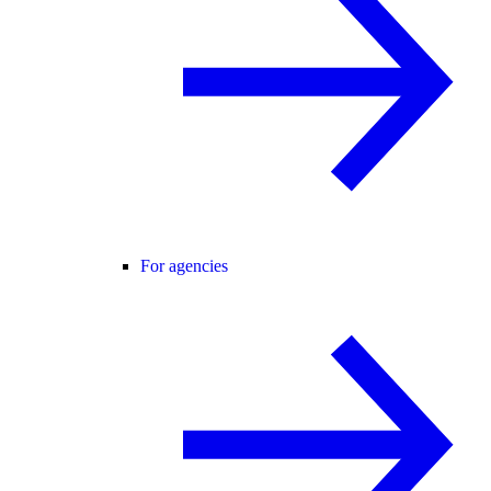
For agencies