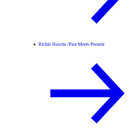
Richie Hawtin /
Past Meets Present