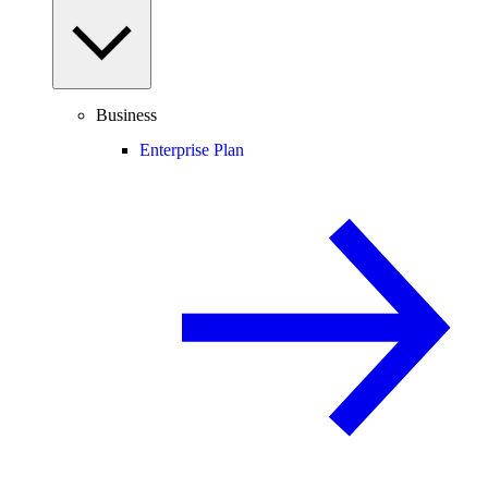
Business
Enterprise Plan