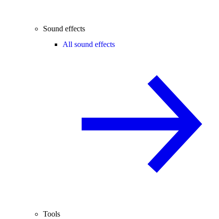
Sound effects
All sound effects
Tools