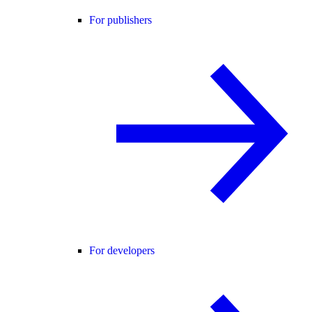
For publishers
For developers