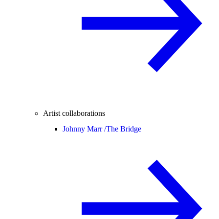
Artist collaborations
Johnny Marr /
The Bridge