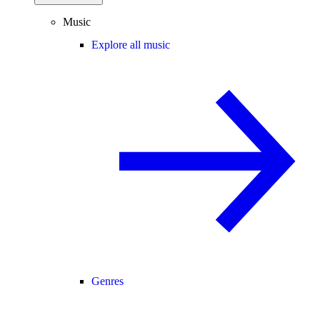
Music
Explore all music
Genres