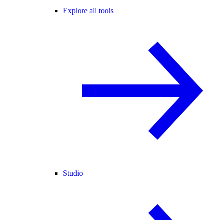
Explore all tools
Studio