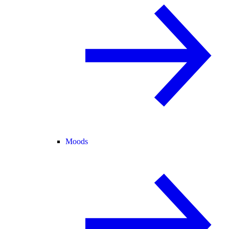
Moods