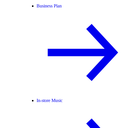
Business Plan
In-store Music