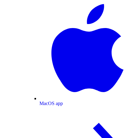
MacOS app