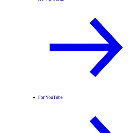
For YouTube