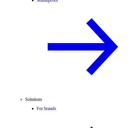
Soundproof
Solutions
For brands