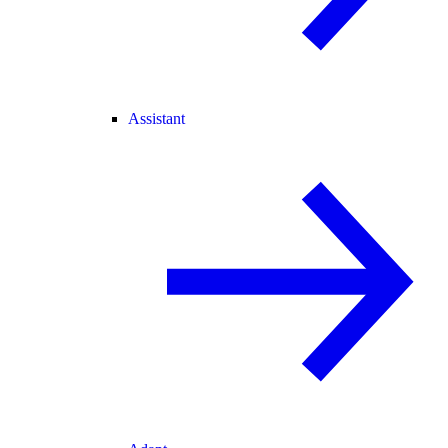
Assistant