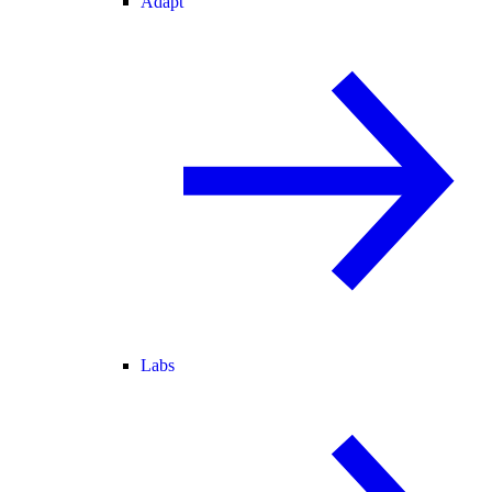
Adapt
Labs