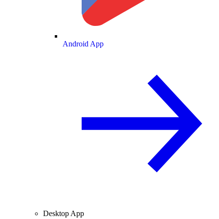
Android App
Desktop App