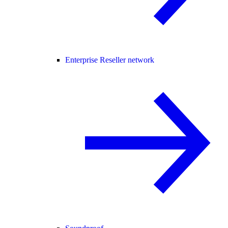
Enterprise Reseller network