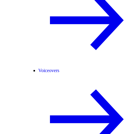
Voiceovers