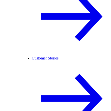
Customer Stories