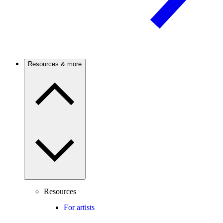
Resources & more
Resources
For artists