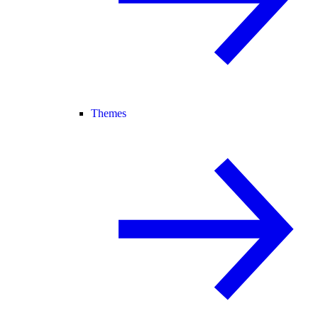
Themes