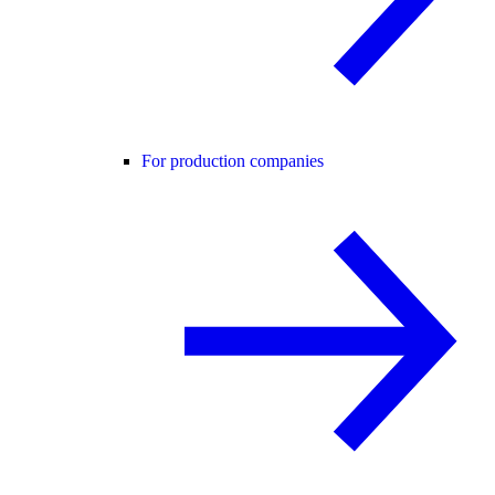
For production companies