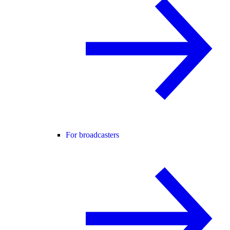
For broadcasters