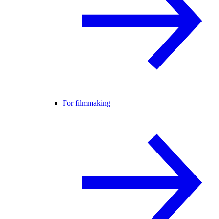
For filmmaking