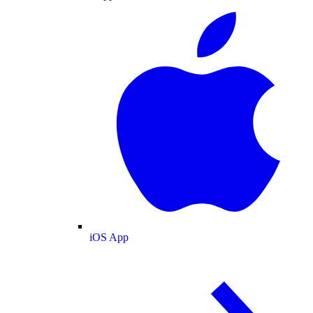
iOS App