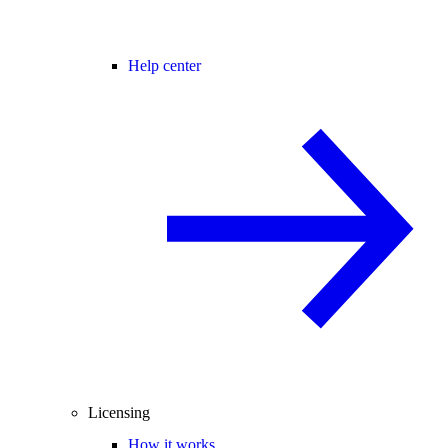
Help center
Licensing
How it works