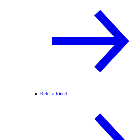
Refer a friend