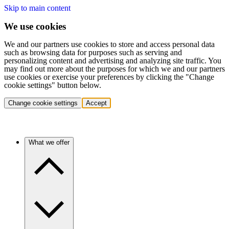
Skip to main content
We use cookies
We and our partners use cookies to store and access personal data
such as browsing data for purposes such as serving and
personalizing content and advertising and analyzing site traffic. You
may find out more about the purposes for which we and our partners
use cookies or exercise your preferences by clicking the "Change
cookie settings" button below.
Change cookie settings
Accept
What we offer