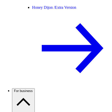
Honey Dijon /
Extra Version
For business