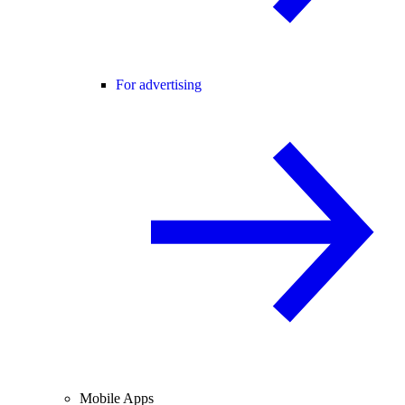
For advertising
Mobile Apps