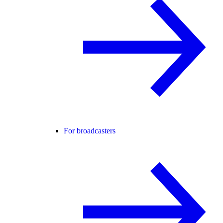
For broadcasters