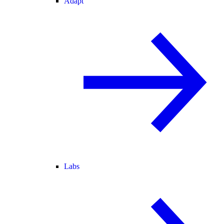
Adapt
Labs