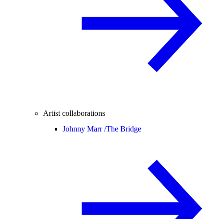
Artist collaborations
Johnny Marr /
The Bridge