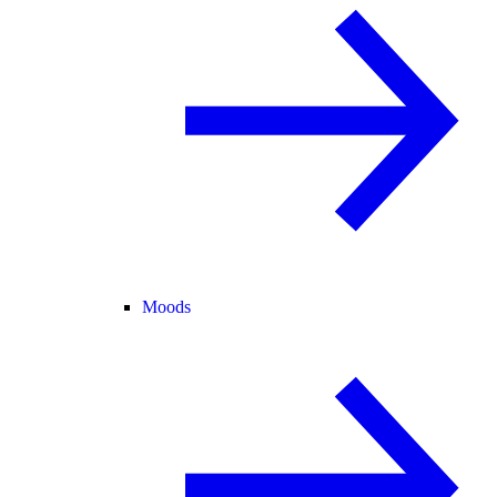
Moods