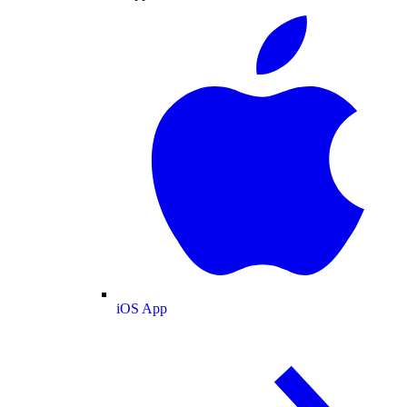
iOS App