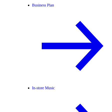
Business Plan
In-store Music