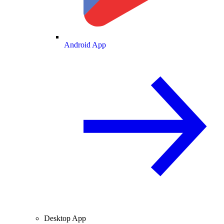
Android App
Desktop App