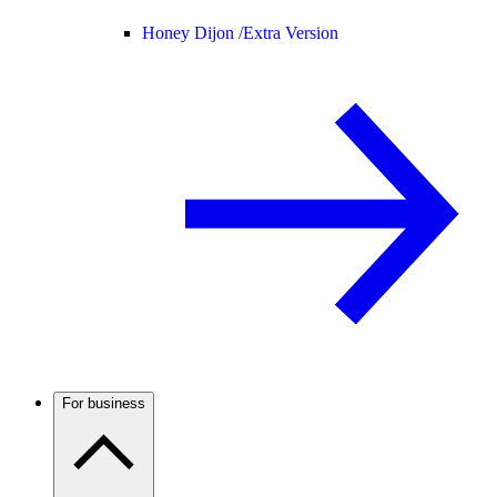
Honey Dijon /
Extra Version
For business