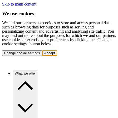
Skip to main content
We use cookies
We and our partners use cookies to store and access personal data
such as browsing data for purposes such as serving and
personalizing content and advertising and analyzing site traffic. You
may find out more about the purposes for which we and our partners
use cookies or exercise your preferences by clicking the "Change
cookie settings" button below.
Change cookie settings
Accept
What we offer