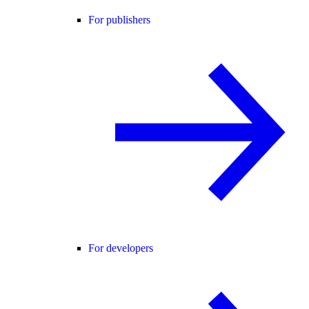
For publishers
For developers