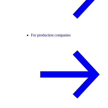
For production companies