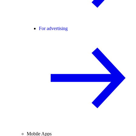
For advertising
Mobile Apps