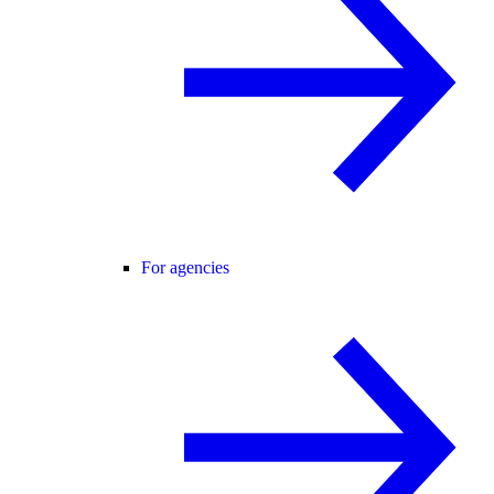
For agencies