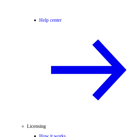
Help center
Licensing
How it works