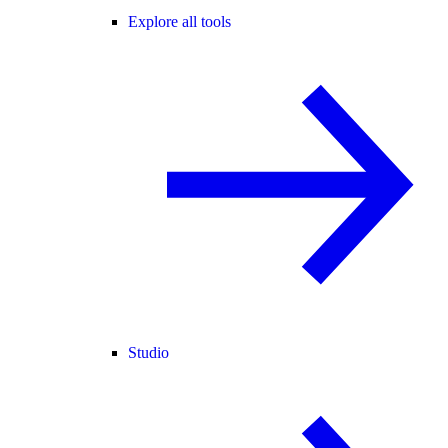
Explore all tools
Studio