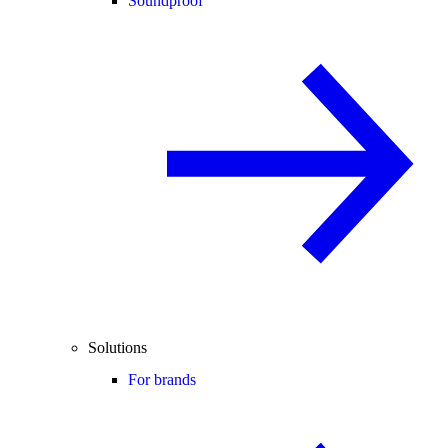
Soundproof
Solutions
For brands