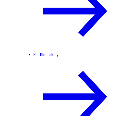
For filmmaking