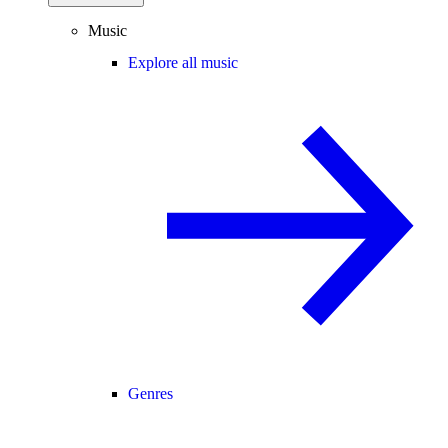
Music
Explore all music
Genres