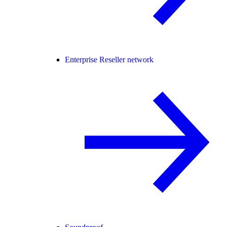
Enterprise Reseller network