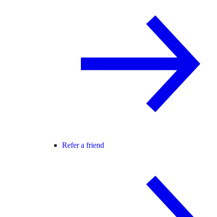
Refer a friend