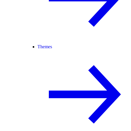
Themes