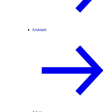
Assistant