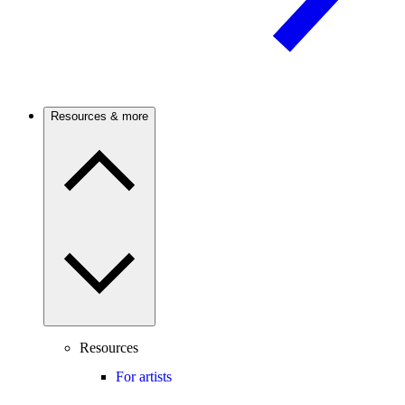
Resources & more
Resources
For artists