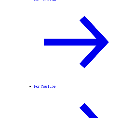
For YouTube