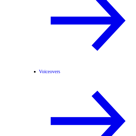
Voiceovers