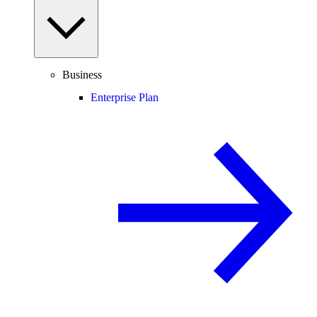
Business
Enterprise Plan