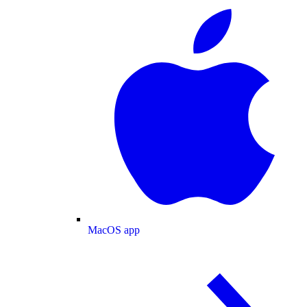
MacOS app