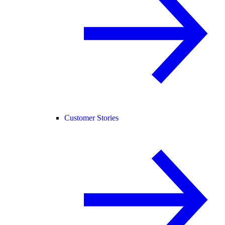
Customer Stories