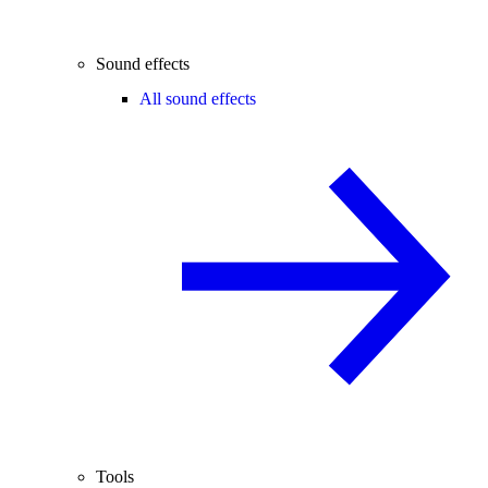
Sound effects
All sound effects
Tools