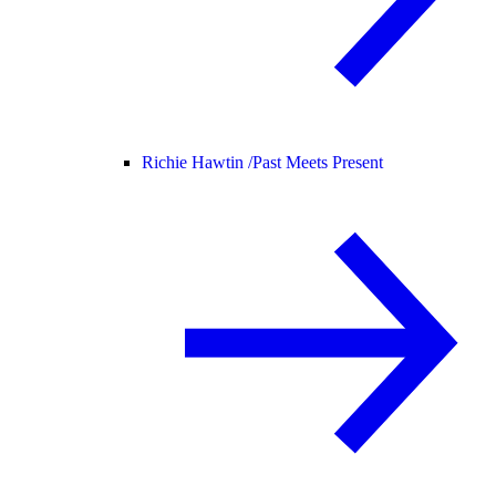
Richie Hawtin /
Past Meets Present