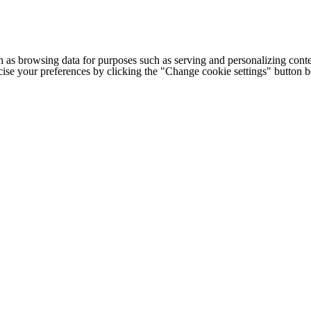
h as browsing data for purposes such as serving and personalizing conte
cise your preferences by clicking the "Change cookie settings" button 