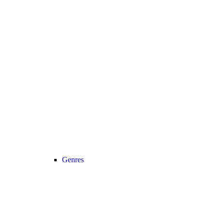
Genres