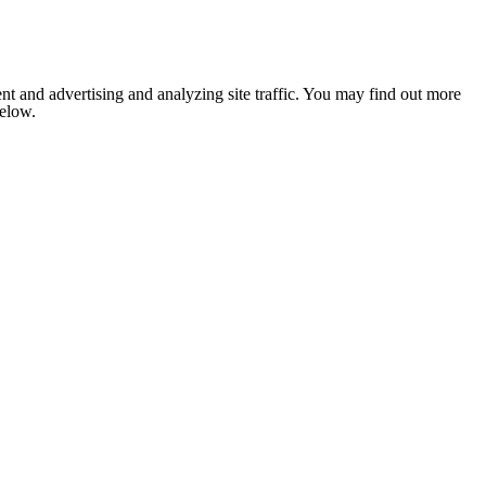
nt and advertising and analyzing site traffic. You may find out more
below.