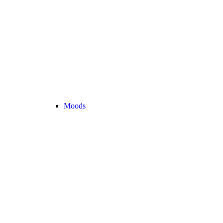
Moods