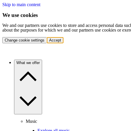
Skip to main content
We use cookies
We and our partners use cookies to store and access personal data suc
about the purposes for which we and our partners use cookies or exer
Change cookie settings
Accept
What we offer
Music
Explore all music