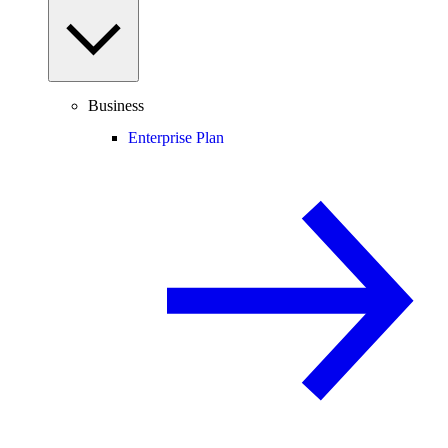
Business
Enterprise Plan