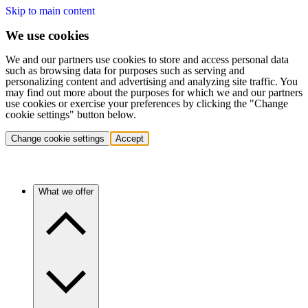
Skip to main content
We use cookies
We and our partners use cookies to store and access personal data
such as browsing data for purposes such as serving and
personalizing content and advertising and analyzing site traffic. You
may find out more about the purposes for which we and our partners
use cookies or exercise your preferences by clicking the "Change
cookie settings" button below.
Change cookie settings
Accept
What we offer