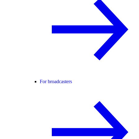
For broadcasters