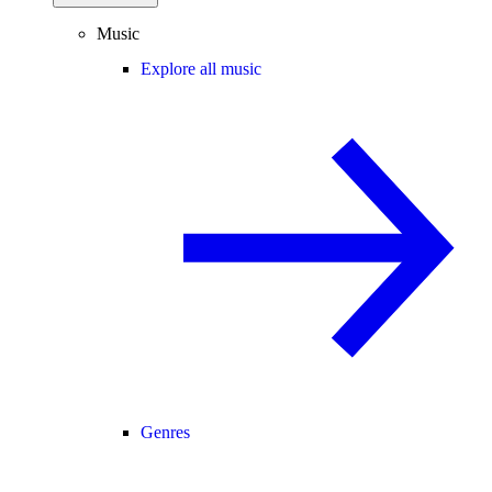
Music
Explore all music
Genres