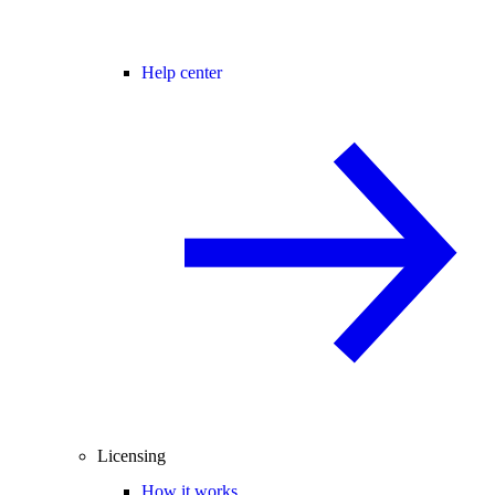
Help center
Licensing
How it works