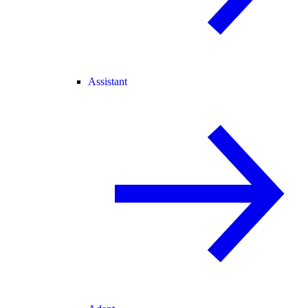
Assistant