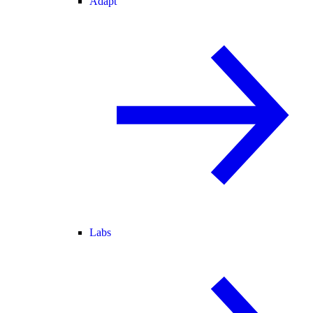
Adapt
Labs