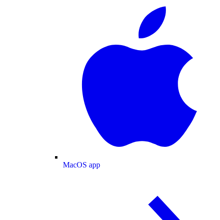
MacOS app