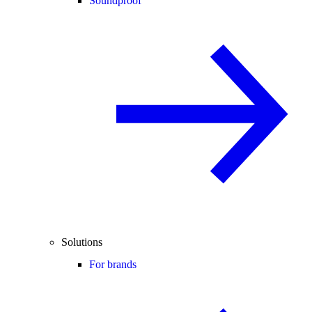
Soundproof
Solutions
For brands