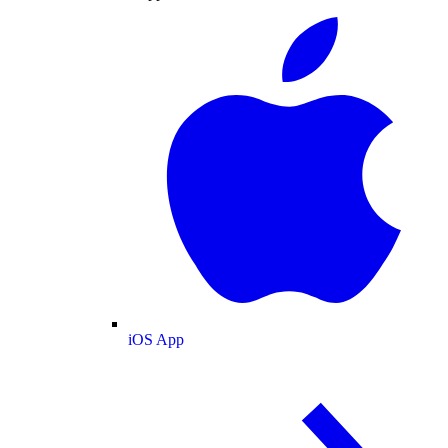
iOS App