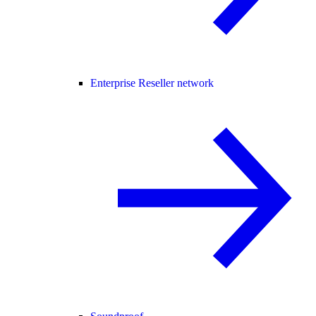
Enterprise Reseller network