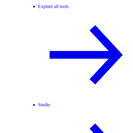
Explore all tools
Studio