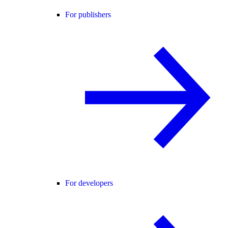
For publishers
For developers