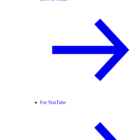
For YouTube