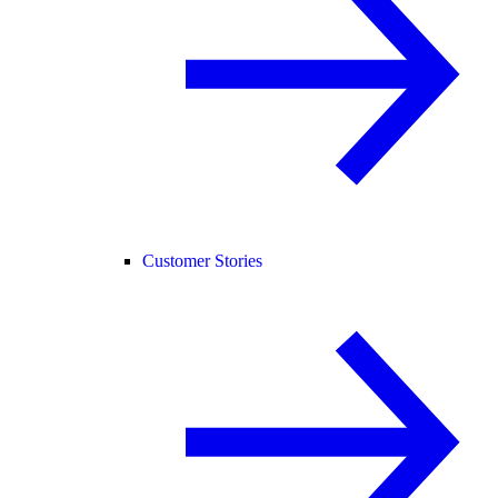
Customer Stories