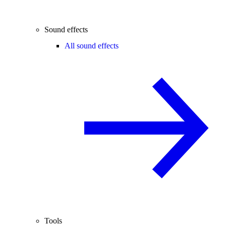
Sound effects
All sound effects
Tools