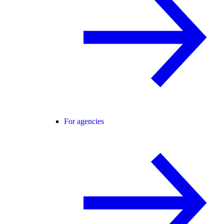
For agencies