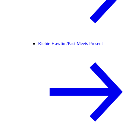
Richie Hawtin /
Past Meets Present