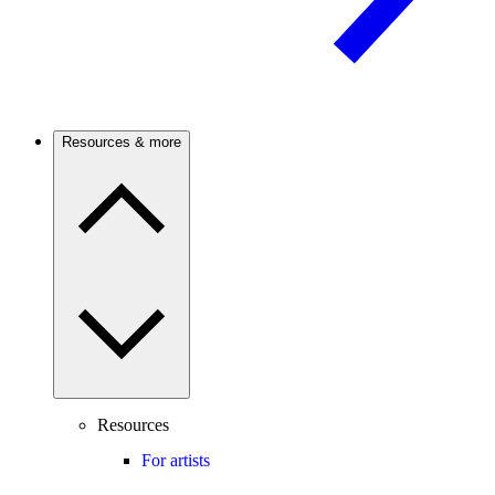
Resources & more
Resources
For artists