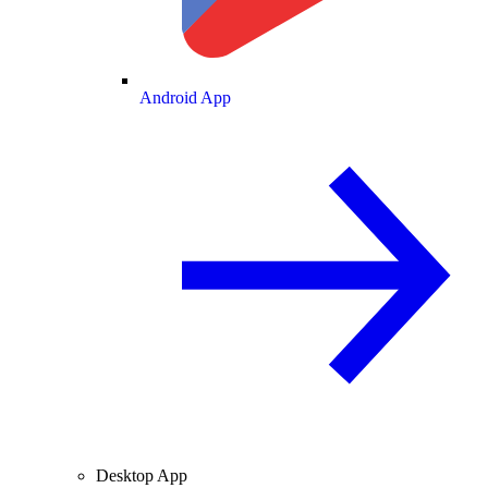
Android App
Desktop App