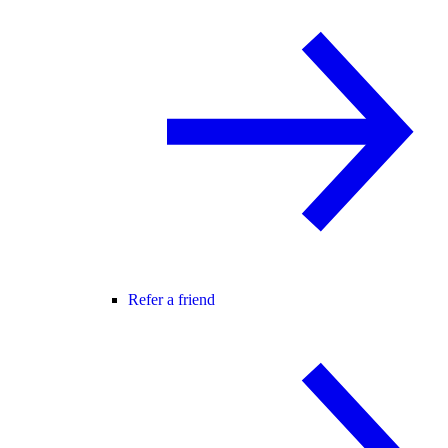
Refer a friend