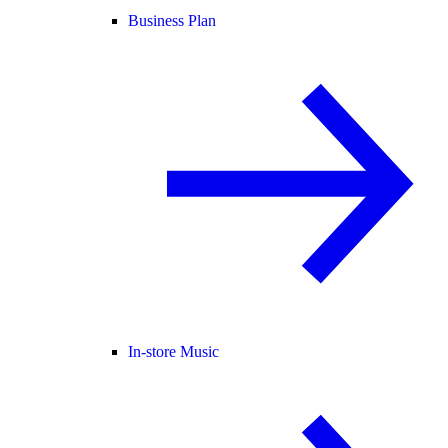
Business Plan
In-store Music