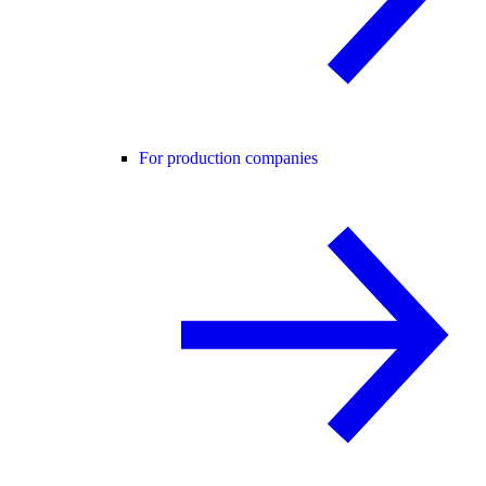
For production companies