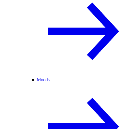
Moods