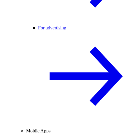
For advertising
Mobile Apps