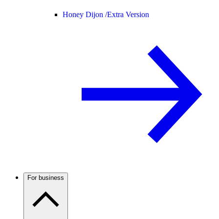
Honey Dijon /
Extra Version
For business