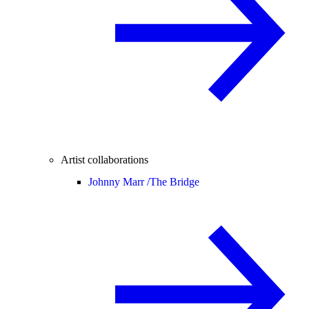
Artist collaborations
Johnny Marr /
The Bridge