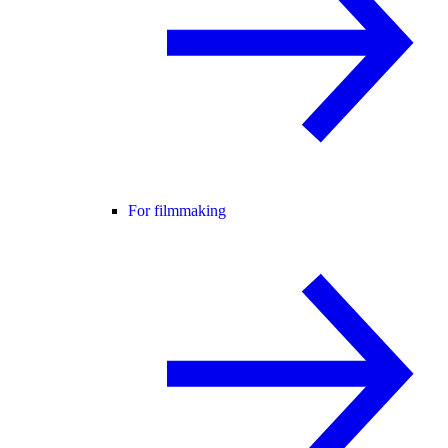
For filmmaking