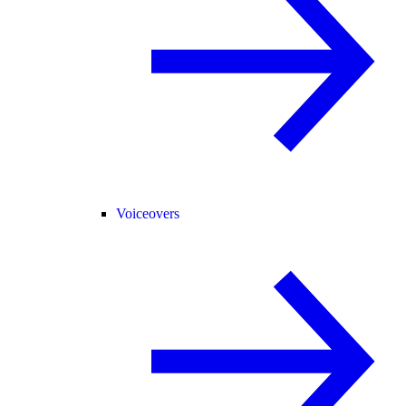
Voiceovers