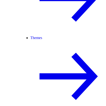
Themes