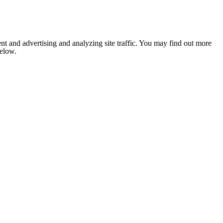
nt and advertising and analyzing site traffic. You may find out more
below.