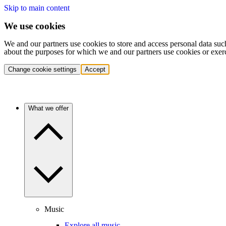
Skip to main content
We use cookies
We and our partners use cookies to store and access personal data suc
about the purposes for which we and our partners use cookies or exer
Change cookie settings
Accept
What we offer
Music
Explore all music