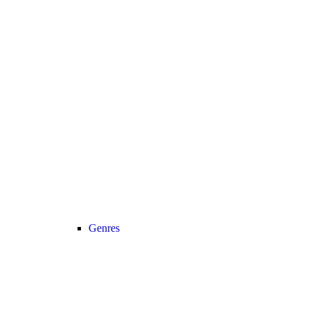
Genres