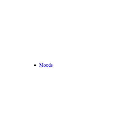
Moods