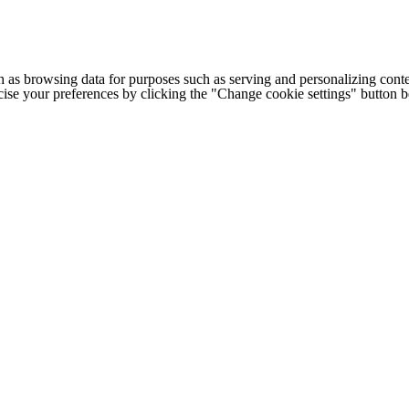
h as browsing data for purposes such as serving and personalizing conte
cise your preferences by clicking the "Change cookie settings" button 