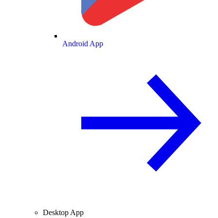
Android App
Desktop App