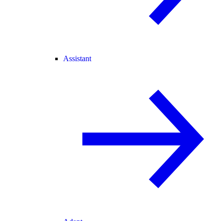
Assistant