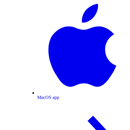
MacOS app