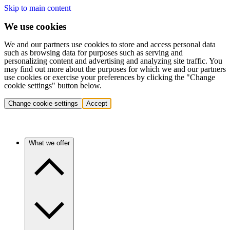
Skip to main content
We use cookies
We and our partners use cookies to store and access personal data
such as browsing data for purposes such as serving and
personalizing content and advertising and analyzing site traffic. You
may find out more about the purposes for which we and our partners
use cookies or exercise your preferences by clicking the "Change
cookie settings" button below.
Change cookie settings
Accept
What we offer