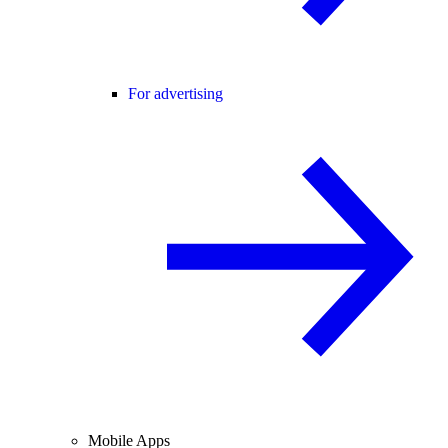
For advertising
Mobile Apps