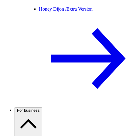
Honey Dijon /
Extra Version
For business