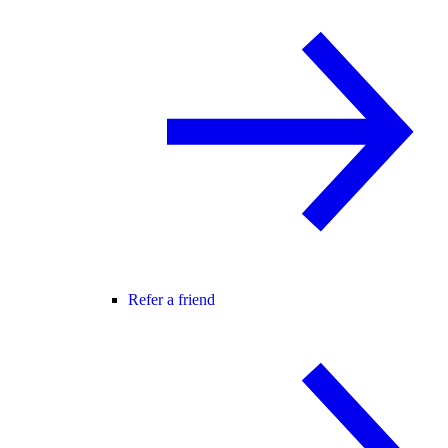
Refer a friend