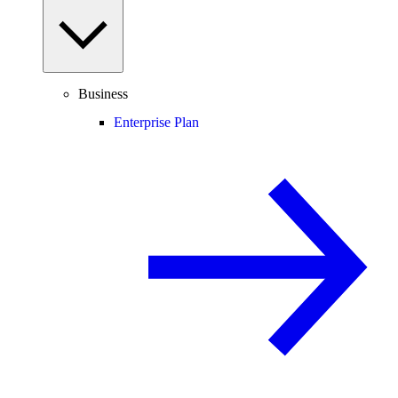
Business
Enterprise Plan