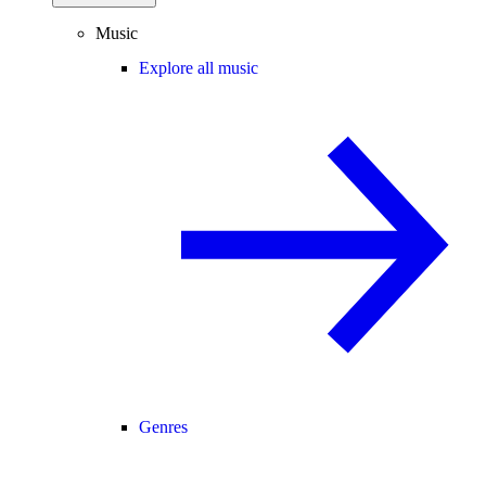
Music
Explore all music
Genres