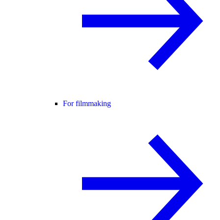
For filmmaking