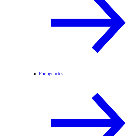
For agencies