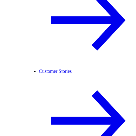
Customer Stories