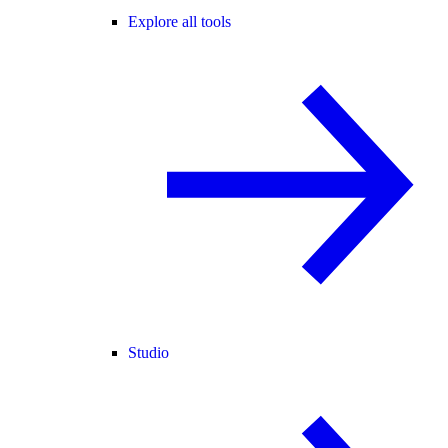
Explore all tools
Studio