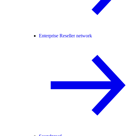
Enterprise Reseller network