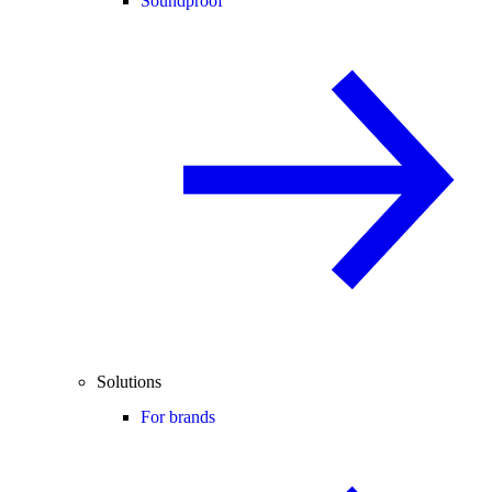
Soundproof
Solutions
For brands