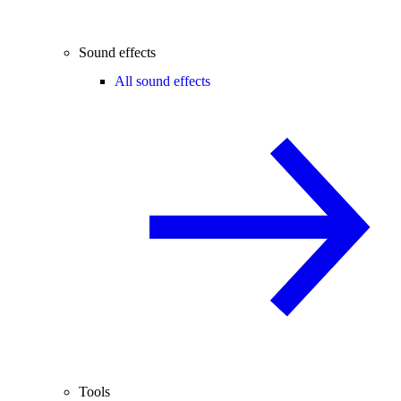
Sound effects
All sound effects
Tools