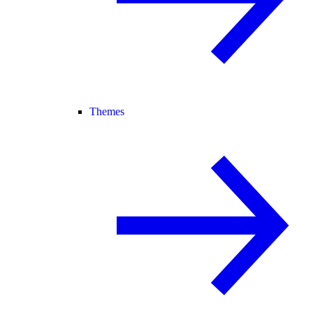
Themes