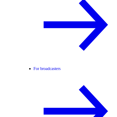
For broadcasters