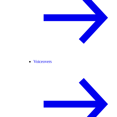
Voiceovers