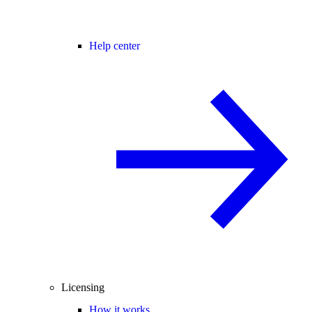
Help center
Licensing
How it works