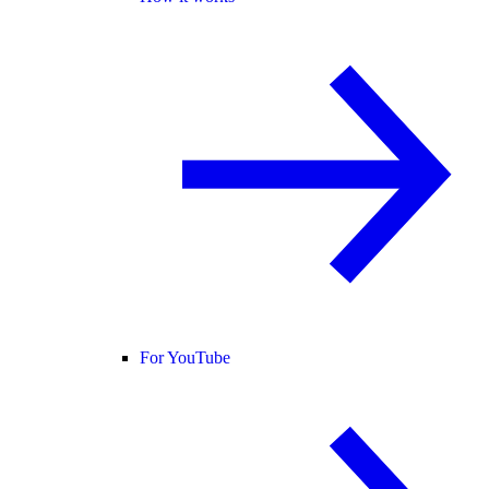
For YouTube