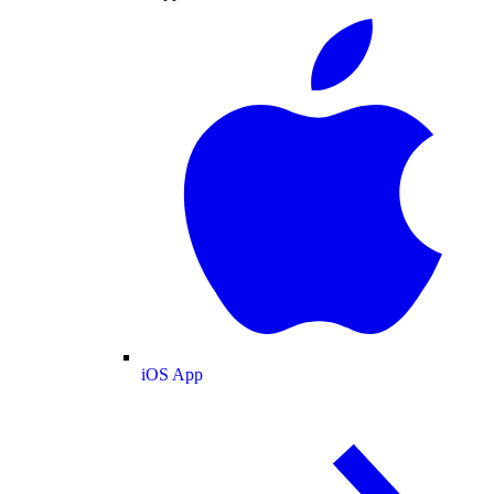
iOS App