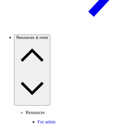
Resources & more
Resources
For artists