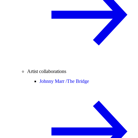
Artist collaborations
Johnny Marr /
The Bridge