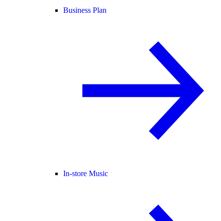
Business Plan
In-store Music