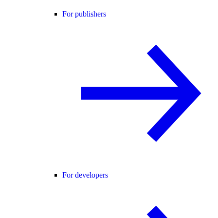
For publishers
For developers