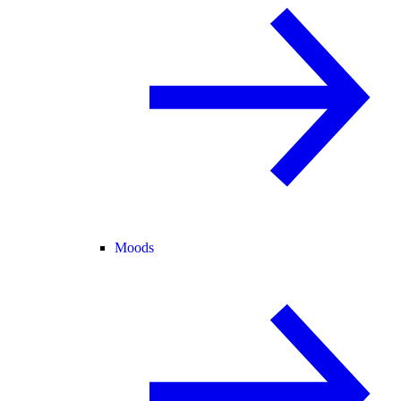
Moods