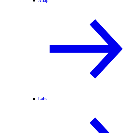
Adapt
Labs