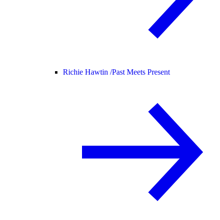
Richie Hawtin /
Past Meets Present