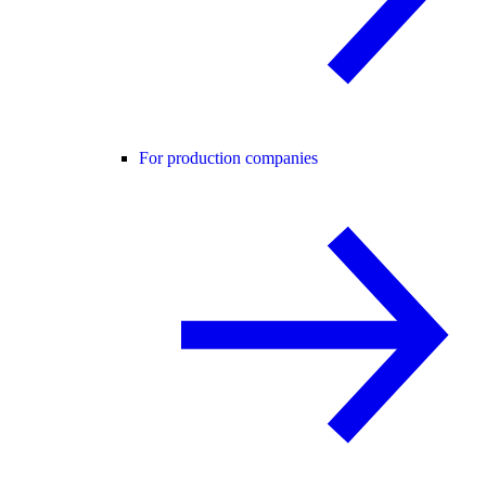
For production companies