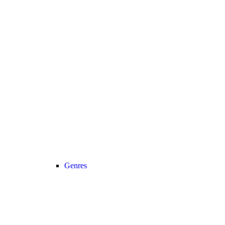
Genres