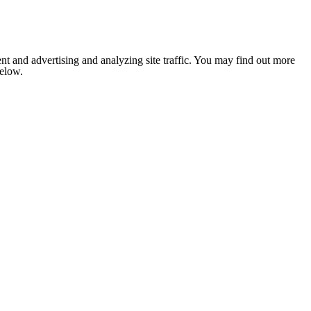
nt and advertising and analyzing site traffic. You may find out more
below.