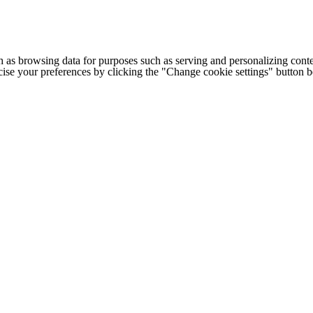
h as browsing data for purposes such as serving and personalizing conte
cise your preferences by clicking the "Change cookie settings" button 