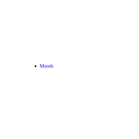
Moods