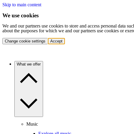
Skip to main content
We use cookies
We and our partners use cookies to store and access personal data suc
about the purposes for which we and our partners use cookies or exer
Change cookie settings
Accept
What we offer
Music
Explore all music