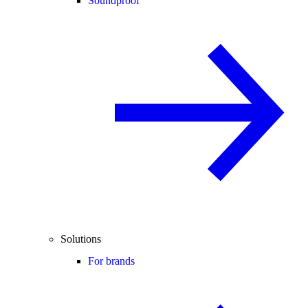
Soundproof
Solutions
For brands