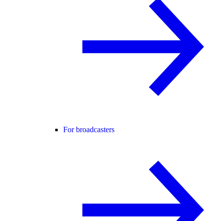
For broadcasters