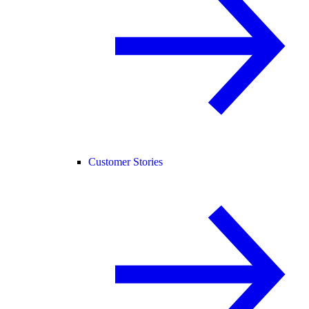
Customer Stories