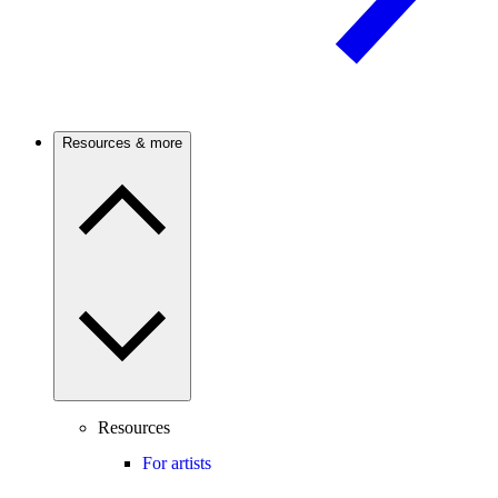
Resources & more
Resources
For artists