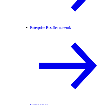
Enterprise Reseller network