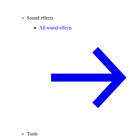
Sound effects
All sound effects
Tools