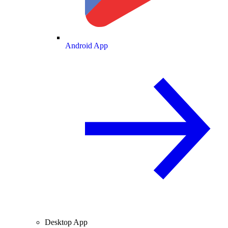
Android App
Desktop App