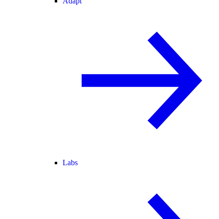
Adapt
Labs