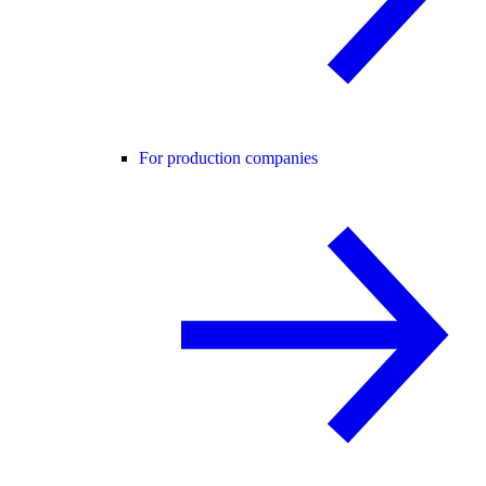
For production companies