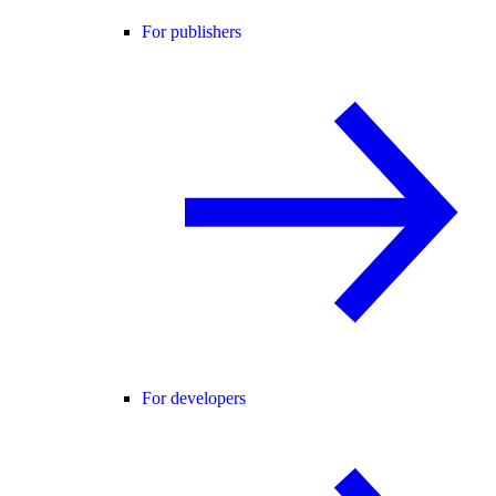
For publishers
For developers