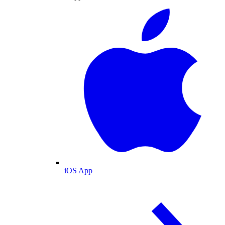
iOS App