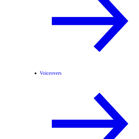
Voiceovers