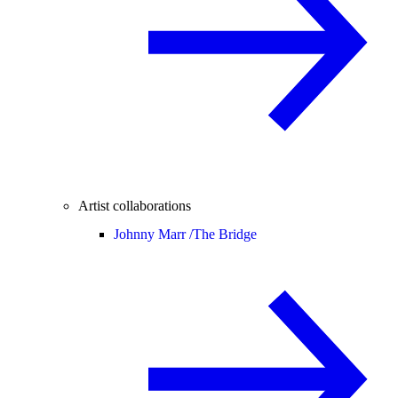
Artist collaborations
Johnny Marr /
The Bridge