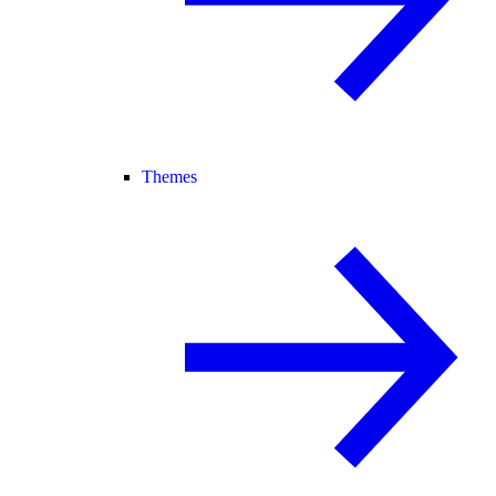
Themes