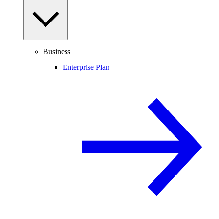
Business
Enterprise Plan