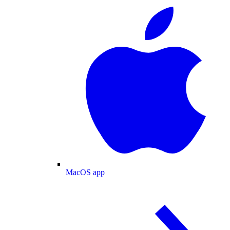
MacOS app