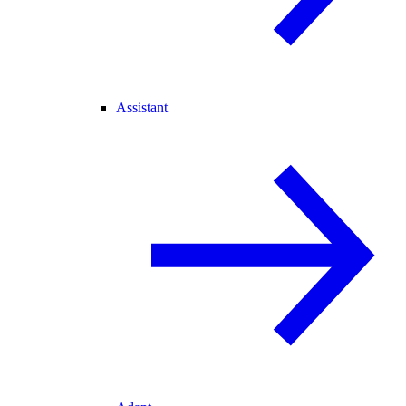
Assistant