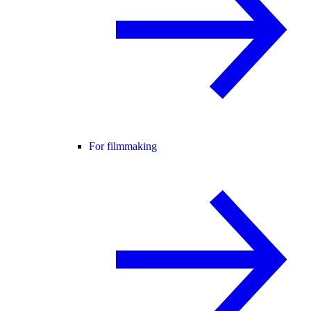
For filmmaking