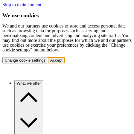
Skip to main content
We use cookies
We and our partners use cookies to store and access personal data
such as browsing data for purposes such as serving and
personalizing content and advertising and analyzing site traffic. You
may find out more about the purposes for which we and our partners
use cookies or exercise your preferences by clicking the "Change
cookie settings" button below.
Change cookie settings
Accept
What we offer