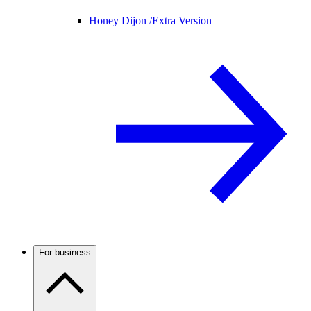
Honey Dijon /
Extra Version
For business