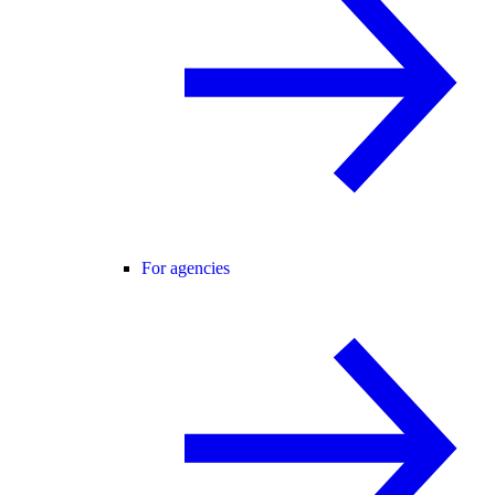
For agencies