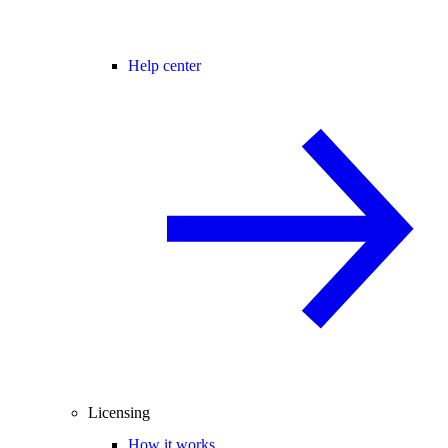
Help center
Licensing
How it works