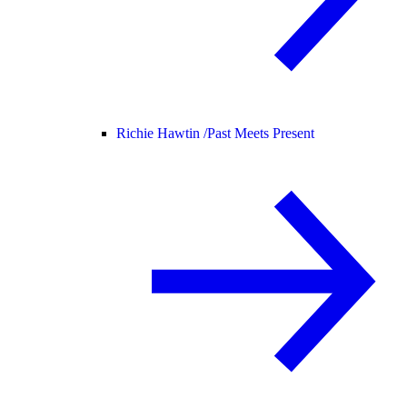
Richie Hawtin /
Past Meets Present