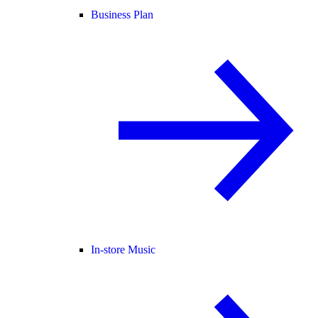
Business Plan
In-store Music