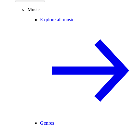
Music
Explore all music
Genres