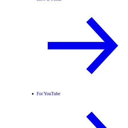
For YouTube