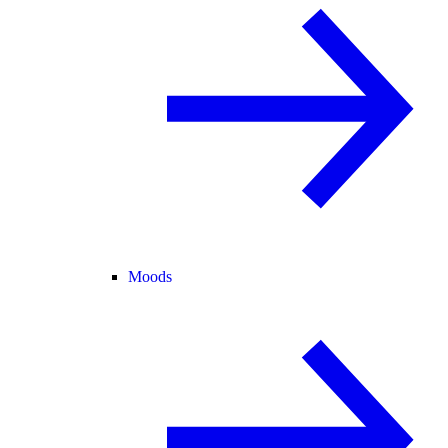
Moods