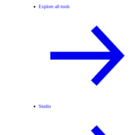
Explore all tools
Studio