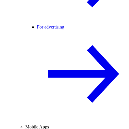
For advertising
Mobile Apps