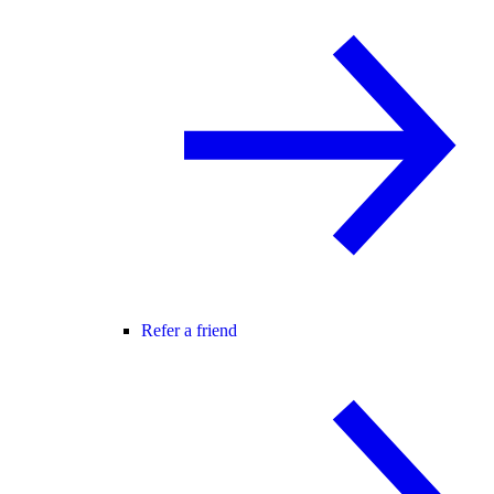
Refer a friend