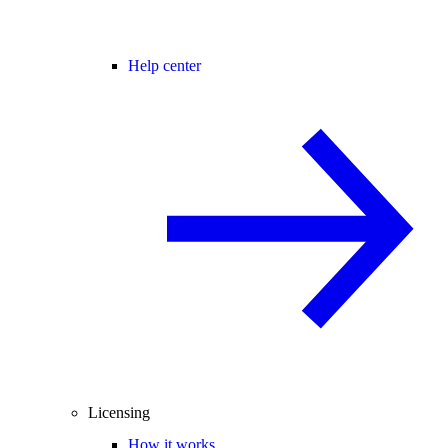
Help center
Licensing
How it works