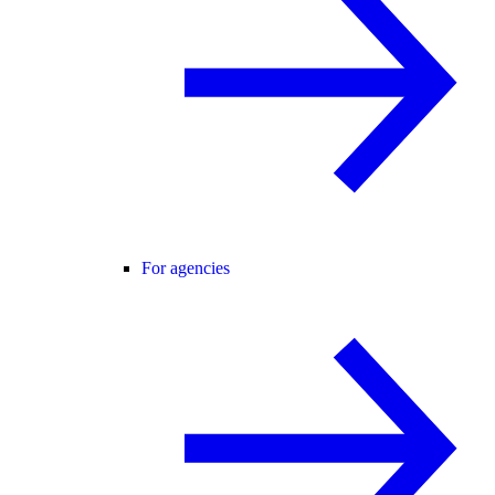
For agencies