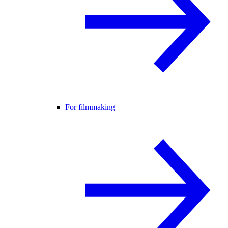
For filmmaking