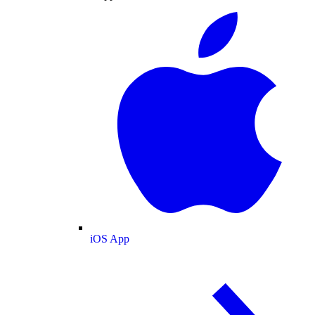
iOS App