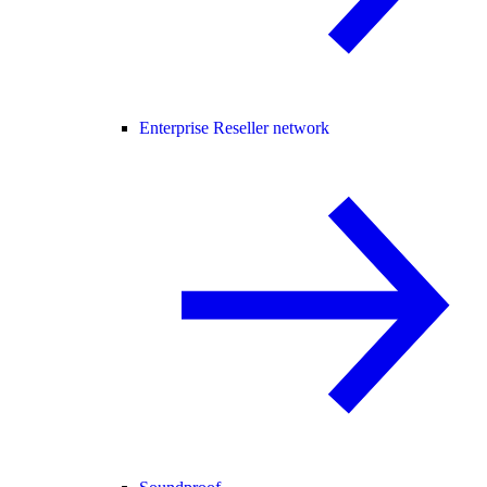
Enterprise Reseller network