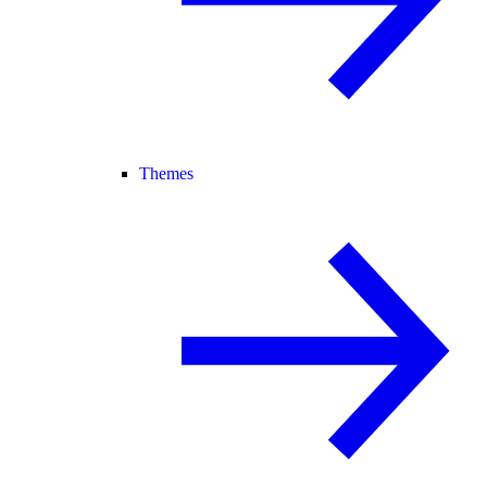
Themes