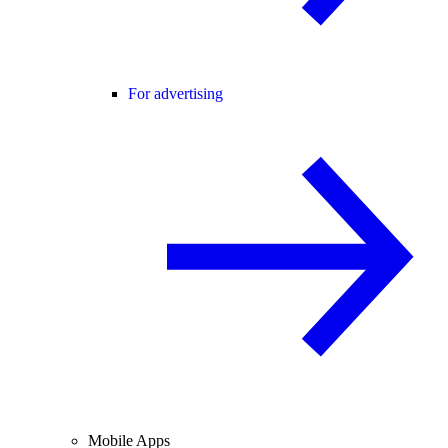
For advertising
Mobile Apps