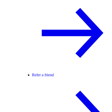
Refer a friend