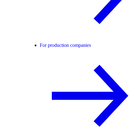
For production companies