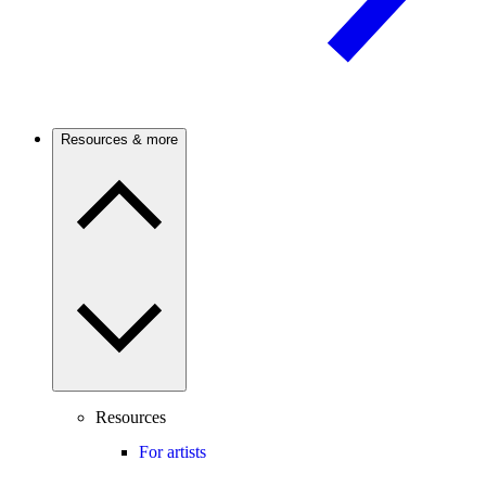
Resources & more
Resources
For artists