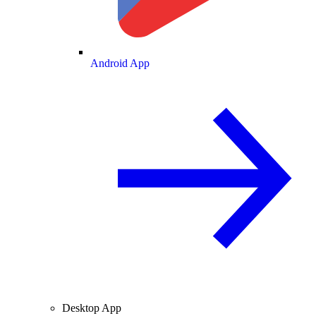
Android App
Desktop App