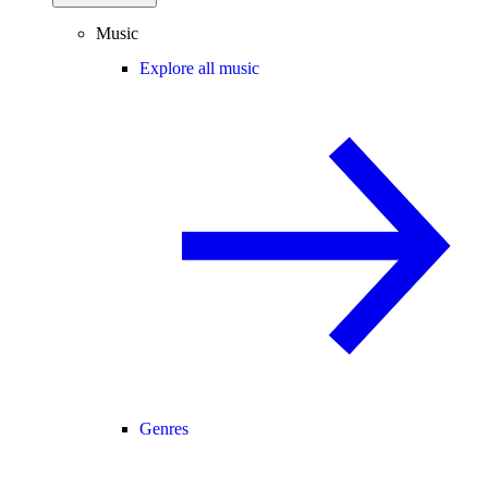
Music
Explore all music
Genres