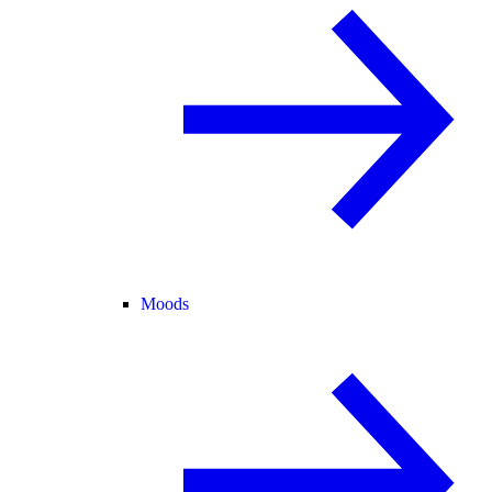
Moods