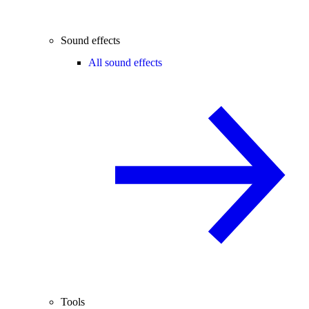
Sound effects
All sound effects
Tools