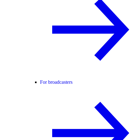
For broadcasters