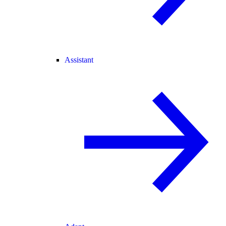
Assistant