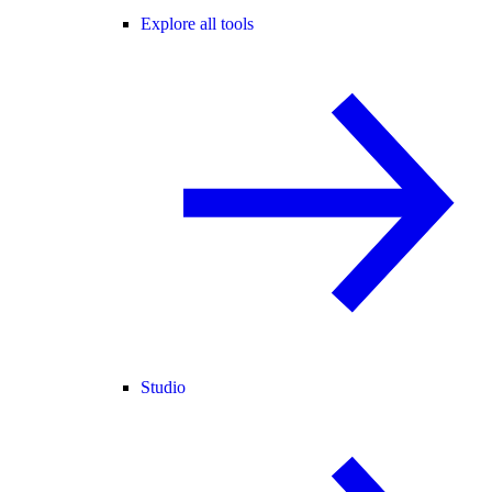
Explore all tools
Studio