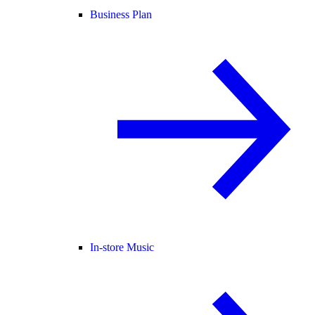
Business Plan
In-store Music