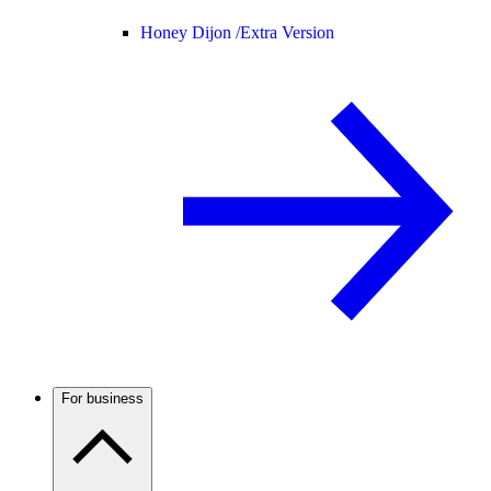
Honey Dijon /
Extra Version
For business