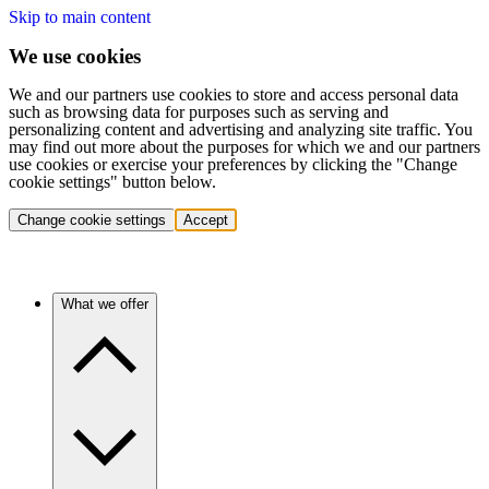
Skip to main content
We use cookies
We and our partners use cookies to store and access personal data
such as browsing data for purposes such as serving and
personalizing content and advertising and analyzing site traffic. You
may find out more about the purposes for which we and our partners
use cookies or exercise your preferences by clicking the "Change
cookie settings" button below.
Change cookie settings
Accept
What we offer