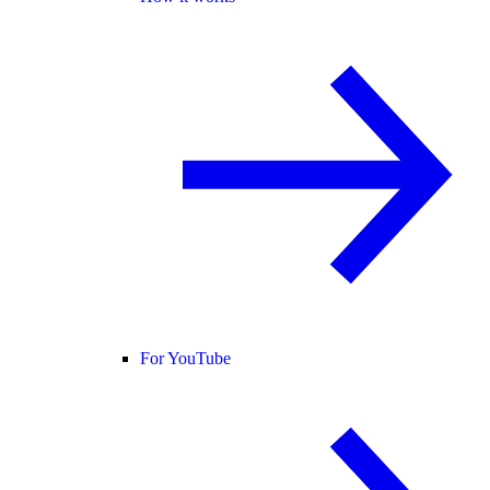
For YouTube