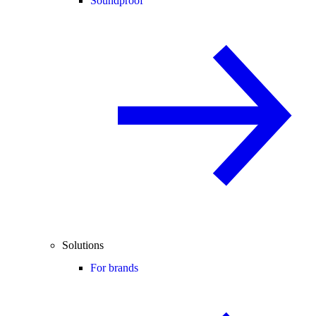
Soundproof
Solutions
For brands