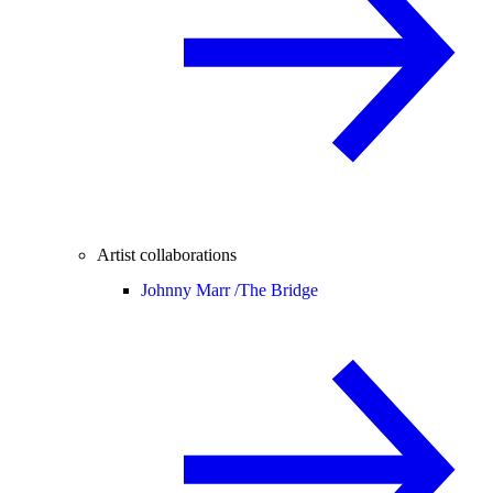
Artist collaborations
Johnny Marr /
The Bridge