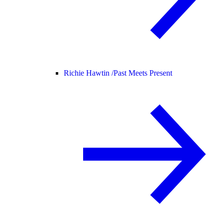
Richie Hawtin /
Past Meets Present