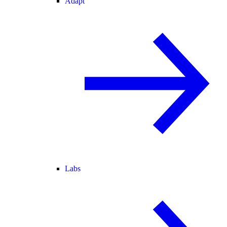
Adapt
Labs