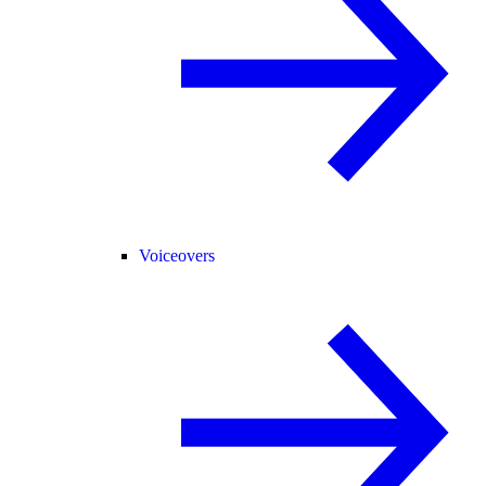
Voiceovers