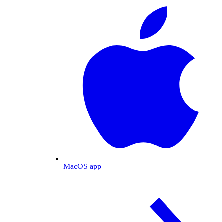
MacOS app