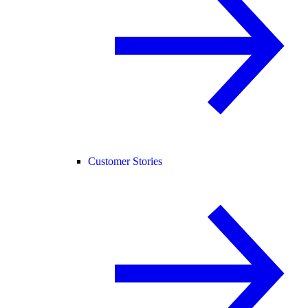
Customer Stories