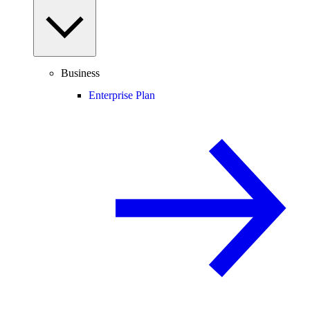
Business
Enterprise Plan