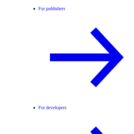
For publishers
For developers