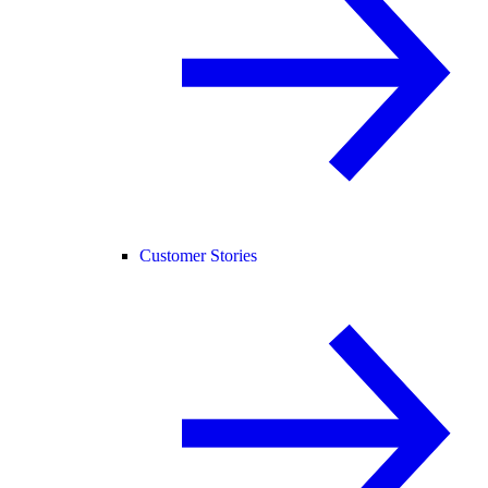
Customer Stories