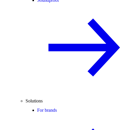
Soundproof
Solutions
For brands