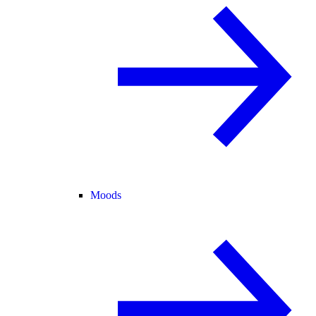
Moods