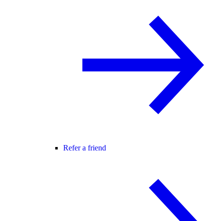
Refer a friend