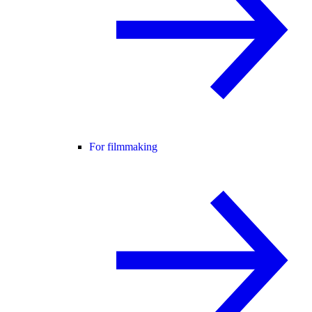
For filmmaking