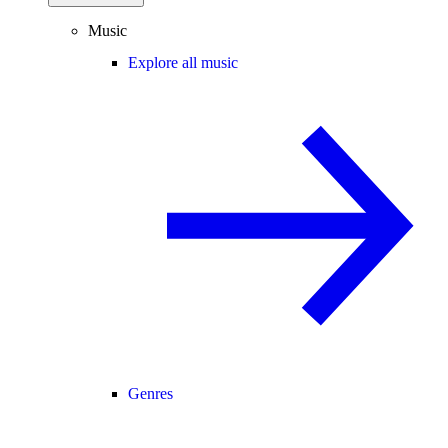
Music
Explore all music
Genres