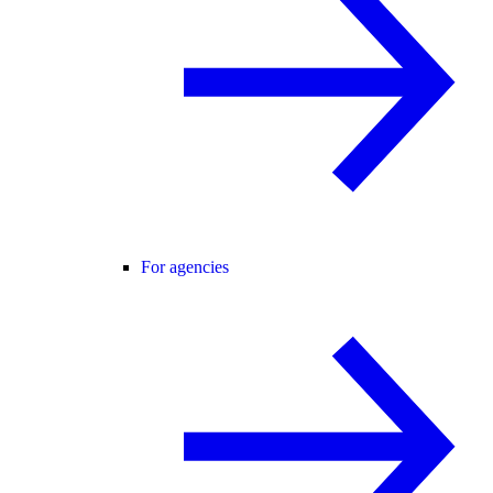
For agencies