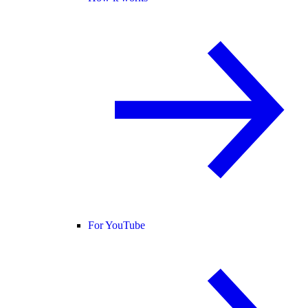
For YouTube