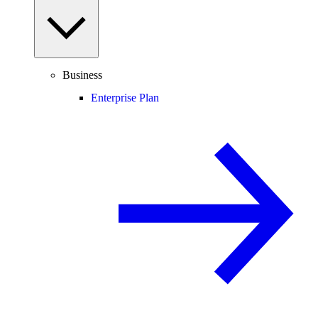
Business
Enterprise Plan