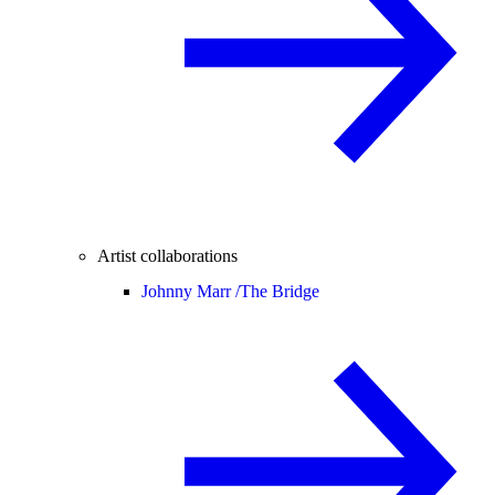
Artist collaborations
Johnny Marr /
The Bridge