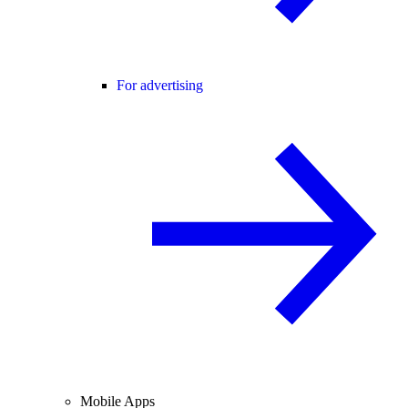
For advertising
Mobile Apps