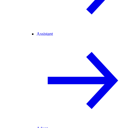
Assistant