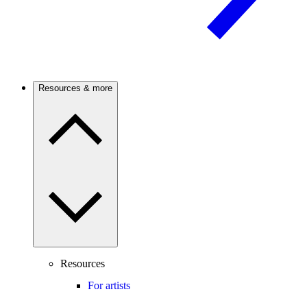
Resources & more
Resources
For artists