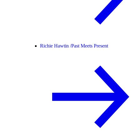
Richie Hawtin /
Past Meets Present