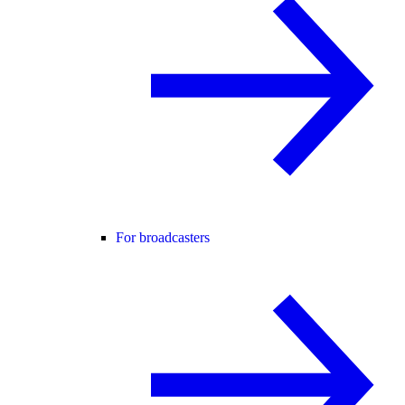
For broadcasters