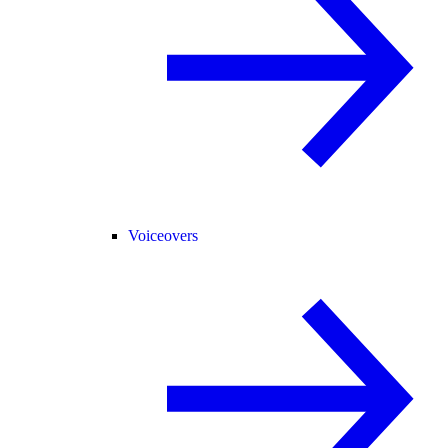
Voiceovers