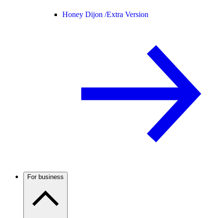
Honey Dijon /
Extra Version
For business