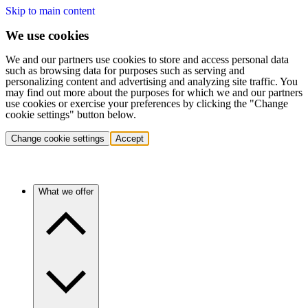
Skip to main content
We use cookies
We and our partners use cookies to store and access personal data
such as browsing data for purposes such as serving and
personalizing content and advertising and analyzing site traffic. You
may find out more about the purposes for which we and our partners
use cookies or exercise your preferences by clicking the "Change
cookie settings" button below.
Change cookie settings
Accept
What we offer