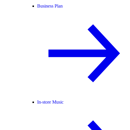
Business Plan
In-store Music