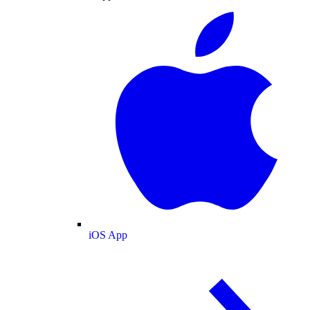
iOS App