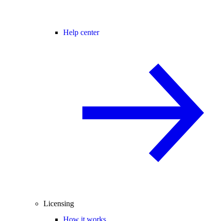
Help center
Licensing
How it works