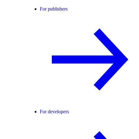
For publishers
For developers