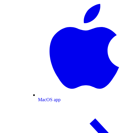
MacOS app