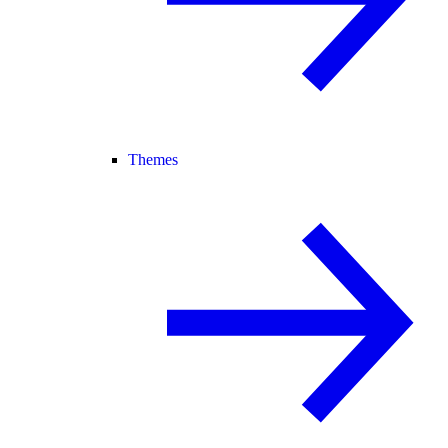
Themes