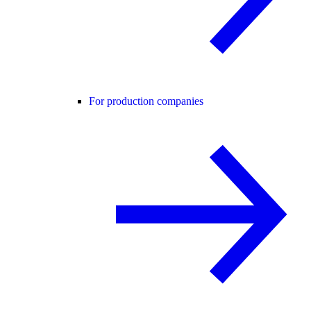
For production companies