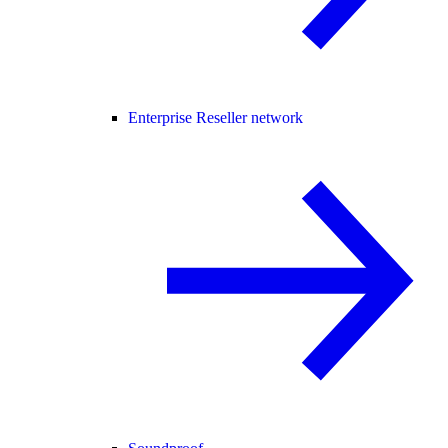
Enterprise Reseller network