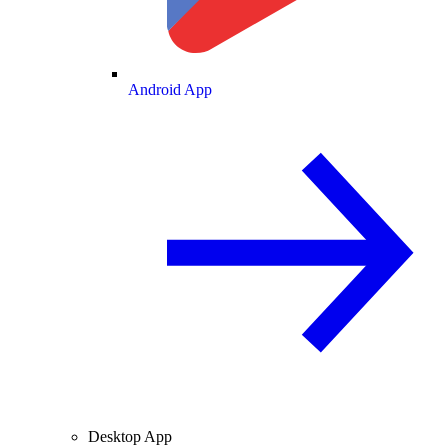
Android App
Desktop App