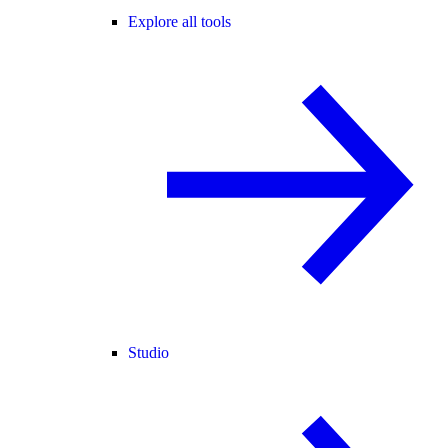
Explore all tools
Studio