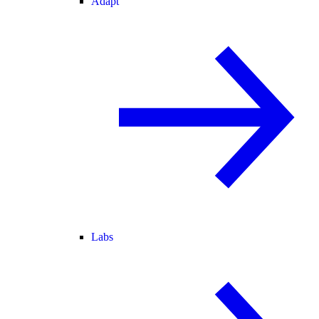
Adapt
Labs