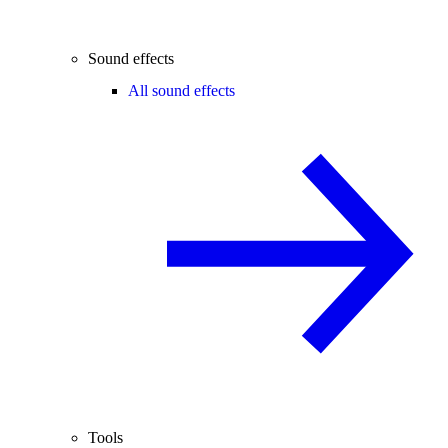
Sound effects
All sound effects
Tools