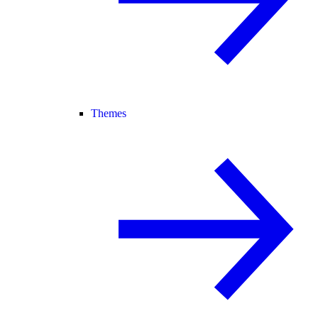
Themes