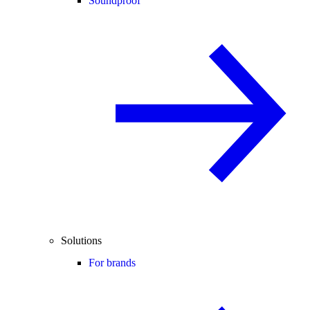
Soundproof
Solutions
For brands