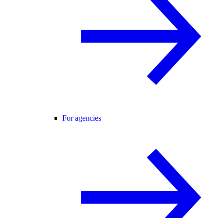
For agencies