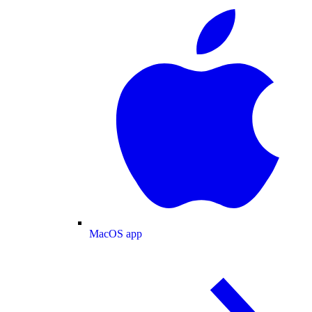
MacOS app