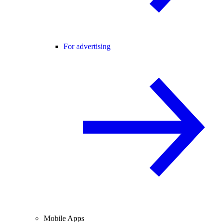
For advertising
Mobile Apps