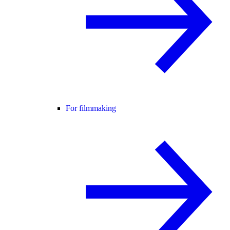
For filmmaking