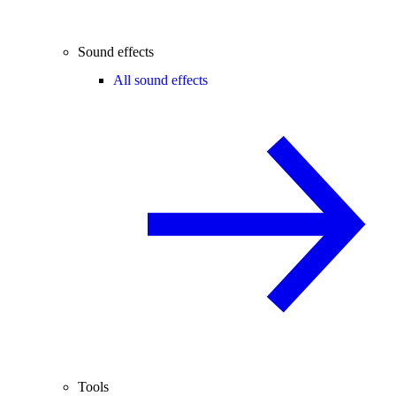
Sound effects
All sound effects
Tools