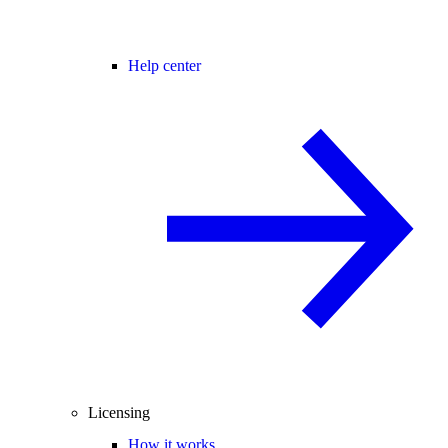
Help center
Licensing
How it works