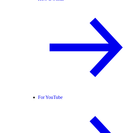
For YouTube