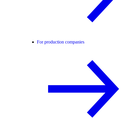
For production companies