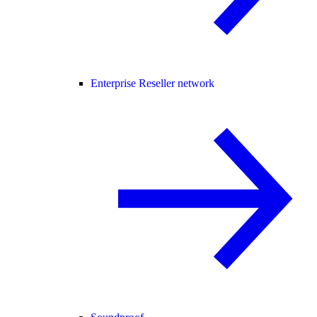
Enterprise Reseller network