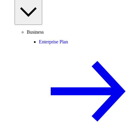
Business
Enterprise Plan