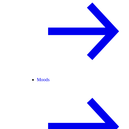
Moods