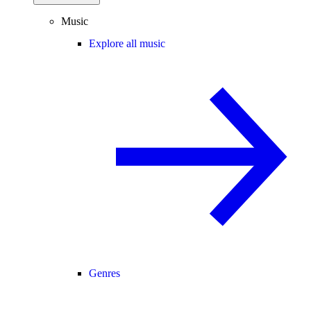
Music
Explore all music
Genres