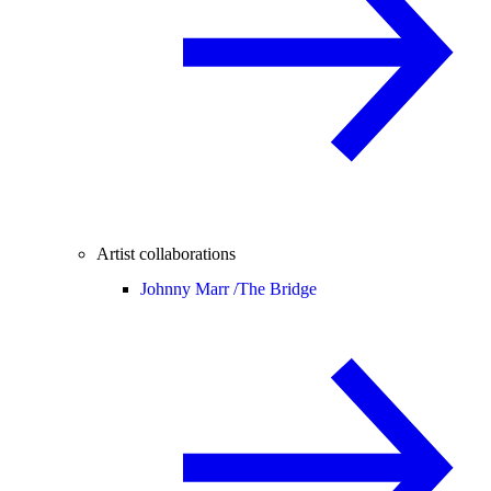
Artist collaborations
Johnny Marr /
The Bridge