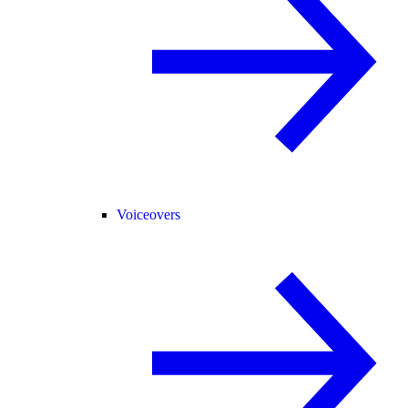
Voiceovers