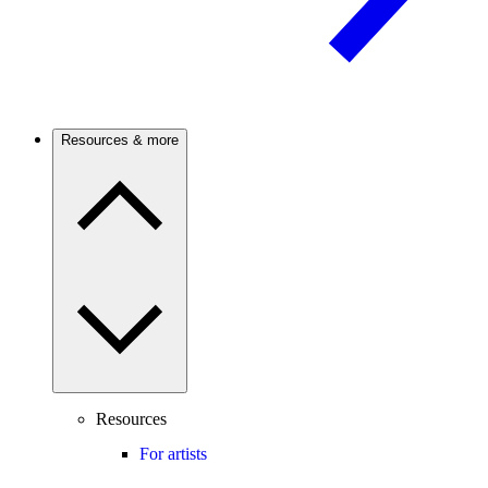
Resources & more
Resources
For artists