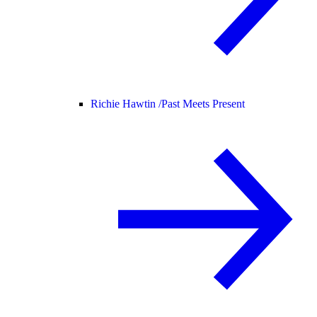
Richie Hawtin /
Past Meets Present