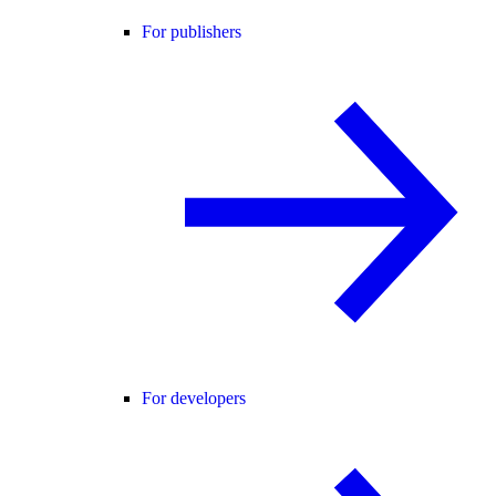
For publishers
For developers