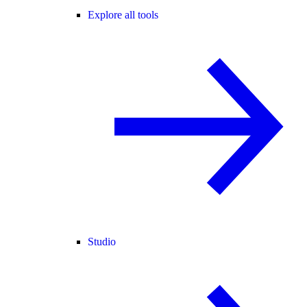
Explore all tools
Studio