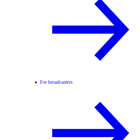
For broadcasters