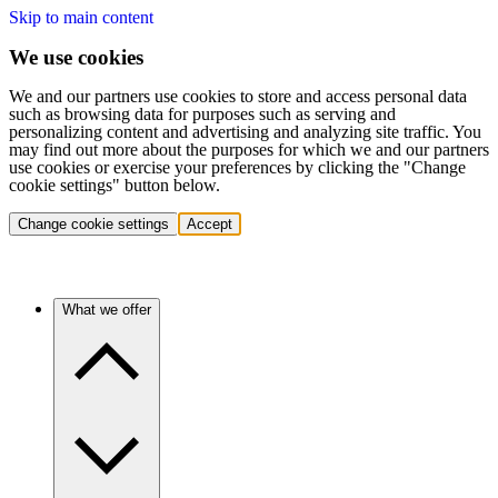
Skip to main content
We use cookies
We and our partners use cookies to store and access personal data
such as browsing data for purposes such as serving and
personalizing content and advertising and analyzing site traffic. You
may find out more about the purposes for which we and our partners
use cookies or exercise your preferences by clicking the "Change
cookie settings" button below.
Change cookie settings
Accept
What we offer