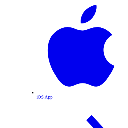
iOS App