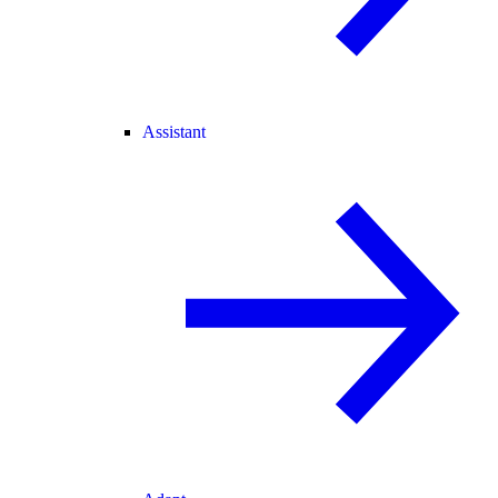
Assistant