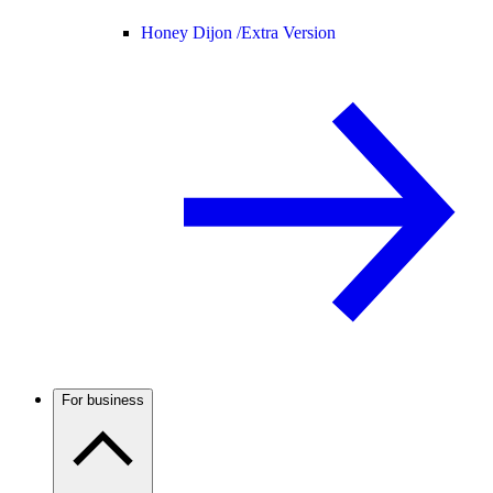
Honey Dijon /
Extra Version
For business