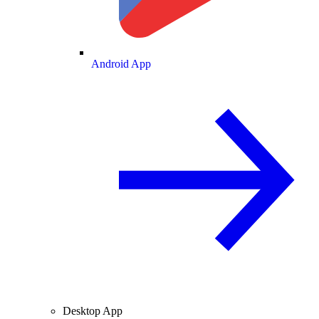
Android App
Desktop App