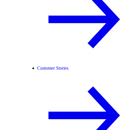
Customer Stories