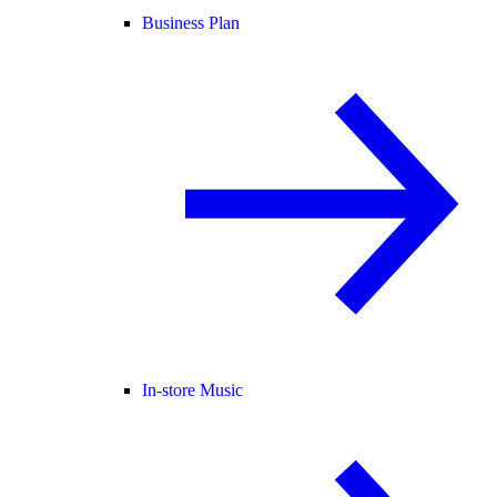
Business Plan
In-store Music