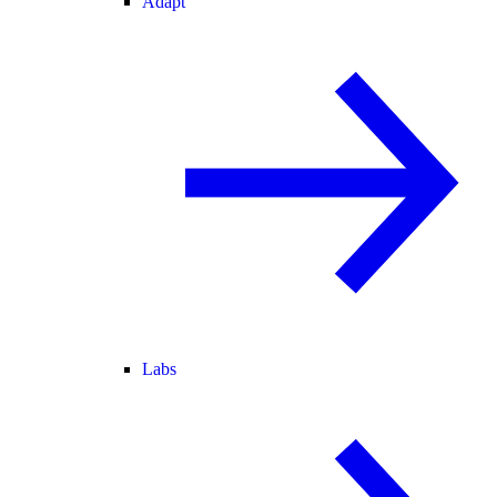
Adapt
Labs