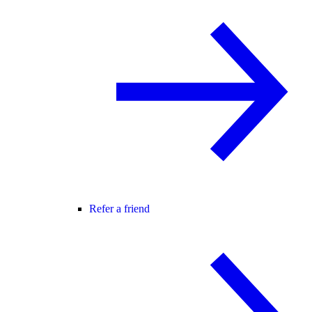
Refer a friend