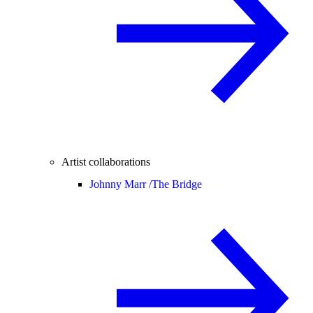
Artist collaborations
Johnny Marr /
The Bridge