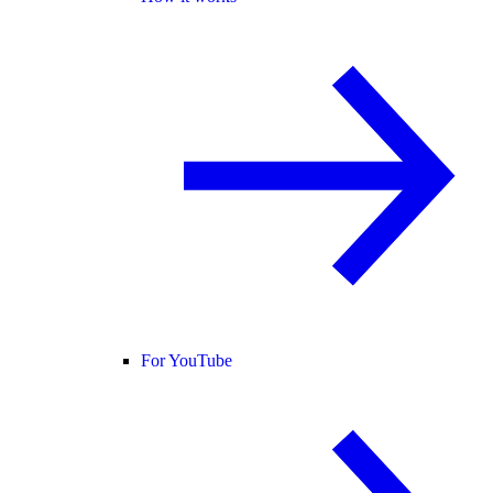
For YouTube