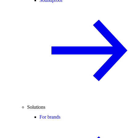
Soundproof
Solutions
For brands