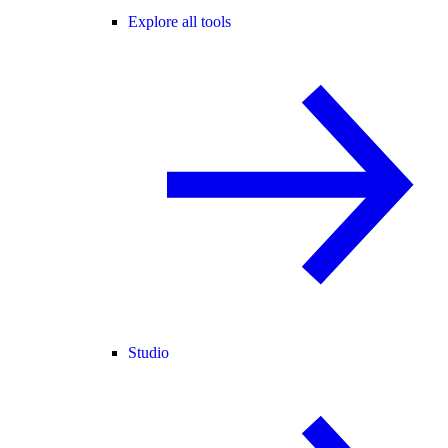
Explore all tools
Studio