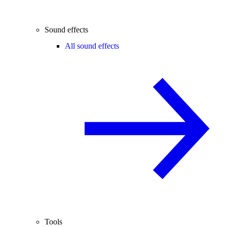
Sound effects
All sound effects
Tools