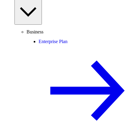
Business
Enterprise Plan