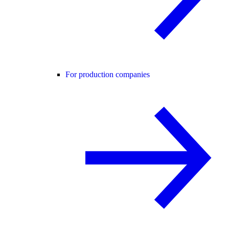
For production companies