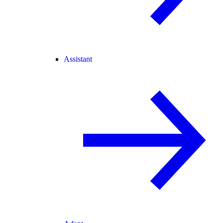
Assistant