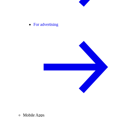
For advertising
Mobile Apps