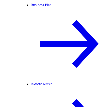
Business Plan
In-store Music