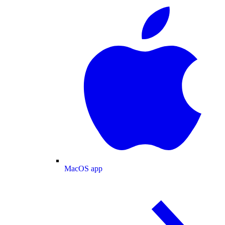
MacOS app