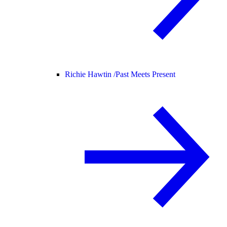
Richie Hawtin /
Past Meets Present