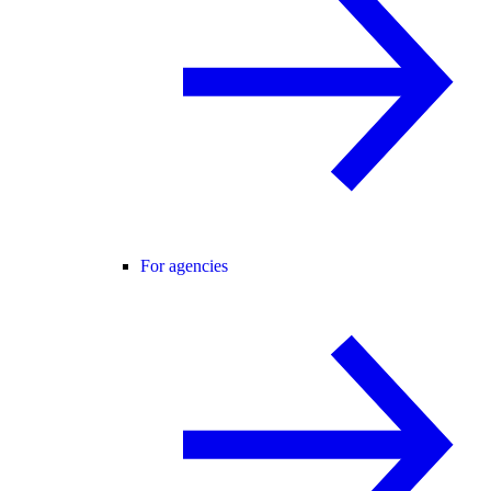
For agencies