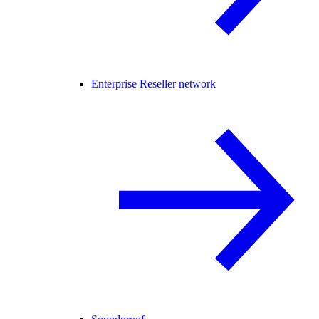
Enterprise Reseller network