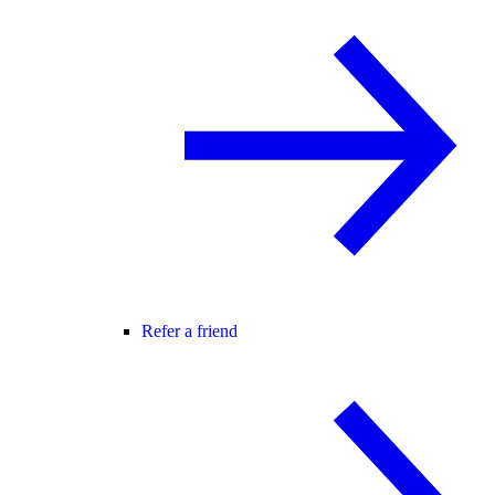
Refer a friend