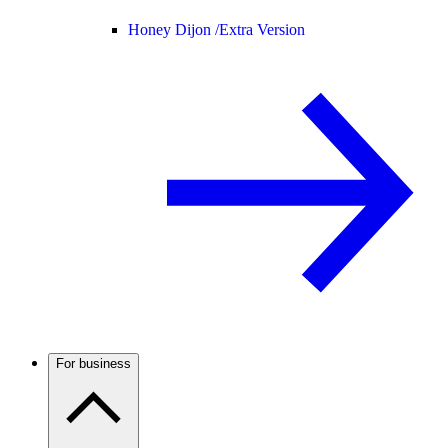
Honey Dijon /
Extra Version
For business