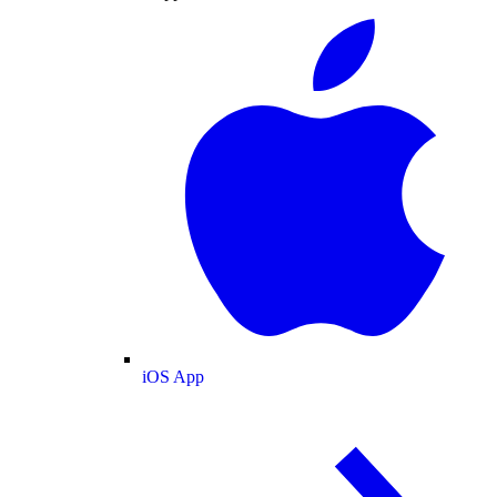
iOS App