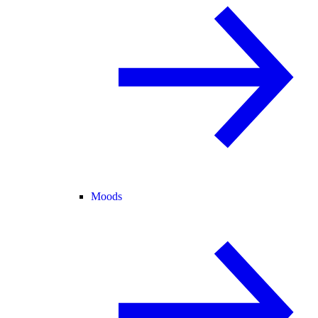
Moods