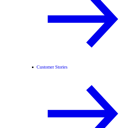
Customer Stories