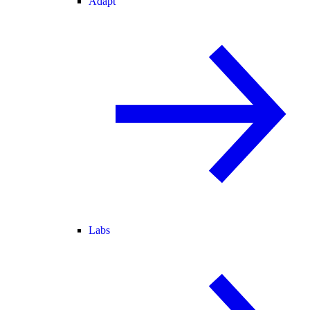
Adapt
Labs