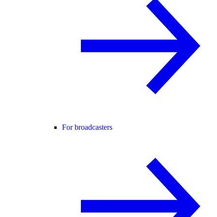
For broadcasters