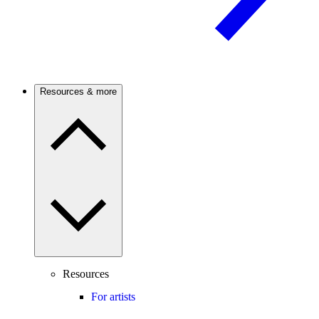
Resources & more
Resources
For artists