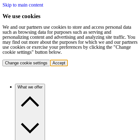
Skip to main content
We use cookies
We and our partners use cookies to store and access personal data
such as browsing data for purposes such as serving and
personalizing content and advertising and analyzing site traffic. You
may find out more about the purposes for which we and our partners
use cookies or exercise your preferences by clicking the "Change
cookie settings" button below.
Change cookie settings
Accept
What we offer