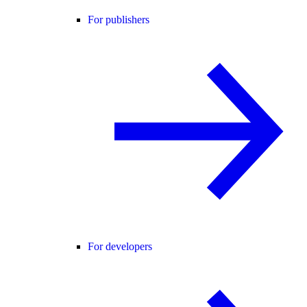
For publishers
For developers