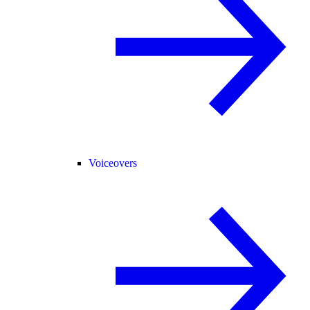
Voiceovers