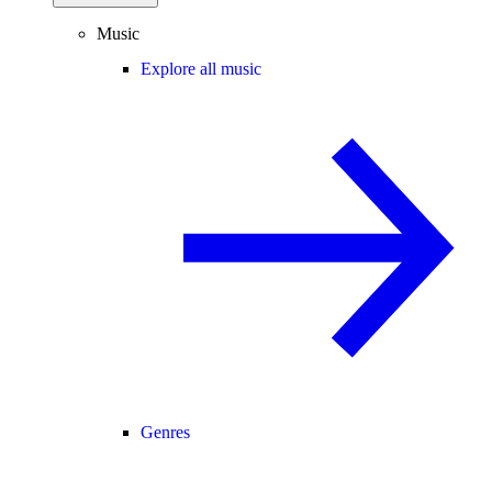
Music
Explore all music
Genres