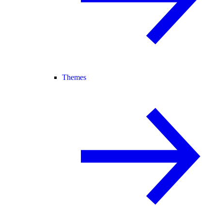
Themes