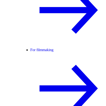
For filmmaking