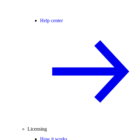
Help center
Licensing
How it works