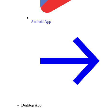
Android App
Desktop App