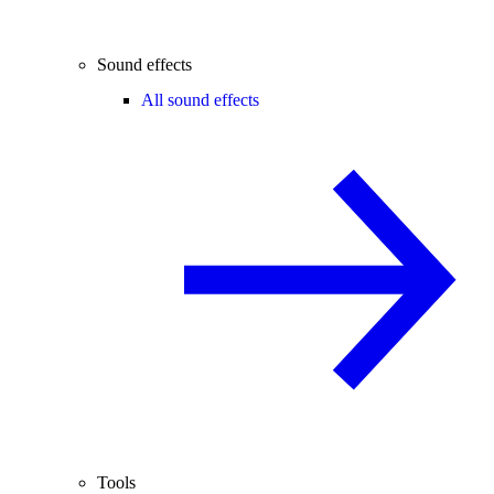
Sound effects
All sound effects
Tools