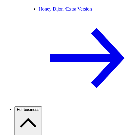
Honey Dijon /
Extra Version
For business