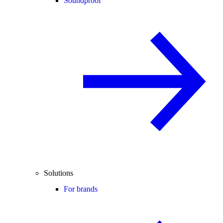
Soundproof
Solutions
For brands