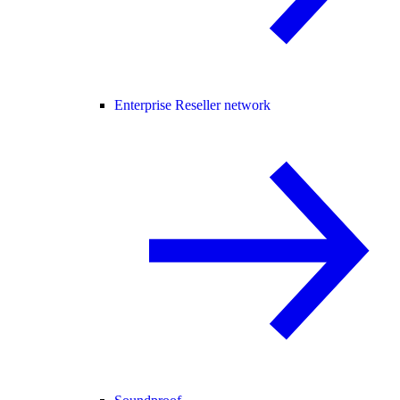
Enterprise Reseller network