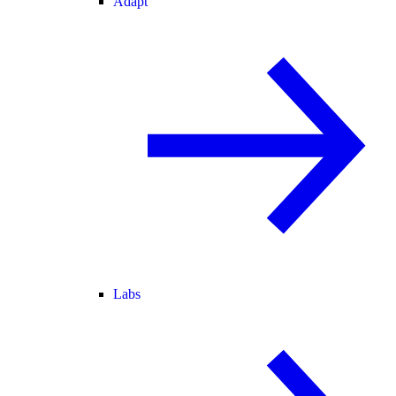
Adapt
Labs