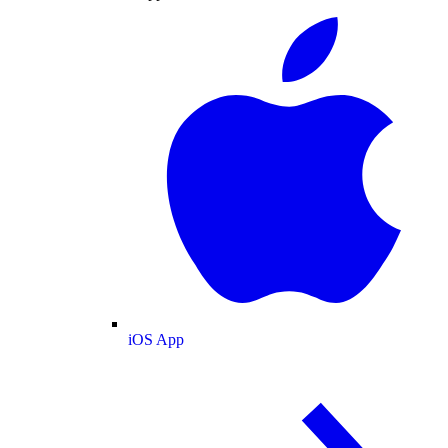
iOS App