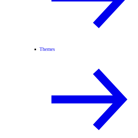
Themes