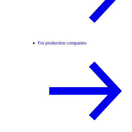
For production companies