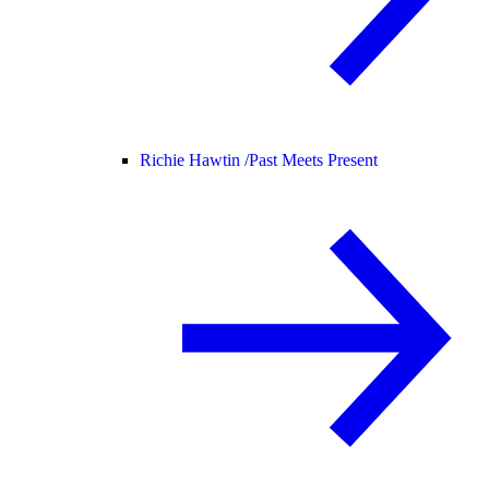
Richie Hawtin /
Past Meets Present