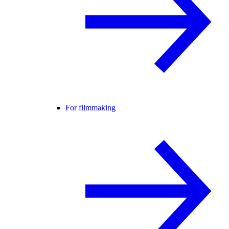
For filmmaking