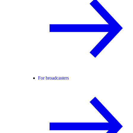
For broadcasters