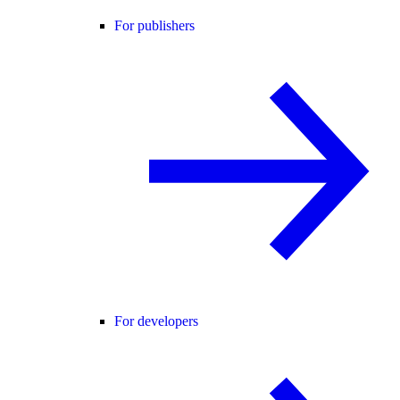
For publishers
For developers