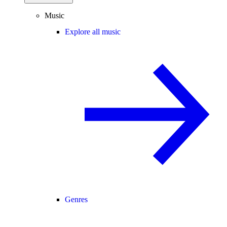
Music
Explore all music
Genres