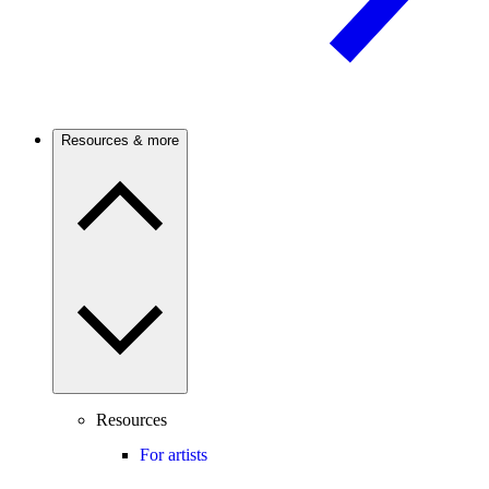
Resources & more
Resources
For artists