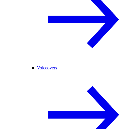
Voiceovers