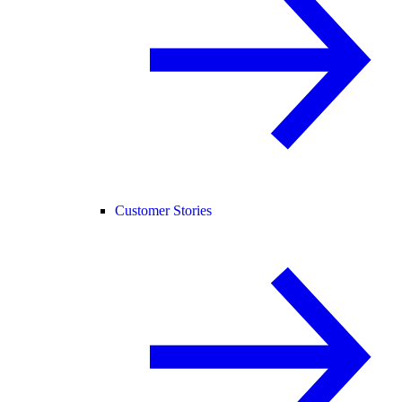
Customer Stories