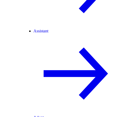
Assistant