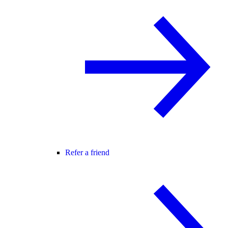
Refer a friend