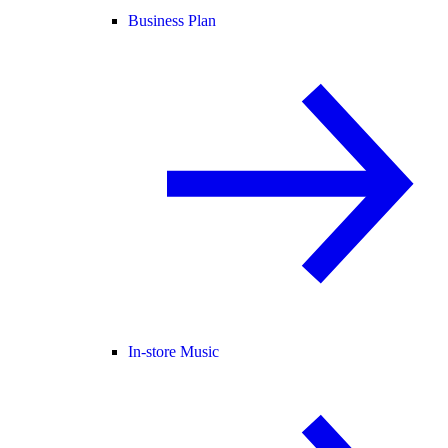
Business Plan
In-store Music