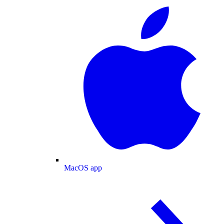
MacOS app