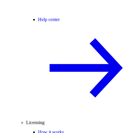
Help center
Licensing
How it works