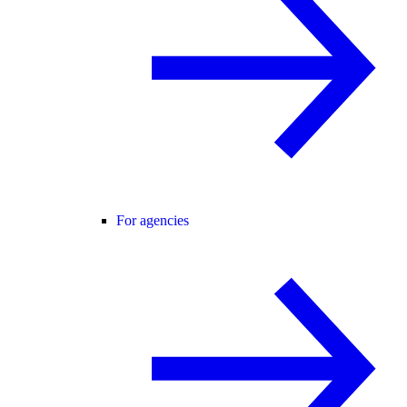
For agencies