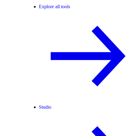
Explore all tools
Studio