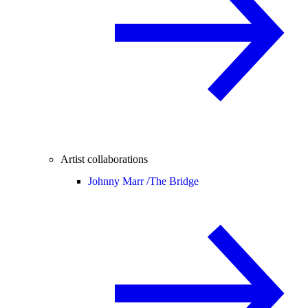
Artist collaborations
Johnny Marr /
The Bridge