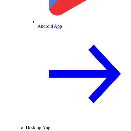
Android App
Desktop App