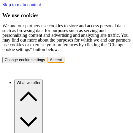
Skip to main content
We use cookies
We and our partners use cookies to store and access personal data
such as browsing data for purposes such as serving and
personalizing content and advertising and analyzing site traffic. You
may find out more about the purposes for which we and our partners
use cookies or exercise your preferences by clicking the "Change
cookie settings" button below.
Change cookie settings
Accept
What we offer