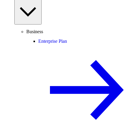
Business
Enterprise Plan