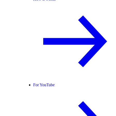
For YouTube