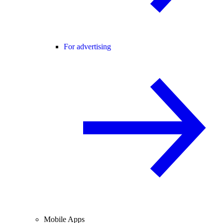
For advertising
Mobile Apps