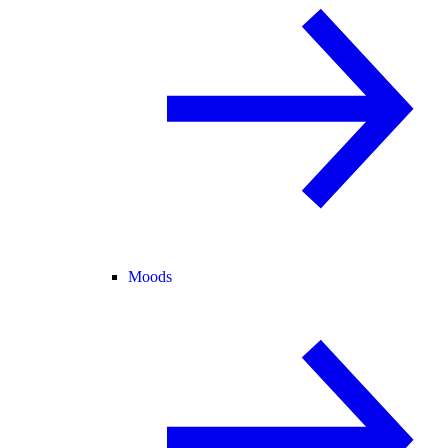
Moods