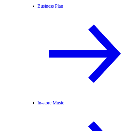
Business Plan
In-store Music