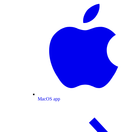
MacOS app