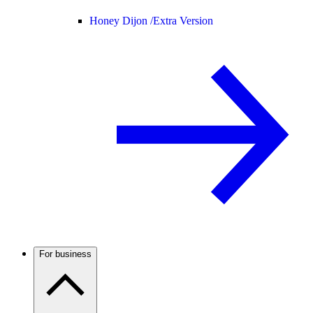
Honey Dijon /
Extra Version
For business