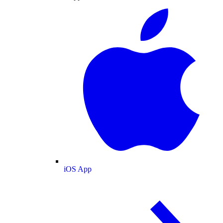
iOS App