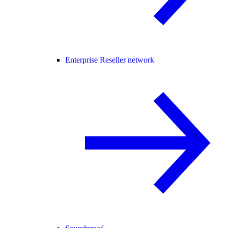
Enterprise Reseller network