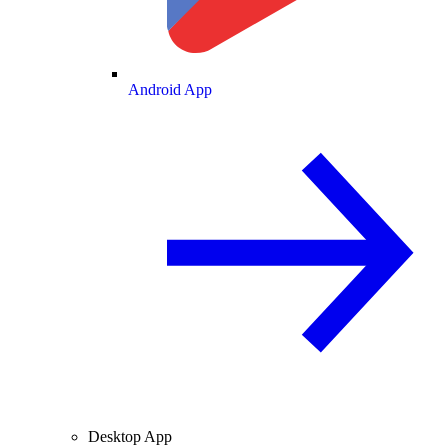
Android App
Desktop App