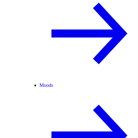
Moods