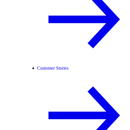
Customer Stories