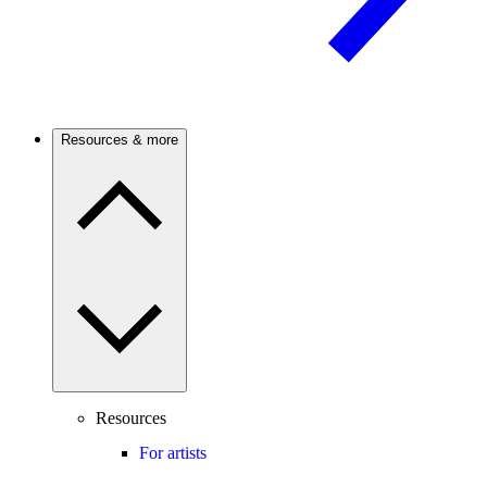
Resources & more
Resources
For artists