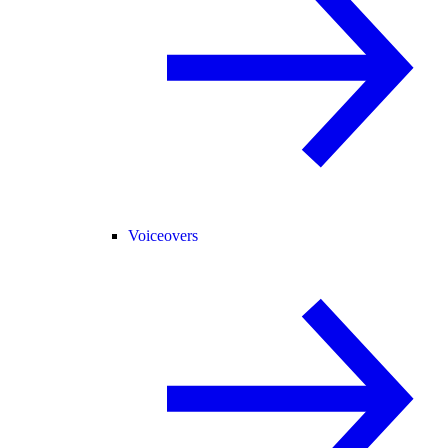
Voiceovers