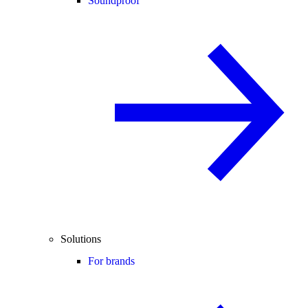
Soundproof
Solutions
For brands