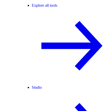
Explore all tools
Studio