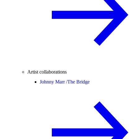
Artist collaborations
Johnny Marr /
The Bridge