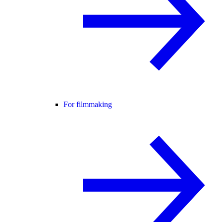
For filmmaking