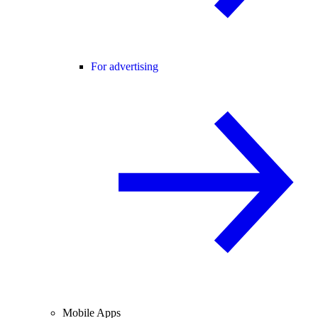
For advertising
Mobile Apps