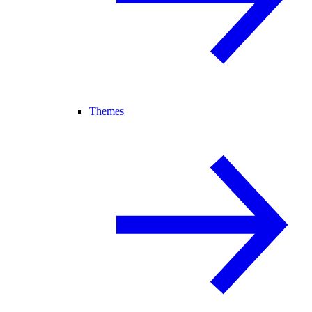
Themes