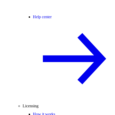
Help center
Licensing
How it works