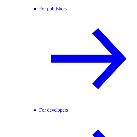
For publishers
For developers