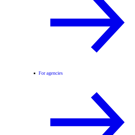
For agencies