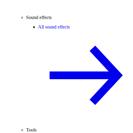
Sound effects
All sound effects
Tools