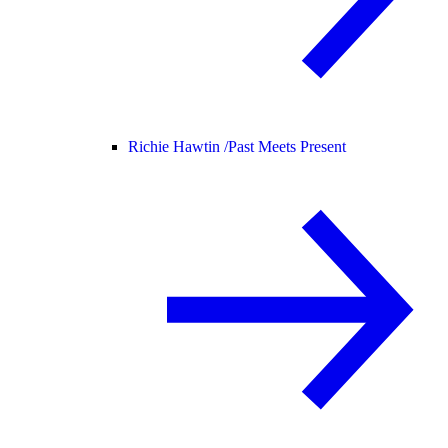
Richie Hawtin /
Past Meets Present