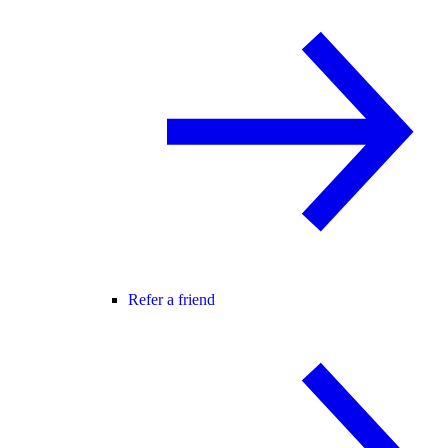
Refer a friend