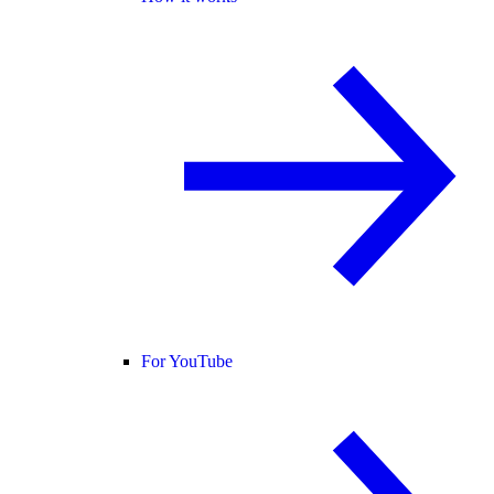
For YouTube