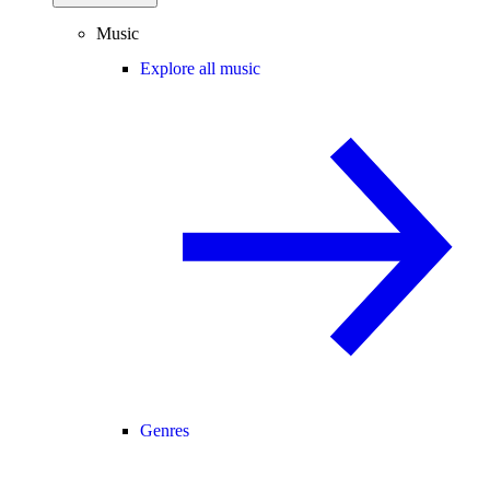
Music
Explore all music
Genres