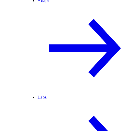
Adapt
Labs