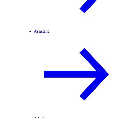
Assistant