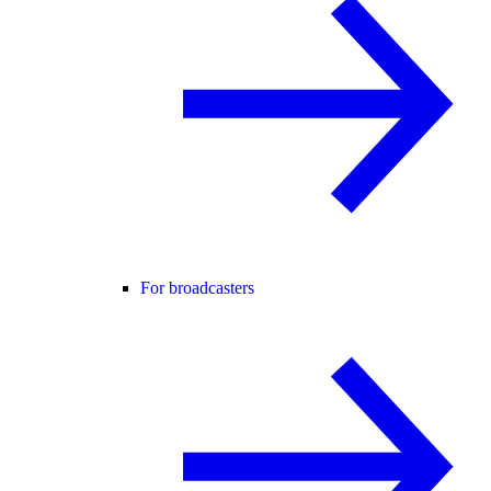
For broadcasters