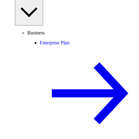
Business
Enterprise Plan