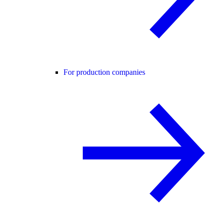
For production companies