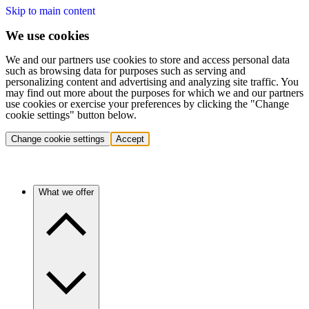
Skip to main content
We use cookies
We and our partners use cookies to store and access personal data
such as browsing data for purposes such as serving and
personalizing content and advertising and analyzing site traffic. You
may find out more about the purposes for which we and our partners
use cookies or exercise your preferences by clicking the "Change
cookie settings" button below.
Change cookie settings
Accept
What we offer