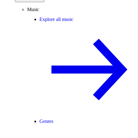
Music
Explore all music
Genres