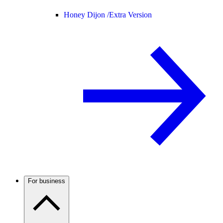
Honey Dijon /
Extra Version
For business