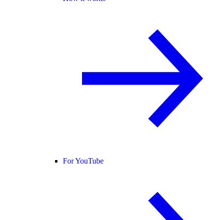
For YouTube