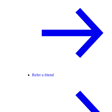
Refer a friend