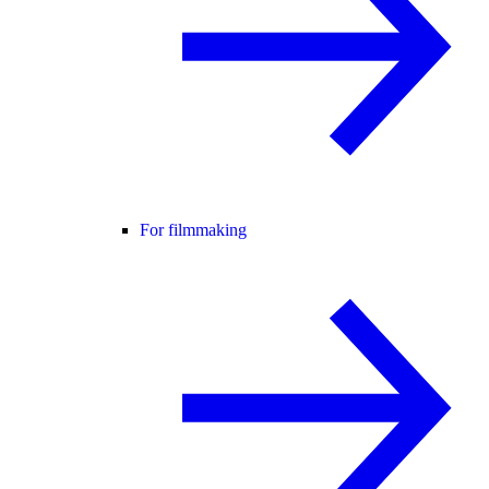
For filmmaking