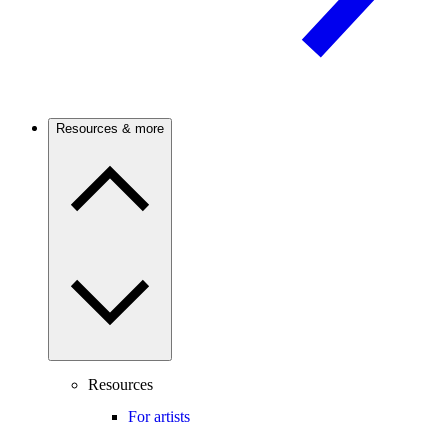
Resources & more
Resources
For artists