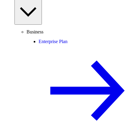
Business
Enterprise Plan