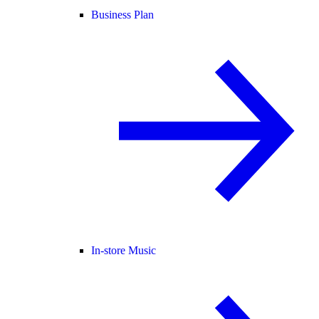
Business Plan
In-store Music