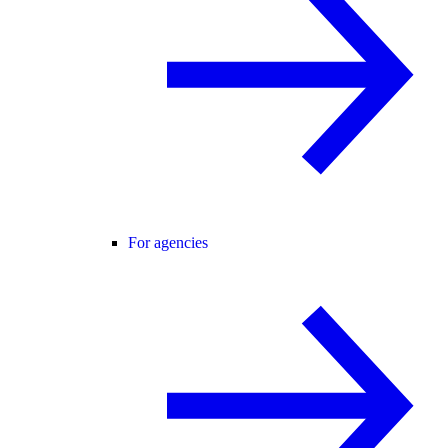
For agencies