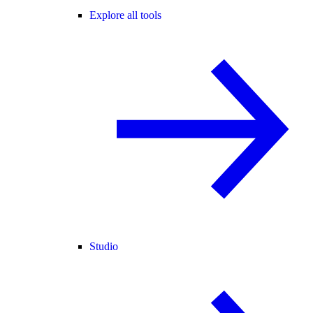
Explore all tools
Studio