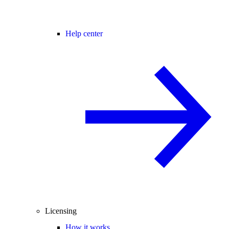
Help center
Licensing
How it works