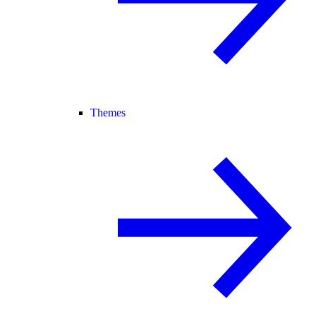
Themes