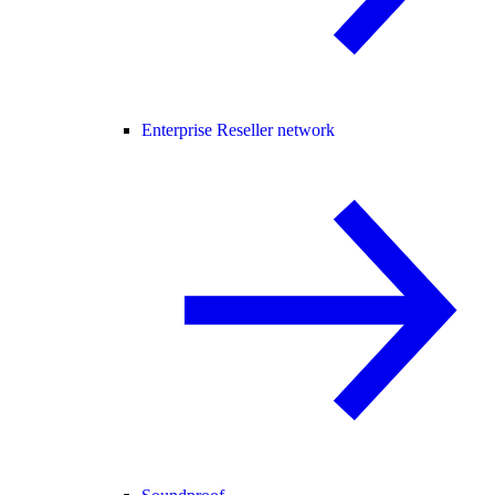
Enterprise Reseller network