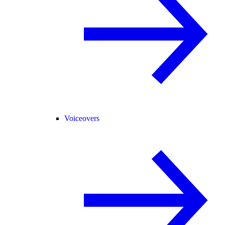
Voiceovers