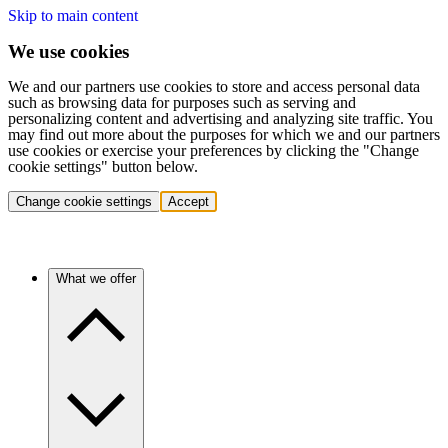
Skip to main content
We use cookies
We and our partners use cookies to store and access personal data
such as browsing data for purposes such as serving and
personalizing content and advertising and analyzing site traffic. You
may find out more about the purposes for which we and our partners
use cookies or exercise your preferences by clicking the "Change
cookie settings" button below.
Change cookie settings
Accept
What we offer