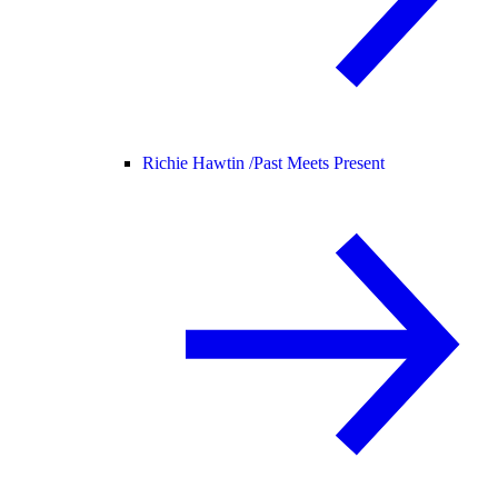
Richie Hawtin /
Past Meets Present