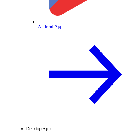
Android App
Desktop App