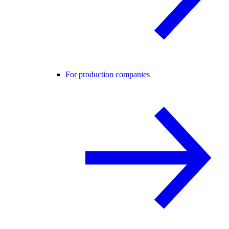
For production companies