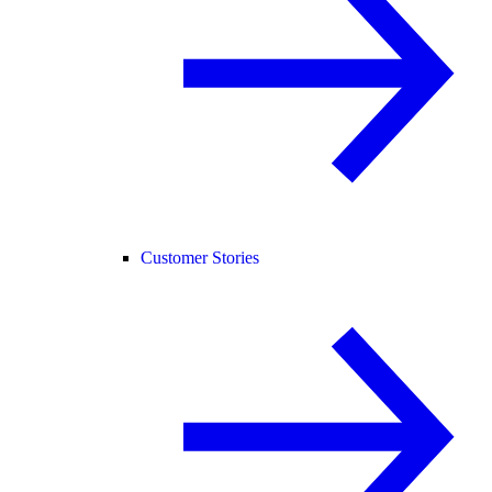
Customer Stories