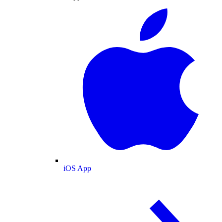
iOS App