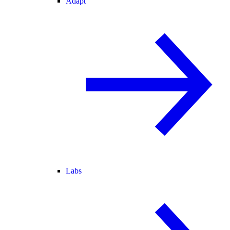
Adapt
Labs