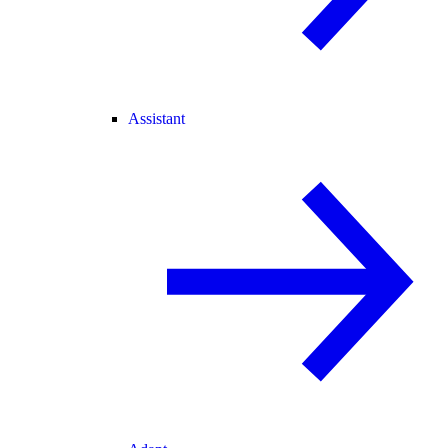
Assistant