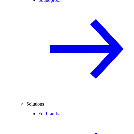
Soundproof
Solutions
For brands