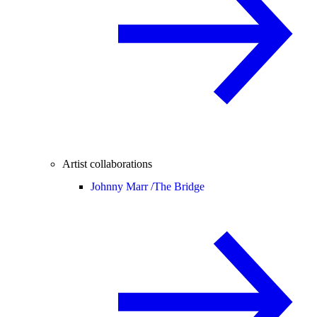
Artist collaborations
Johnny Marr /
The Bridge