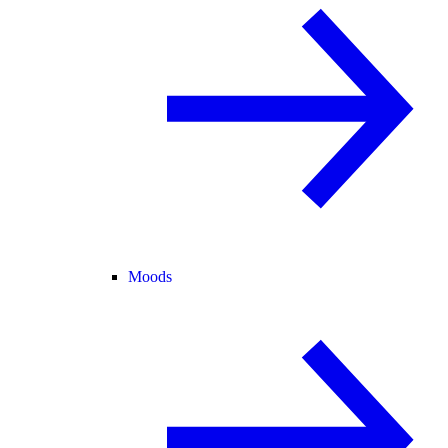
Moods