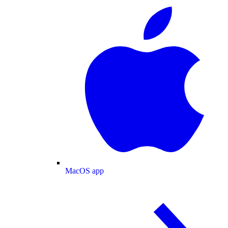
MacOS app