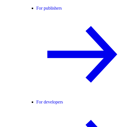
For publishers
For developers