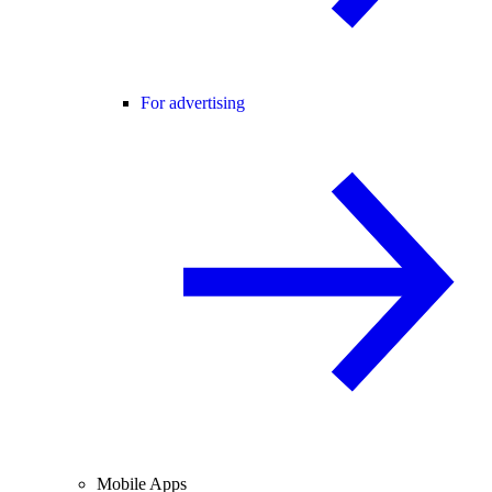
For advertising
Mobile Apps