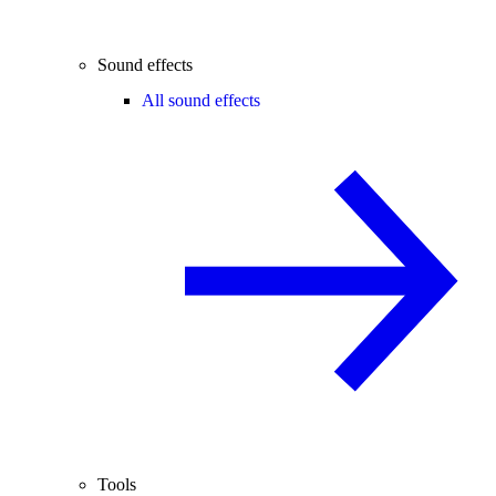
Sound effects
All sound effects
Tools