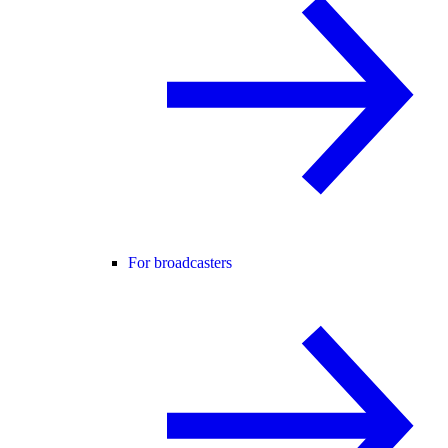
For broadcasters