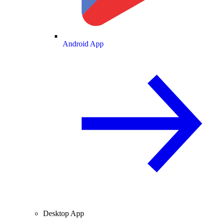
Android App
Desktop App