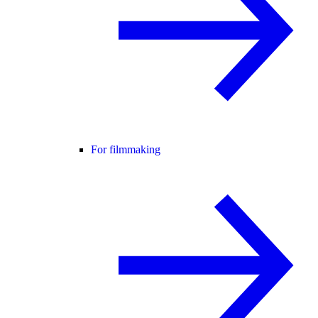
For filmmaking