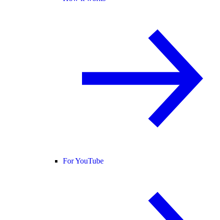
For YouTube