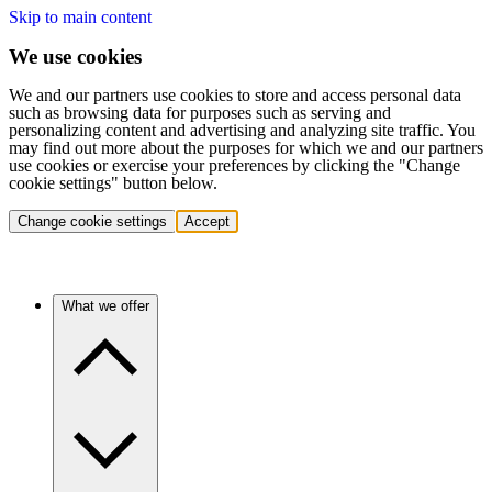
Skip to main content
We use cookies
We and our partners use cookies to store and access personal data
such as browsing data for purposes such as serving and
personalizing content and advertising and analyzing site traffic. You
may find out more about the purposes for which we and our partners
use cookies or exercise your preferences by clicking the "Change
cookie settings" button below.
Change cookie settings
Accept
What we offer