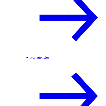
For agencies