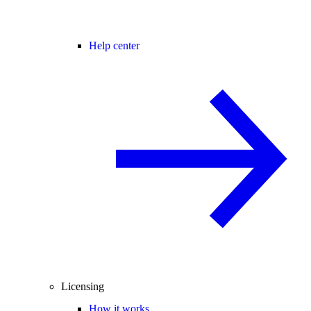
Help center
Licensing
How it works