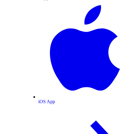
iOS App