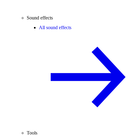
Sound effects
All sound effects
Tools