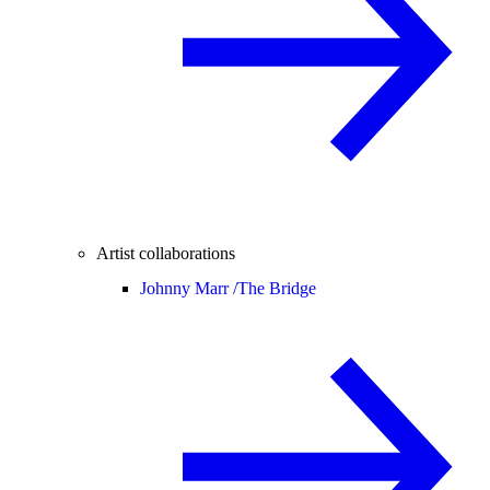
Artist collaborations
Johnny Marr /
The Bridge