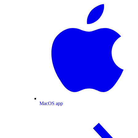
MacOS app