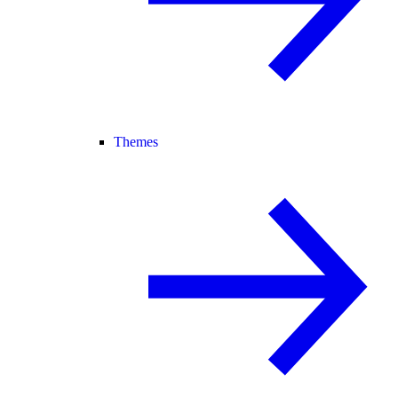
Themes