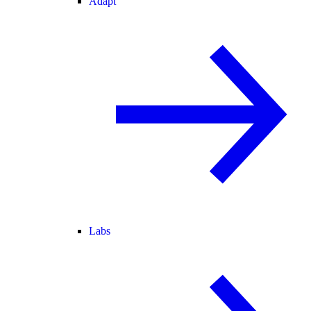
Adapt
Labs