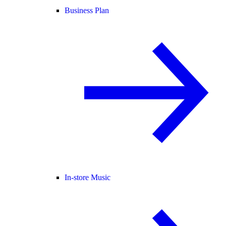
Business Plan
In-store Music