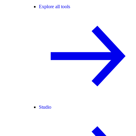
Explore all tools
Studio