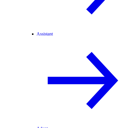
Assistant