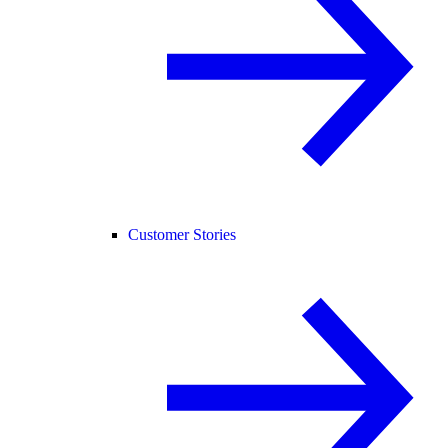
Customer Stories