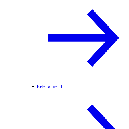
Refer a friend