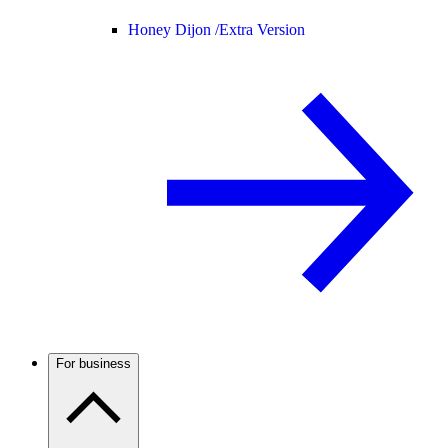
Honey Dijon /
Extra Version
For business