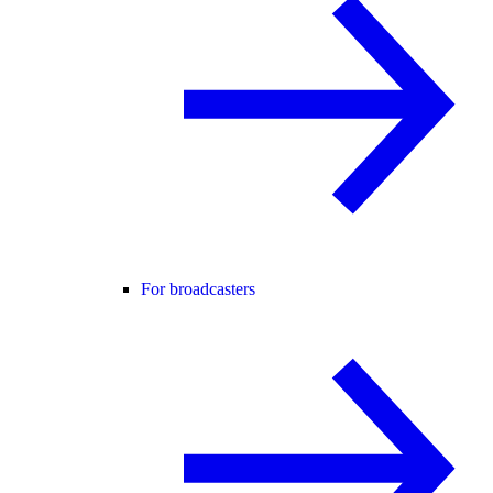
For broadcasters