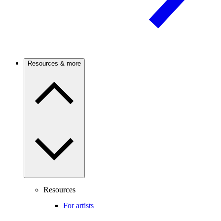
Resources & more
Resources
For artists