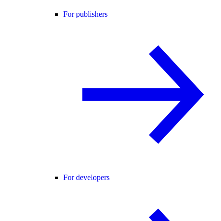
For publishers
For developers