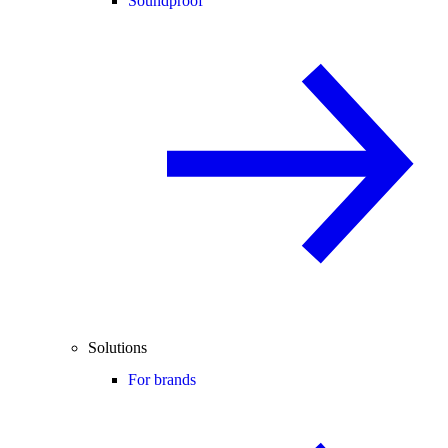
Soundproof
Solutions
For brands