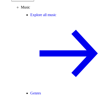
Music
Explore all music
Genres