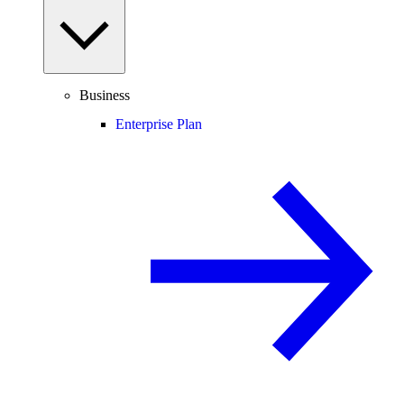
Business
Enterprise Plan