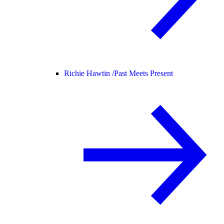
Richie Hawtin /
Past Meets Present