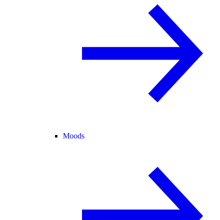
Moods