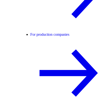
For production companies