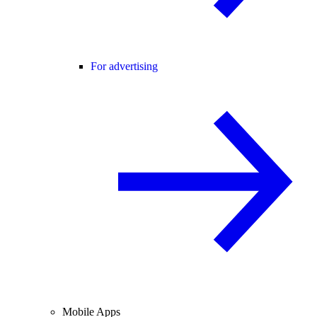
For advertising
Mobile Apps