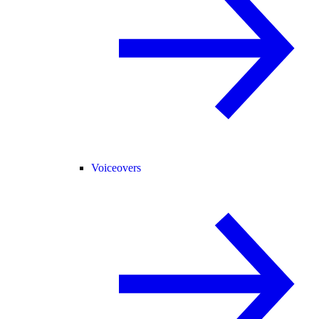
Voiceovers