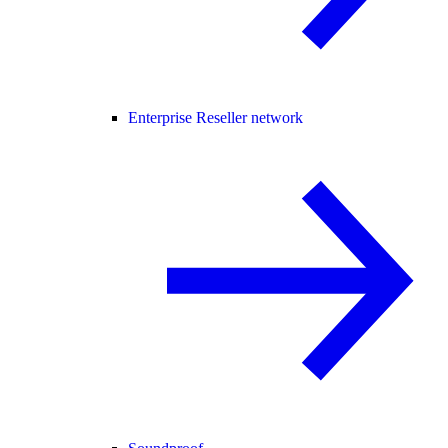
Enterprise Reseller network