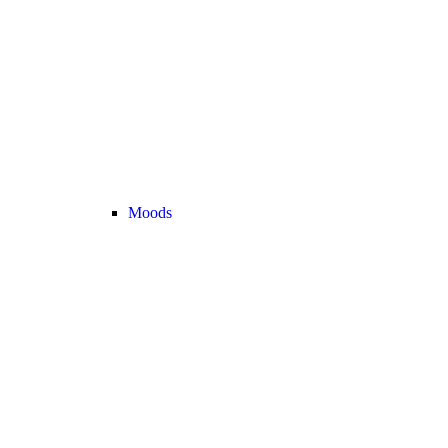
Moods