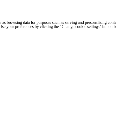
h as browsing data for purposes such as serving and personalizing conte
cise your preferences by clicking the "Change cookie settings" button 