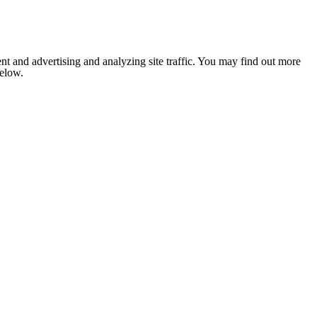
nt and advertising and analyzing site traffic. You may find out more
below.