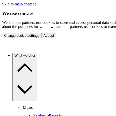
Skip to main content
We use cookies
We and our partners use cookies to store and access personal data suc
about the purposes for which we and our partners use cookies or exer
Change cookie settings
Accept
What we offer
Music
Explore all music