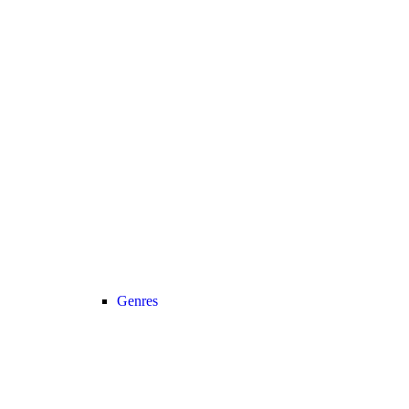
Genres