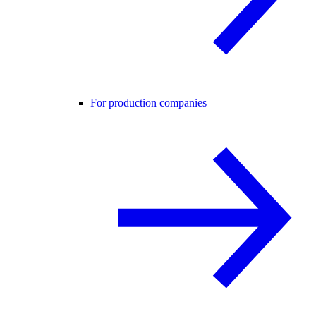
For production companies