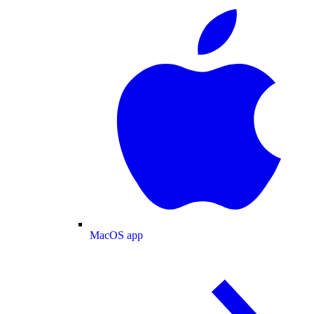
MacOS app