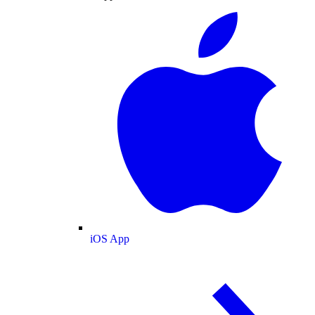
iOS App