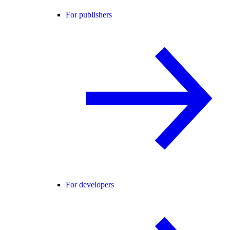
For publishers
For developers