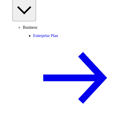
Business
Enterprise Plan