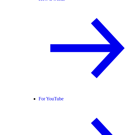
For YouTube