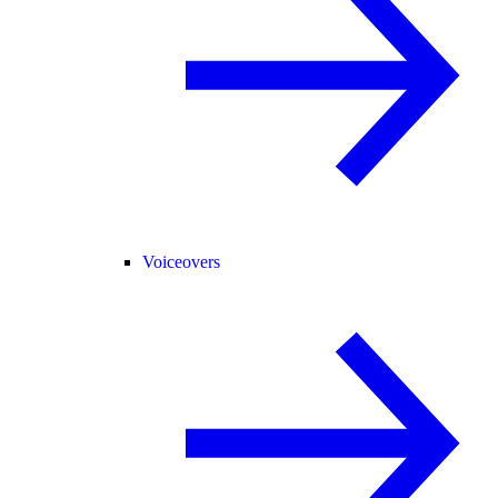
Voiceovers