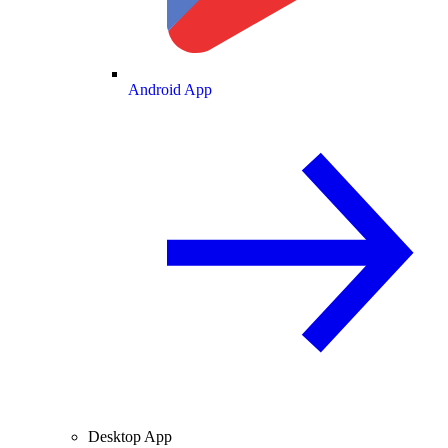
Android App
Desktop App