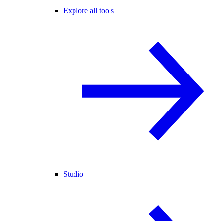
Explore all tools
Studio