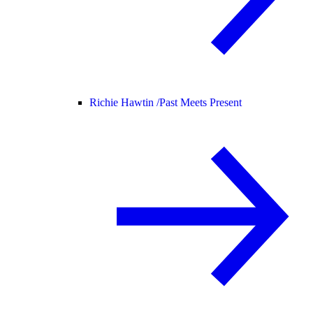
Richie Hawtin /
Past Meets Present