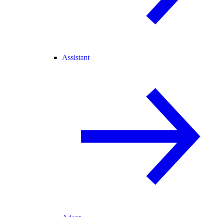
Assistant