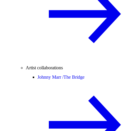
Artist collaborations
Johnny Marr /
The Bridge