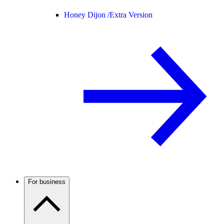
Honey Dijon /
Extra Version
For business