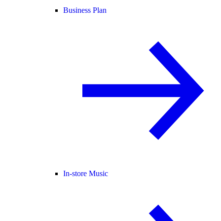
Business Plan
In-store Music