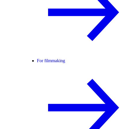
For filmmaking