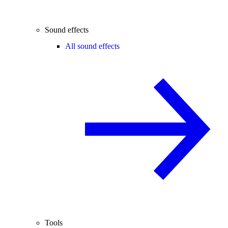
Sound effects
All sound effects
Tools