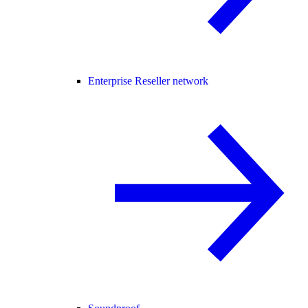
Enterprise Reseller network