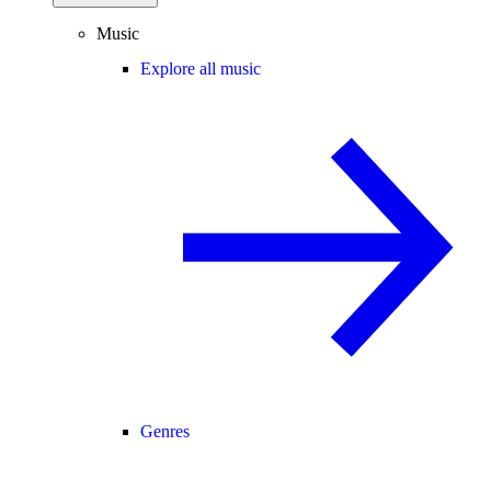
Music
Explore all music
Genres