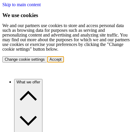
Skip to main content
We use cookies
We and our partners use cookies to store and access personal data
such as browsing data for purposes such as serving and
personalizing content and advertising and analyzing site traffic. You
may find out more about the purposes for which we and our partners
use cookies or exercise your preferences by clicking the "Change
cookie settings" button below.
Change cookie settings
Accept
What we offer