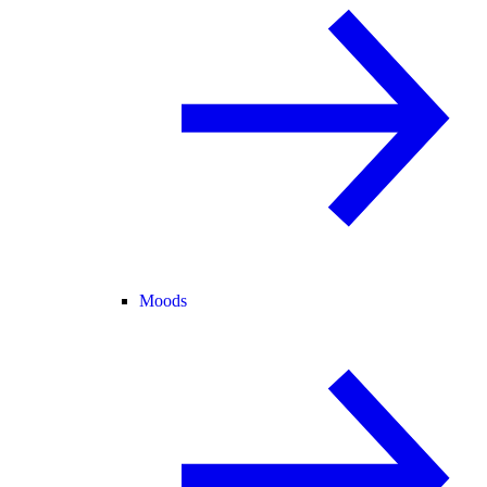
Moods