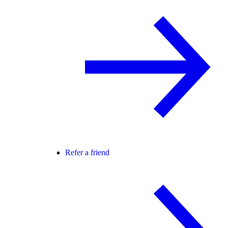
Refer a friend