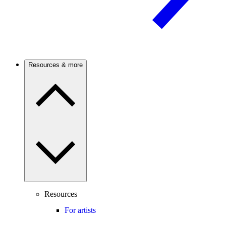
Resources & more
Resources
For artists