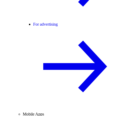
For advertising
Mobile Apps