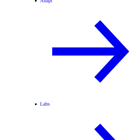
Adapt
Labs