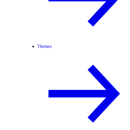
Themes