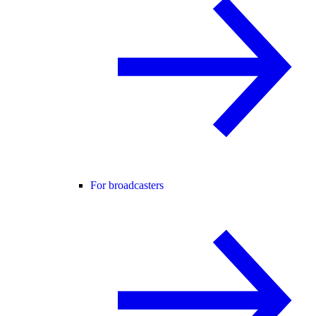
For broadcasters