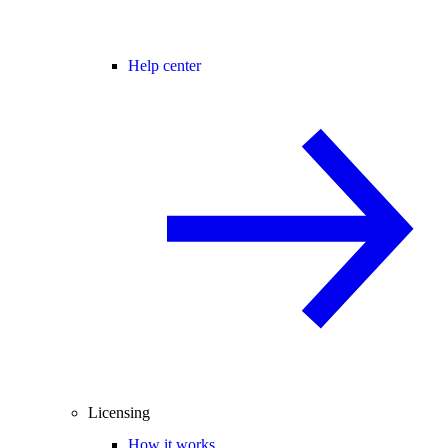
Help center
Licensing
How it works