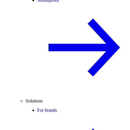
Soundproof
Solutions
For brands