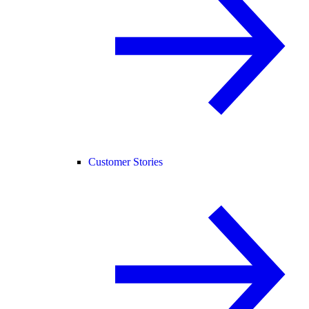
Customer Stories