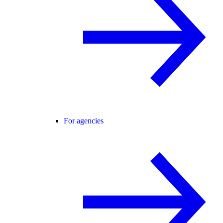
For agencies