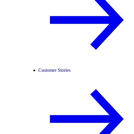
Customer Stories