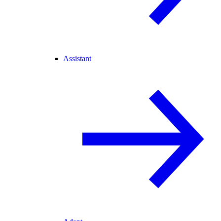
Assistant