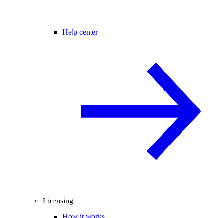
Help center
Licensing
How it works