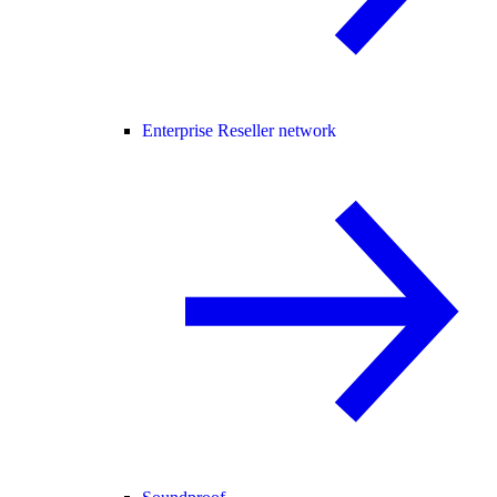
Enterprise Reseller network