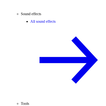
Sound effects
All sound effects
Tools