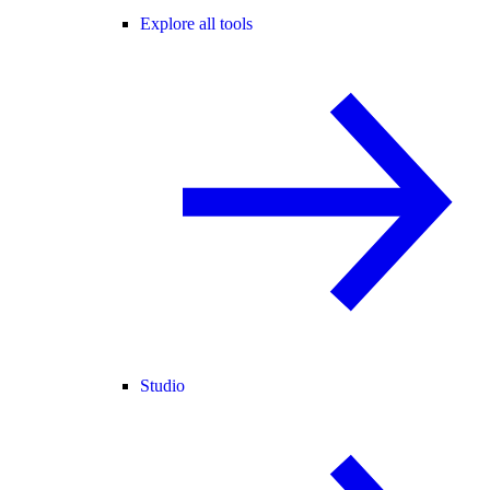
Explore all tools
Studio