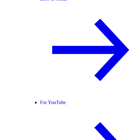
For YouTube