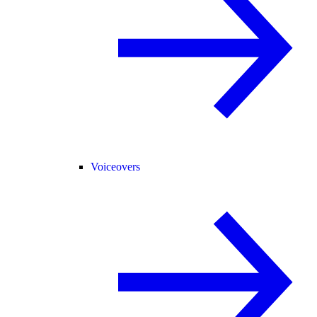
Voiceovers