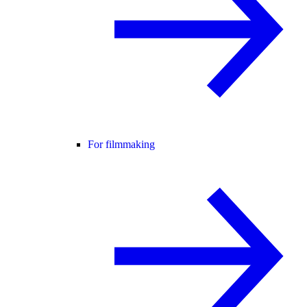
For filmmaking