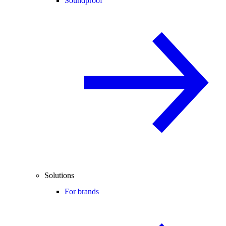
Soundproof
Solutions
For brands