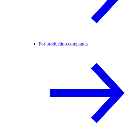
For production companies