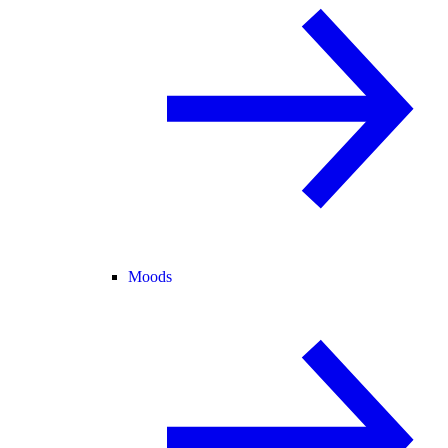
Moods