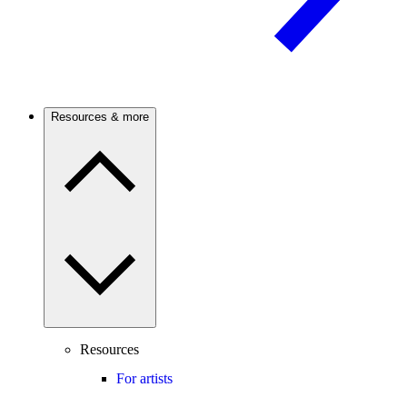
Resources & more
Resources
For artists