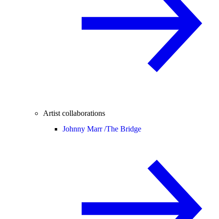
Artist collaborations
Johnny Marr /
The Bridge