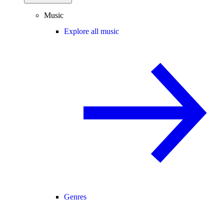
Music
Explore all music
Genres