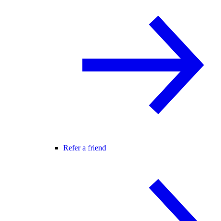
Refer a friend