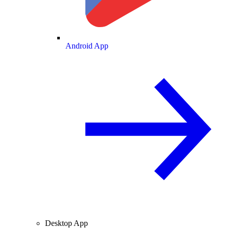
Android App
Desktop App