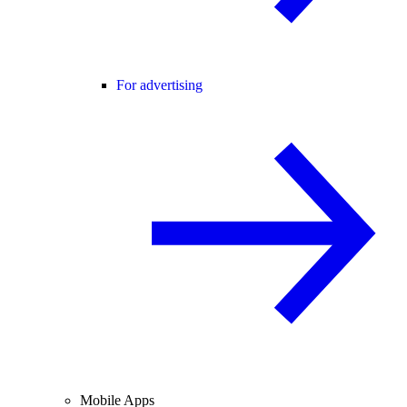
For advertising
Mobile Apps