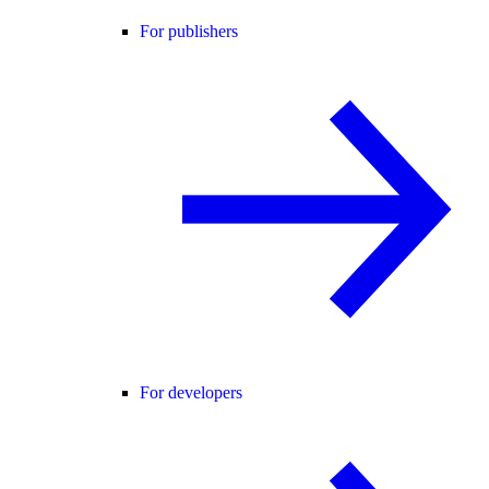
For publishers
For developers