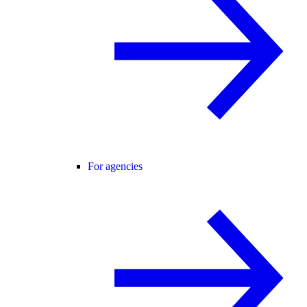
For agencies