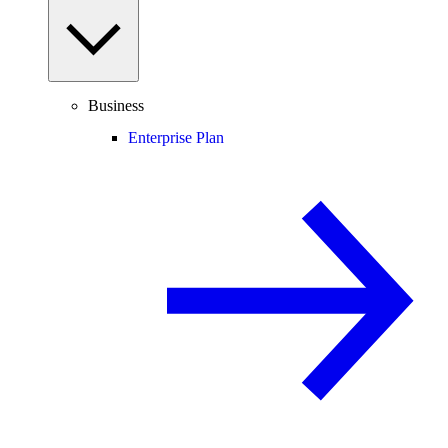
Business
Enterprise Plan