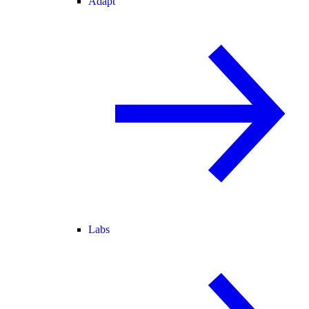
Adapt
Labs