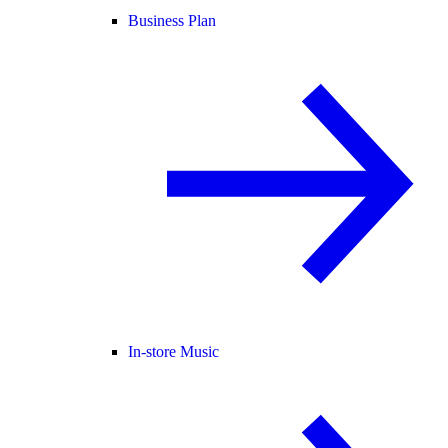
Business Plan
In-store Music