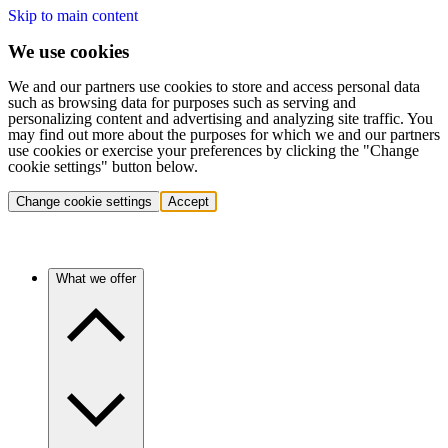
Skip to main content
We use cookies
We and our partners use cookies to store and access personal data
such as browsing data for purposes such as serving and
personalizing content and advertising and analyzing site traffic. You
may find out more about the purposes for which we and our partners
use cookies or exercise your preferences by clicking the "Change
cookie settings" button below.
Change cookie settings
Accept
What we offer