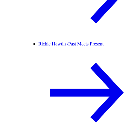
Richie Hawtin /
Past Meets Present