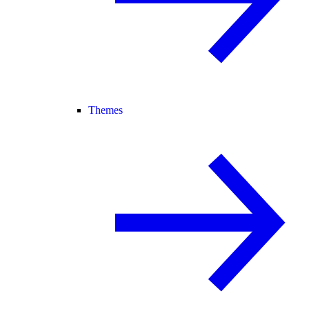
Themes