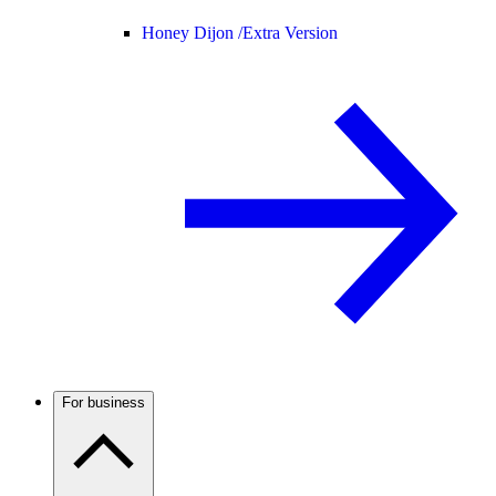
Honey Dijon /
Extra Version
For business