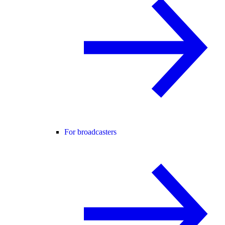
For broadcasters