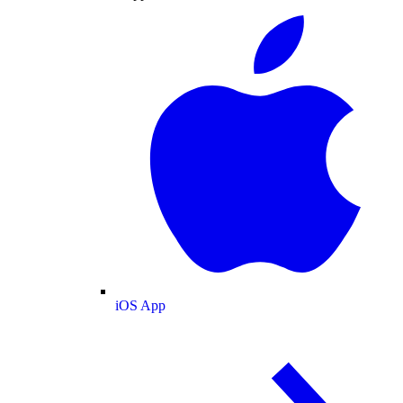
iOS App