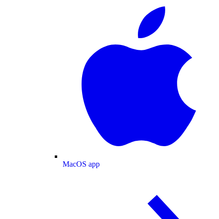
MacOS app