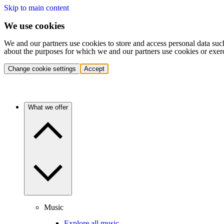
Skip to main content
We use cookies
We and our partners use cookies to store and access personal data suc
about the purposes for which we and our partners use cookies or exer
Change cookie settings
Accept
What we offer
Music
Explore all music