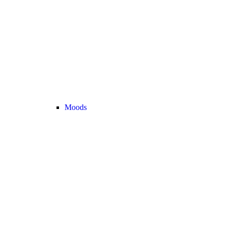
Moods