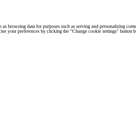
h as browsing data for purposes such as serving and personalizing conte
cise your preferences by clicking the "Change cookie settings" button 