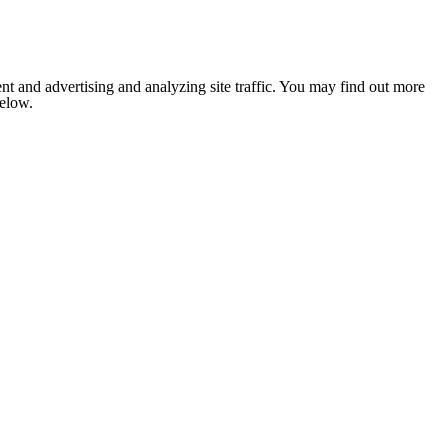
nt and advertising and analyzing site traffic. You may find out more
below.