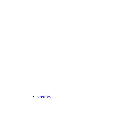
Genres